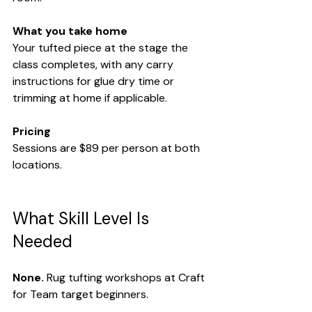
What you take home
Your tufted piece at the stage the 
class completes, with any carry 
instructions for glue dry time or 
trimming at home if applicable.
Pricing
Sessions are $89 per person at both 
locations.
What Skill Level Is 
Needed
None.
 Rug tufting workshops at Craft 
for Team target beginners.