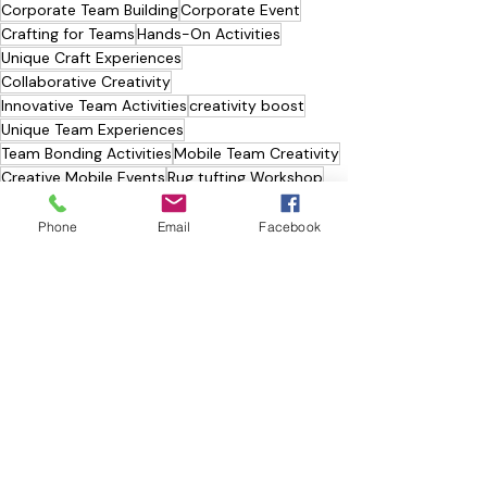
Corporate Team Building
Corporate Event
Crafting for Teams
Hands-On Activities
Unique Craft Experiences
Collaborative Creativity
Innovative Team Activities
creativity boost
Unique Team Experiences
Team Bonding Activities
Mobile Team Creativity
Creative Mobile Events
Rug tufting Workshop
RUG TUFTING 🧶
Phone
Email
Facebook
Recent Posts
See All