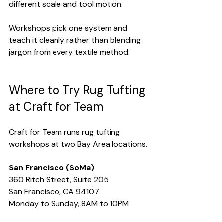
different scale and tool motion.
Workshops pick one system and 
teach it cleanly rather than blending 
jargon from every textile method.
Where to Try Rug Tufting 
at Craft for Team
Craft for Team runs rug tufting 
workshops at two Bay Area locations.
San Francisco (SoMa)
360 Ritch Street, Suite 205
San Francisco, CA 94107
Monday to Sunday, 8AM to 10PM