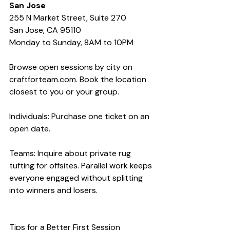
San Jose
255 N Market Street, Suite 270
San Jose, CA 95110
Monday to Sunday, 8AM to 10PM
Browse open sessions by city on 
craftforteam.com. Book the location 
closest to you or your group.
Individuals: Purchase one ticket on an 
open date.
Teams: Inquire about private rug 
tufting for offsites. Parallel work keeps 
everyone engaged without splitting 
into winners and losers.
Tips for a Better First Session