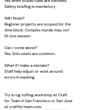
Yes when studio rules are followed. 
Safety briefing is mandatory.
Will I finish?
Beginner projects are scoped for the 
time block. Complex murals may not 
fit one session.
Can I come alone?
Yes. Solo seats are common.
What if I make a mistake?
Staff help adjust or work around 
errors in backing.
Try a rug tufting workshop at Craft 
for Team in San Francisco or San Jose 
at craftforteam.com.