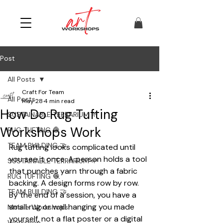
Post
All Posts
Craft For Team
All Posts
May 28
4 min read
How Do Rug Tufting
SUSTAINABLE TERRARIUM 🌱
Workshops Work
RUG TUFTING 🧶
TEAM BUILDING 🤝
Rug tufting looks complicated until 
you see it once. A person holds a tool 
SUSTAINABLE TERRARIUM 🌱
that punches yarn through a fabric 
RUG TUFTING 🧶
backing. A design forms row by row. 
TEAM BUILDING 🤝
By the end of a session, you have a 
small rug or wall hanging you made 
Mobile Workshops
yourself, not a flat poster or a digital 
Workshop