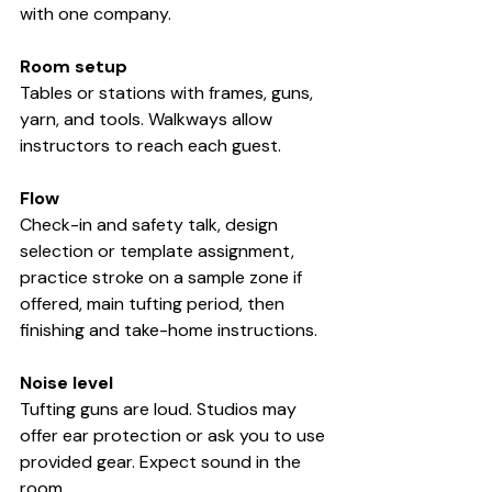
with one company.
Room setup
Tables or stations with frames, guns, 
yarn, and tools. Walkways allow 
instructors to reach each guest.
Flow
Check-in and safety talk, design 
selection or template assignment, 
practice stroke on a sample zone if 
offered, main tufting period, then 
finishing and take-home instructions.
Noise level
Tufting guns are loud. Studios may 
offer ear protection or ask you to use 
provided gear. Expect sound in the 
room.