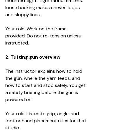
mounted tight. Tight fabric matters: 
loose backing makes uneven loops 
and sloppy lines.
Your role: Work on the frame 
provided. Do not re-tension unless 
instructed.
2. Tufting gun overview
The instructor explains how to hold 
the gun, where the yarn feeds, and 
how to start and stop safely. You get 
a safety briefing before the gun is 
powered on.
Your role: Listen to grip, angle, and 
foot or hand placement rules for that 
studio.