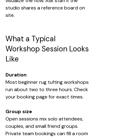
visualize the flow. Ask staff if the 
studio shares a reference board on 
site.
What a Typical 
Workshop Session Looks 
Like
Duration
Most beginner rug tufting workshops 
run about two to three hours. Check 
your booking page for exact times.
Group size
Open sessions mix solo attendees, 
couples, and small friend groups. 
Private team bookings can fill a room 