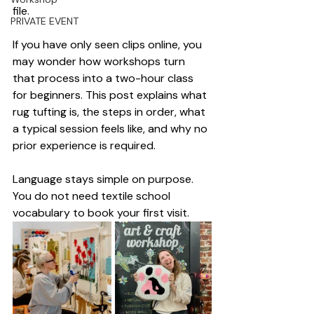
file.
PRIVATE EVENT
If you have only seen clips online, you 
may wonder how workshops turn 
that process into a two-hour class 
for beginners. This post explains what 
rug tufting is, the steps in order, what 
a typical session feels like, and why no 
prior experience is required.
Language stays simple on purpose. 
You do not need textile school 
vocabulary to book your first visit.