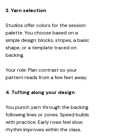
3. Yarn selection
Studios offer colors for the session 
palette. You choose based on a 
simple design: blocks, stripes, a basic 
shape, or a template traced on 
backing.
Your role: Plan contrast so your 
pattern reads from a few feet away.
4. Tufting along your design
You punch yarn through the backing 
following lines or zones. Speed builds 
with practice. Early rows feel slow; 
rhythm improves within the class.