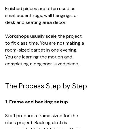
Finished pieces are often used as 
small accent rugs, wall hangings, or 
desk and seating area decor.
Workshops usually scale the project 
to fit class time. You are not making a 
room-sized carpet in one evening. 
You are learning the motion and 
completing a beginner-sized piece.
The Process Step by Step
1. Frame and backing setup
Staff prepare a frame sized for the 
class project. Backing cloth is 