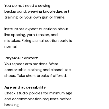
You do not need a sewing 
background, weaving knowledge, art 
training, or your own gun or frame.
Instructors expect questions about 
line spacing, yarn tension, and 
mistakes. Fixing a small section early is 
normal.
Physical comfort
You repeat arm motions. Wear 
comfortable clothing and closed-toe 
shoes. Take short breaks if offered.
Age and accessibility
Check studio policies for minimum age 
and accommodation requests before 
booking.