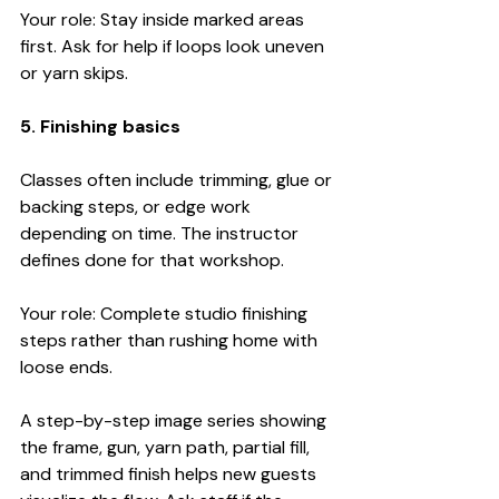
Your role: Stay inside marked areas 
first. Ask for help if loops look uneven 
or yarn skips.
5. Finishing basics
Classes often include trimming, glue or 
backing steps, or edge work 
depending on time. The instructor 
defines done for that workshop.
Your role: Complete studio finishing 
steps rather than rushing home with 
loose ends.
A step-by-step image series showing 
the frame, gun, yarn path, partial fill, 
and trimmed finish helps new guests 