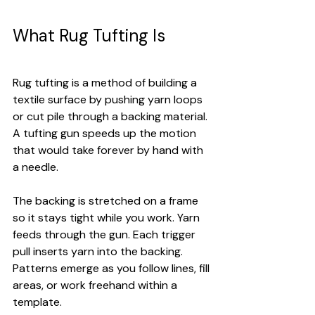
What Rug Tufting Is
Rug tufting is a method of building a 
textile surface by pushing yarn loops 
or cut pile through a backing material. 
A tufting gun speeds up the motion 
that would take forever by hand with 
a needle.
The backing is stretched on a frame 
so it stays tight while you work. Yarn 
feeds through the gun. Each trigger 
pull inserts yarn into the backing. 
Patterns emerge as you follow lines, fill 
areas, or work freehand within a 
template.