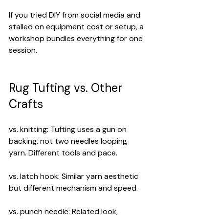
If you tried DIY from social media and 
stalled on equipment cost or setup, a 
workshop bundles everything for one 
session.
Rug Tufting vs. Other 
Crafts
vs. knitting: Tufting uses a gun on 
backing, not two needles looping 
yarn. Different tools and pace.
vs. latch hook: Similar yarn aesthetic 
but different mechanism and speed.
vs. punch needle: Related look, 