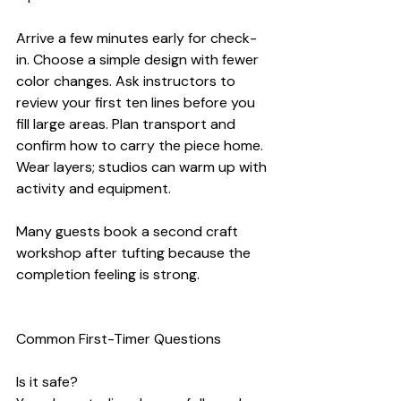
Arrive a few minutes early for check-
in. Choose a simple design with fewer 
color changes. Ask instructors to 
review your first ten lines before you 
fill large areas. Plan transport and 
confirm how to carry the piece home. 
Wear layers; studios can warm up with 
activity and equipment.
Many guests book a second craft 
workshop after tufting because the 
completion feeling is strong.
Common First-Timer Questions
Is it safe?