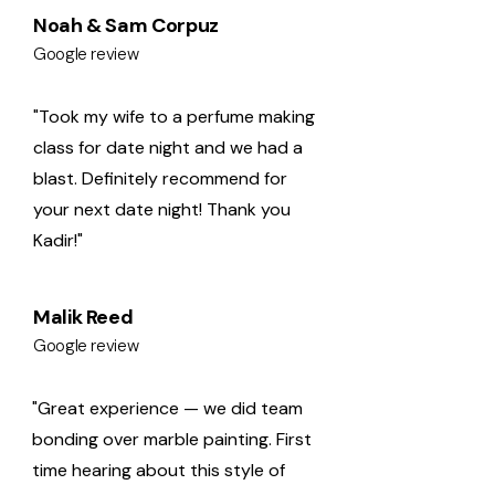
Noah & Sam Corpuz
Google review
"Took my wife to a perfume making
class for date night and we had a
blast. Definitely recommend for
your next date night! Thank you
Kadir!"
Malik Reed
Google review
"Great experience — we did team
bonding over marble painting. First
time hearing about this style of