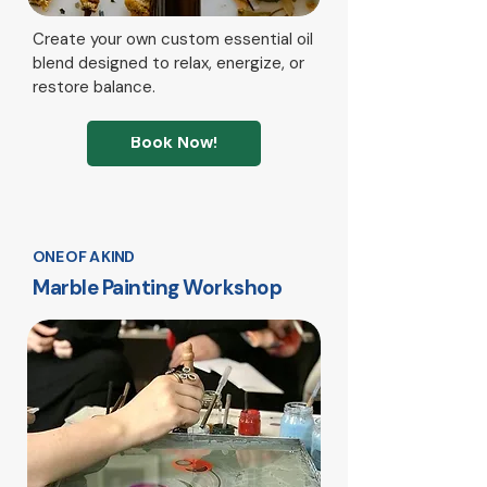
Create your own custom essential oil
blend designed to relax, energize, or
restore balance.
Book Now!
ONE OF A KIND
Marble Painting Workshop