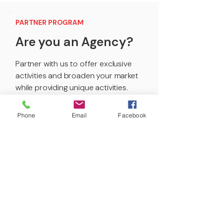
PARTNER PROGRAM
Are you an Agency?
Partner with us to offer exclusive
activities and broaden your market
while providing unique activities.
Get Started
Phone
Email
Facebook
PARTNER PROGRAM
Are you a Content
Creator?
Broaden your content spectrum,
enhance your audience’s