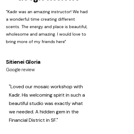
"Kadir was an amazing instructor! We had
a wonderful time creating different
scents. The energy and place is beautiful,
wholesome and amazing. I would love to
bring more of my friends here"
Sitienei Gloria
Google review
"Loved our mosaic workshop with
Kadir. His welcoming spirit in such a
beautiful studio was exactly what
we needed. A hidden gem in the
Financial District in SF."