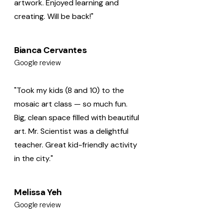
artwork. Enjoyed learning and
creating. Will be back!"
Bianca Cervantes
Google review
"Took my kids (8 and 10) to the
mosaic art class — so much fun.
Big, clean space filled with beautiful
art. Mr. Scientist was a delightful
teacher. Great kid-friendly activity
in the city."
Melissa Yeh
Google review