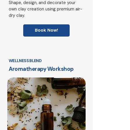
Shape, design, and decorate your
own clay creation using premium air-
dry clay.
Book Now!
WELLNESS BLEND
Aromatherapy Workshop