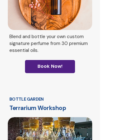
Blend and bottle your own custom
signature perfume from 30 premium
essential oils.
Book Now!
BOTTLE GARDEN
Terrarium Workshop