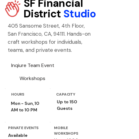
SF Financial
District
Studio
405 Sansome Street, 4th Floor,
San Francisco, CA, 94111. Hands-on
craft workshops for individuals,
teams, and private events.
Inqiure Team Event
Workshops
HOURS
CAPACITY
Up to 150
Mon - Sun, 10
Guests
AM to 10 PM
PRIVATE EVENTS
MOBILE
WORKSHOPS
Available