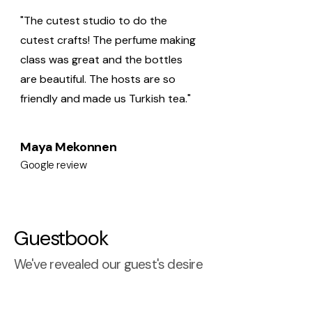
"The cutest studio to do the
cutest crafts! The perfume making
class was great and the bottles
are beautiful. The hosts are so
friendly and made us Turkish tea."
Maya Mekonnen
Google review
Guestbook
We've revealed our guest's desire