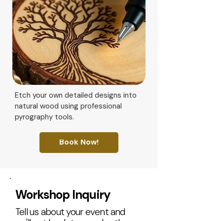
Etch your own detailed designs into
natural wood using professional
pyrography tools.
Book Now!
Workshop Inquiry
Tell us about your event and