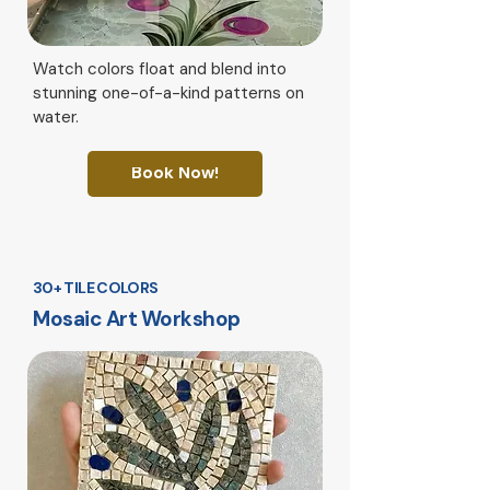
Watch colors float and blend into
stunning one-of-a-kind patterns on
water.
Book Now!
30+ TILE COLORS
Mosaic Art Workshop