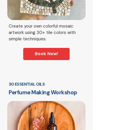
Create your own colorful mosaic
artwork using 30+ tile colors with
simple techniques.
Book Now!
30 ESSENTIAL OILS
Perfume Making Workshop