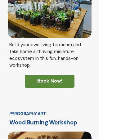
Build your own living terrarium and
take home a thriving miniature
ecosystem in this fun, hands-on
workshop.
Book Now!
PYROGRAPHY ART
Wood Burning Workshop