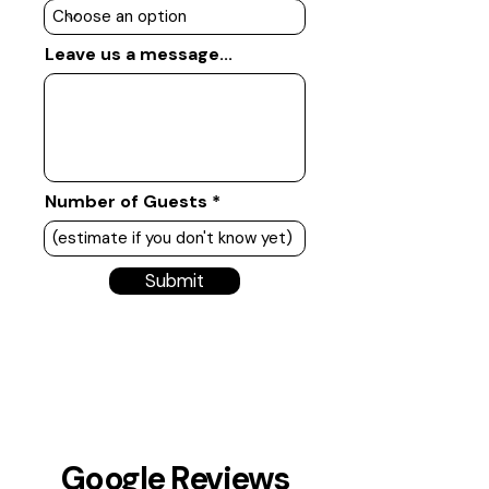
Leave us a message...
Number of Guests
Submit
Google Reviews