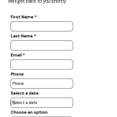
we'll get back to you shortly.
First Name
Last Name
Email
Phone
Select a date
Choose an option