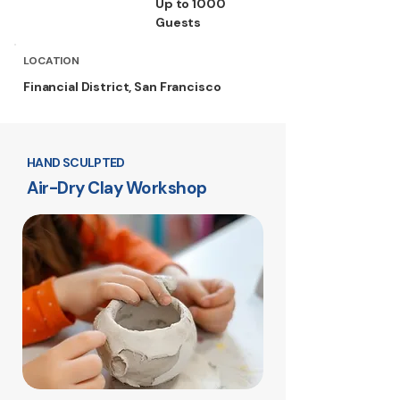
Up to 1000
Guests
LOCATION
Financial District, San Francisco
HAND SCULPTED
Air-Dry Clay Workshop