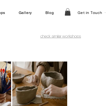
Get in Touch
ops
Gallery
Blog
check similar workshops