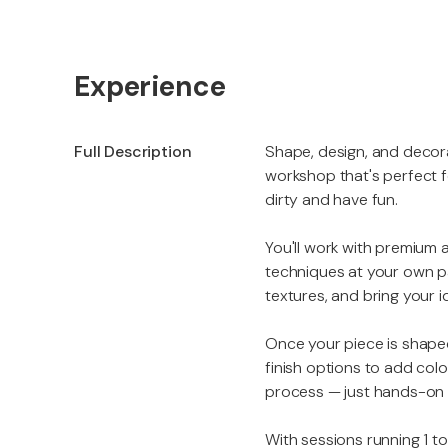
Experience
Full Description
Shape, design, and decor
workshop that's perfect fo
dirty and have fun.
You'll work with premium a
techniques at your own p
textures, and bring your i
Once your piece is shaped
finish options to add colo
process — just hands-on cr
With sessions running 1 t