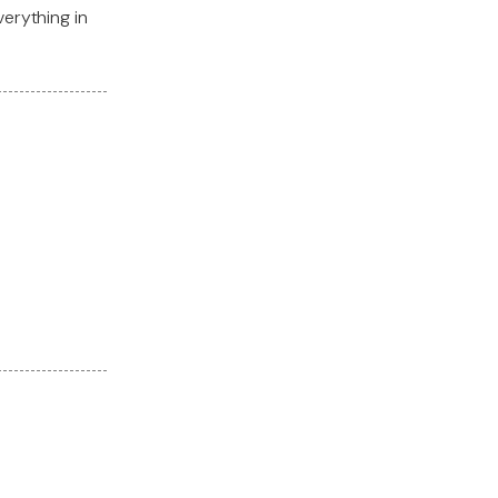
verything in