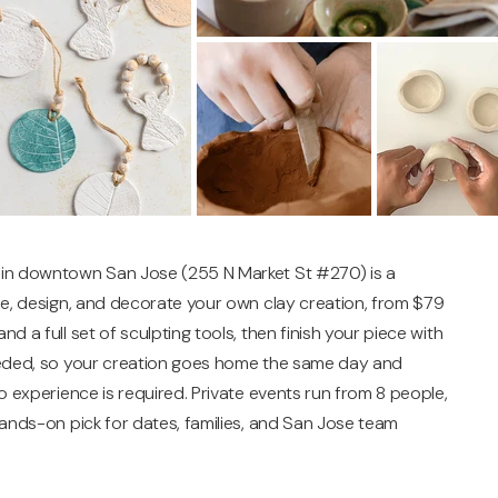
 in downtown San Jose (255 N Market St #270) is a
pe, design, and decorate your own clay creation, from $79
 a full set of sculpting tools, then finish your piece with
needed, so your creation goes home the same day and
o experience is required. Private events run from 8 people,
hands-on pick for dates, families, and San Jose team