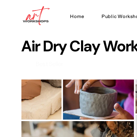
Home
Public Worksh
Air Dry Clay Wor
Best Seller