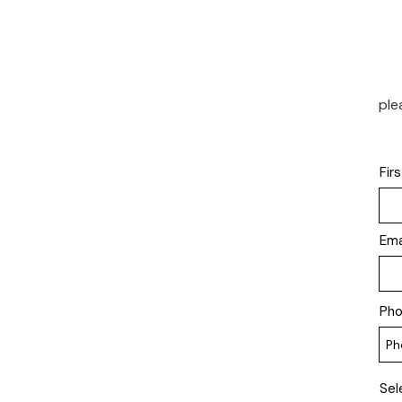
ple
Fir
Ema
Ph
Sel