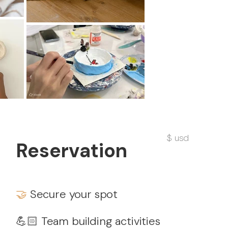
$ usd
Reservation
🤝
Secure your spot
💪🏻 Team building activities