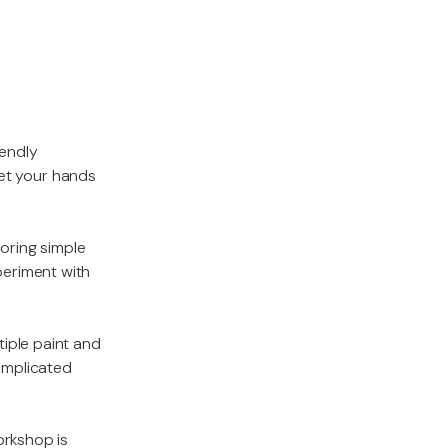
iendly
 get your hands
loring simple
periment with
tiple paint and
complicated
orkshop is