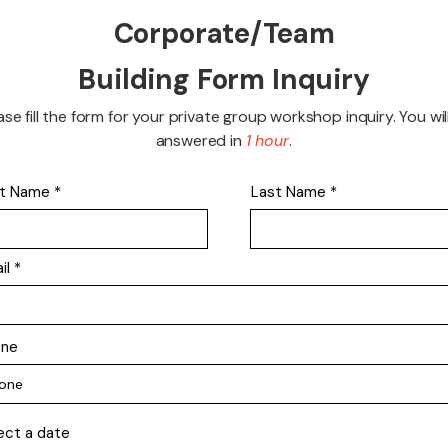
Corporate/Team
Building Form Inquiry
ase fill the form for your private group workshop inquiry. You wil
answered in
1 hour
.
st Name
Last Name
il
one
ect a date