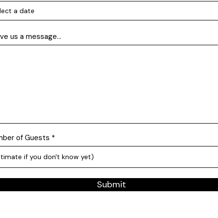
ve us a message...
ber of Guests
Submit