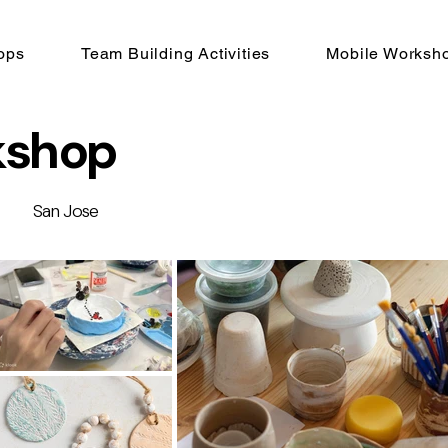
ops
Team Building Activities
Mobile Worksh
kshop
San Jose