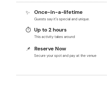
Once-in-a-lifetime
✨
Guests say it's special and unique.
Up to 2 hours
⏱️
This activity takes around
Reserve Now
📌
Secure your spot and pay at the venue