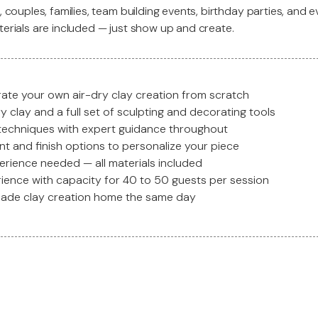
, couples, families, team building events, birthday parties, and e
terials are included — just show up and create.
ate your own air-dry clay creation from scratch
 clay and a full set of sculpting and decorating tools
 techniques with expert guidance throughout
nt and finish options to personalize your piece
erience needed — all materials included
rience with capacity for 40 to 50 guests per session
made clay creation home the same day