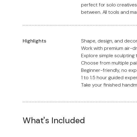
perfect for solo creatives
between. All tools and ma
Highlights
Shape, design, and decor
Work with premium air-dry
Explore simple sculpting
Choose from multiple pai
Beginner-friendly, no exp
1 to 1.5 hour guided expe
Take your finished hand
What's Included