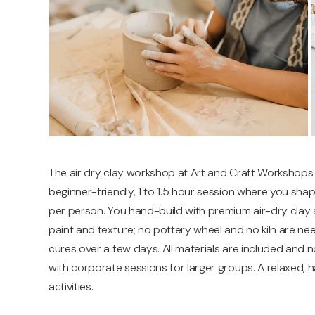
The air dry clay workshop at Art and Craft Workshops
beginner-friendly, 1 to 1.5 hour session where you sha
per person. You hand-build with premium air-dry clay and
paint and texture; no pottery wheel and no kiln are 
cures over a few days. All materials are included and n
with corporate sessions for larger groups. A relaxed, 
activities.