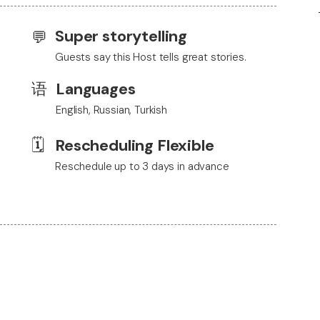
Super storytelling
💬
Guests say this Host tells great stories.
语
Languages
English, Russian, Turkish
🗓️
Rescheduling Flexible
Reschedule up to 3 days in advance