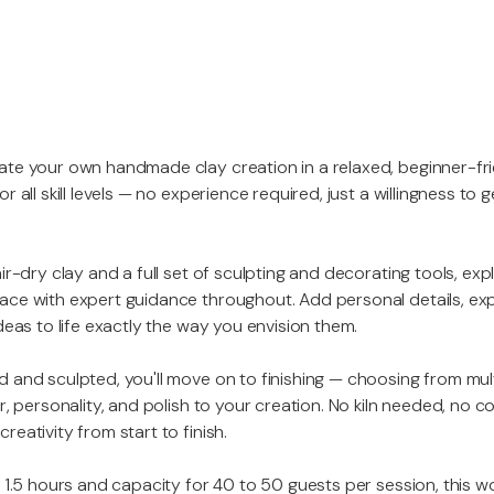
ate your own handmade clay creation in a relaxed, beginner-fr
r all skill levels — no experience required, just a willingness to
ir-dry clay and a full set of sculpting and decorating tools, exp
ace with expert guidance throughout. Add personal details, ex
deas to life exactly the way you envision them.
 and sculpted, you'll move on to finishing — choosing from mul
r, personality, and polish to your creation. No kiln needed, no 
eativity from start to finish.
o 1.5 hours and capacity for 40 to 50 guests per session, this w