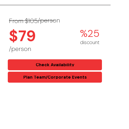
/person
From $105
$79
%25
discount
/person
Check Availability
Plan Team/Corporate Events