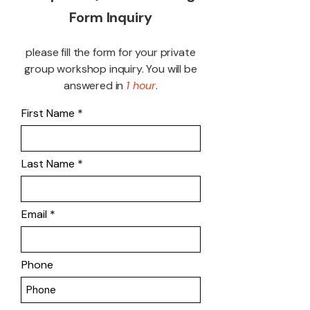
Form Inquiry
please fill the form for your private
group workshop inquiry. You will be
answered in
1 hour
.
First Name
Last Name
Email
Phone