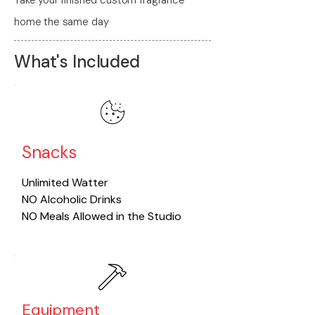
home the same day
What's Included
Snacks
​Unlimited Watter
NO Alcoholic Drinks
NO Meals Allowed in the Studio
Equipment