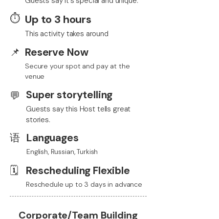
Guests say it's special and unique.
⏱️
Up to 3 hours
This activity takes around
📌
Reserve Now
Secure your spot and pay at the
venue
Super storytelling
💬
Guests say this Host tells great
stories.
语
Languages
English, Russian, Turkish
🗓️
Rescheduling Flexible
Reschedule up to 3 days in advance
Corporate/Team Building