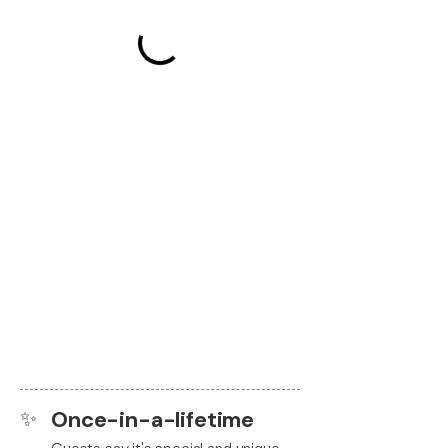
✨
Once-in-a-lifetime