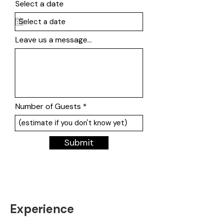
Select a date
Leave us a message...
Number of Guests
Submit
Experience