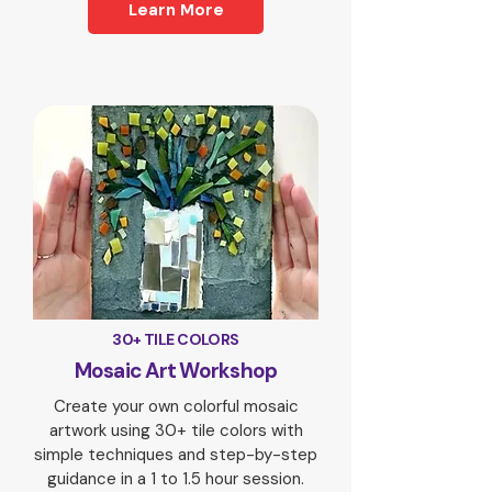
Learn More
30+ TILE COLORS
Mosaic Art Workshop
Create your own colorful mosaic
artwork using 30+ tile colors with
simple techniques and step-by-step
guidance in a 1 to 1.5 hour session.