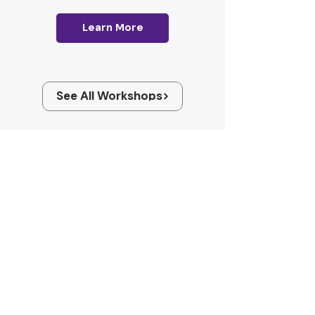
Learn More
See All Workshops