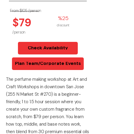
From $105
/person
%25
$79
discount
/person
Check Availability
Plan Team/Corporate Events
The perfume making workshop at Art and
Craft Workshops in downtown San Jose
(255 N Market St #270) is a beginner-
friendly, 1 to 1.5 hour session where you
create your own custom fragrance from
scratch, from $79 per person. You learn
how top, middle, and base notes work,
then blend from 30 premium essential oils