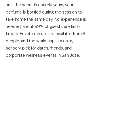
until the scent is entirely yours; your
perfume is bottled during the session to
take home the same day. No experience is
needed, about 99% of guests are first-
timers. Private events are available from 8
people, and the workshop is a calm,
sensory pick for dates, friends, and
corporate wellness events in San Jose.