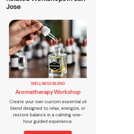
Jose
WELLNESS BLEND
Aromatherapy Workshop
Create your own custom essential oil
blend designed to relax, energize, or
restore balance in a calming one-
hour guided experience.