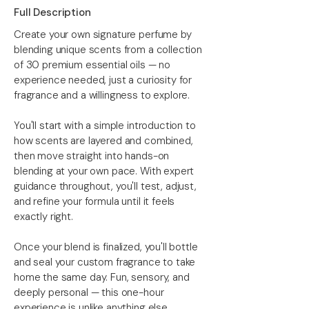
Full Description
Create your own signature perfume by
blending unique scents from a collection
of 30 premium essential oils — no
experience needed, just a curiosity for
fragrance and a willingness to explore.
You'll start with a simple introduction to
how scents are layered and combined,
then move straight into hands-on
blending at your own pace. With expert
guidance throughout, you'll test, adjust,
and refine your formula until it feels
exactly right.
Once your blend is finalized, you'll bottle
and seal your custom fragrance to take
home the same day. Fun, sensory, and
deeply personal — this one-hour
experience is unlike anything else.