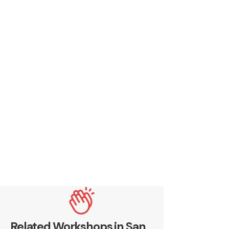
Related Workshops in San