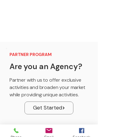
PARTNER PROGRAM
Are you an Agency?
Partner with us to offer exclusive
activities and broaden your market
while providing unique activities.
Get Started
PARTNER PROGRAM