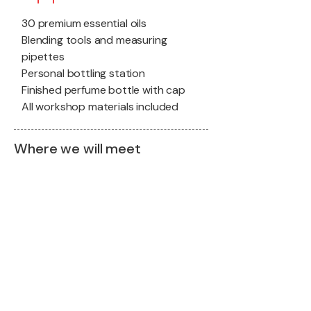
30 premium essential oils
Blending tools and measuring
pipettes
Personal bottling station
Finished perfume bottle with cap
All workshop materials included
Where we will meet