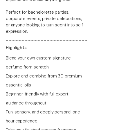
Perfect for bachelorette parties,
corporate events, private celebrations,
or anyone looking to turn scent into self-
expression.
Highlights
Blend your own custom signature
perfume from scratch
Explore and combine from 30 premium
essential oils
Beginner-friendly with full expert
guidance throughout
Fun, sensory, and deeply personal one-
hour experience
Take your finished custom fragrance