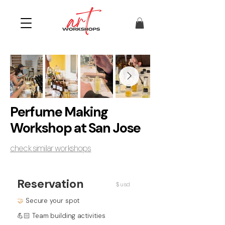
Perfume Making
Workshop at San Jose
check similar workshops
Reservation
$ usd
🤝
Secure your spot
💪🏻 Team building activities