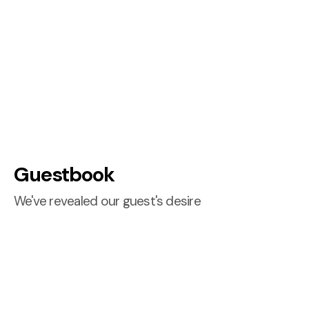
Guestbook
We've revealed our guest's desire