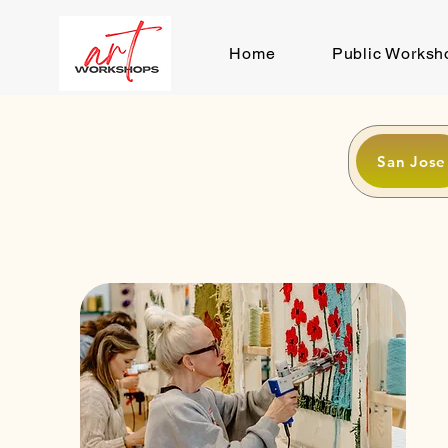
Home
Public Worksh
San Jose