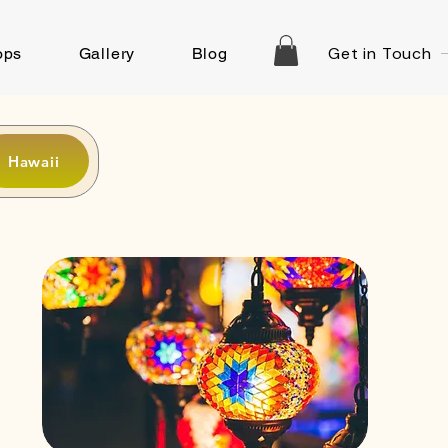
Get in Touch
ops
Gallery
Blog
Hawaii