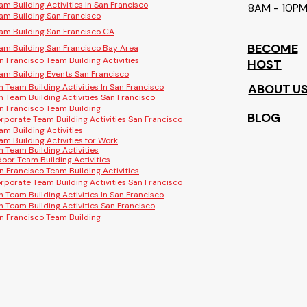
am Building Activities In San Francisco
8AM - 10P
am Building San Francisco
am Building San Francisco CA
BECOME
am Building San Francisco Bay Area
n Francisco Team Building Activities
HOST
am Building Events San Francisco
ABOUT U
n Team Building Activities In San Francisco
n Team Building Activities San Francisco
n Francisco Team Building
BLOG
rporate Team Building Activities San Francisco
am Building Activities
am Building Activities for Work
n Team Building Activities
door Team Building Activities
n Francisco Team Building Activities
rporate Team Building Activities San Francisco
n Team Building Activities In San Francisco
n Team Building Activities San Francisco
n Francisco Team Building