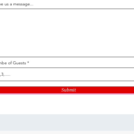
ve us a message...
be of Guests
Submit