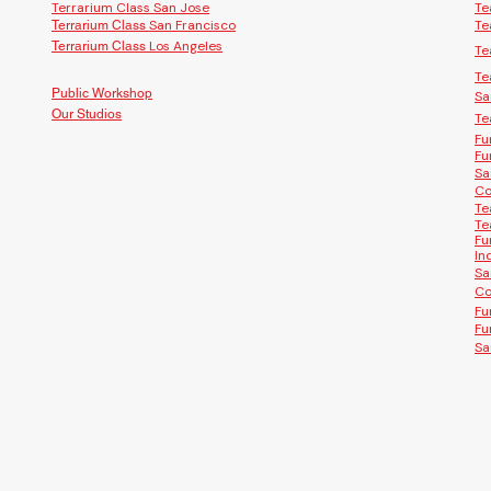
Terrarium Class San Jose
Te
San Francisco
Te
Terrarium Class
Los Angeles
Terrarium Class
Te
Te
Public Workshop
Sa
Our Studios
Te
Fu
Fu
Sa
Co
Te
Te
Fu
In
Sa
Co
Fu
Fu
Sa