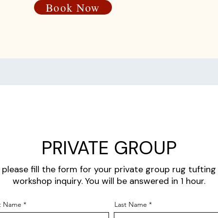
Book Now
PRIVATE GROUP
please fill the form for your private group rug tufting
workshop inquiry. You will be answered in 1 hour.
st Name
Last Name