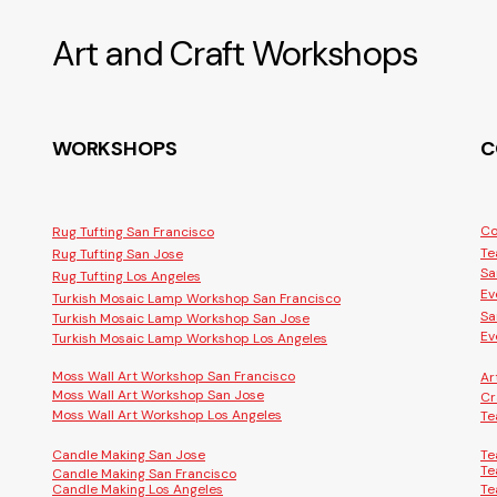
Art and Craft Workshops
WORKSHOPS
C
Co
Rug Tufting San Francisco
Te
Rug Tufting San Jose
Sa
Rug Tufting Los Angeles
Ev
Turkish Mosaic Lamp Workshop San Francisco
Sa
Turkish Mosaic Lamp Workshop San Jose
Ev
Turkish Mosaic Lamp Workshop Los Angeles
Moss Wall Art Workshop San Francisco
Ar
Moss Wall Art Workshop San Jose
Cr
Moss Wall Art Workshop Los Angeles
Te
Candle Making San Jose
Te
Te
Candle Making San Francisco
Candle Making Los Angeles
Te