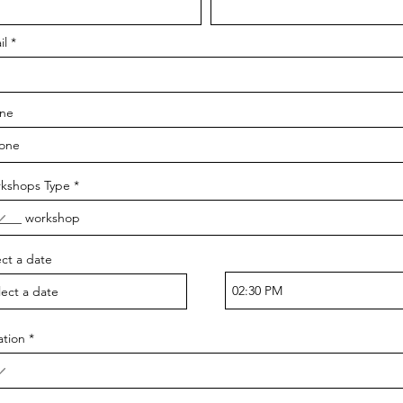
il
ne
kshops Type
ect a date
ation