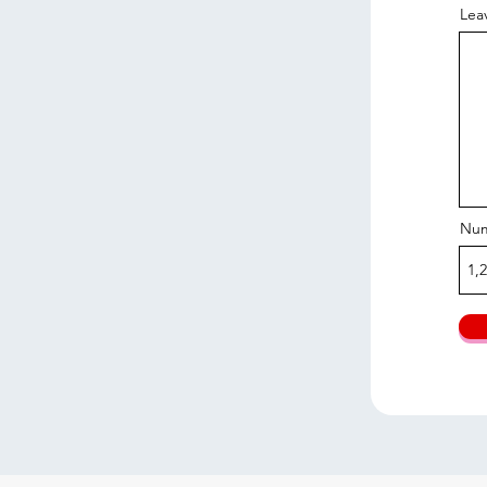
Lea
Num