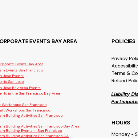
ORPORATE EVENTS BAY AREA
POLICIES
Privacy Pol
rporate Events Bay Area
Accessibili
am Events San Francisco
Terms & Co
n Jose Events
Refund Poli
ents San Jose
n Jose Bay Area Events
ents in the San Francisco Bay Area
Liability D
Participat
t Workshops San Francisco
aft Workshops San Francisco
am Building Activities San Francisco
HOURS
am Building Activities San Francisco Bay Area
am Building Events In San Francisco
Monday - 
am Building Activities San Francisco CA