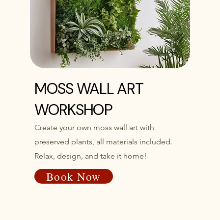
MOSS WALL ART
WORKSHOP
Create your own moss wall art with
preserved plants, all materials included.
Relax, design, and take it home!
Book Now