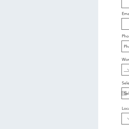
Ema
Pho
Wor
Sel
Loc