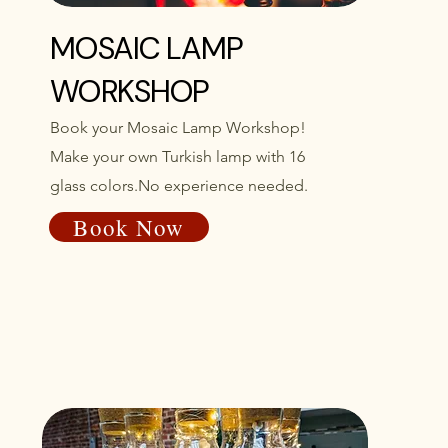
MOSAIC LAMP
WORKSHOP
Book your Mosaic Lamp Workshop!
Make your own Turkish lamp with 16
glass colors.No experience needed.
Book Now