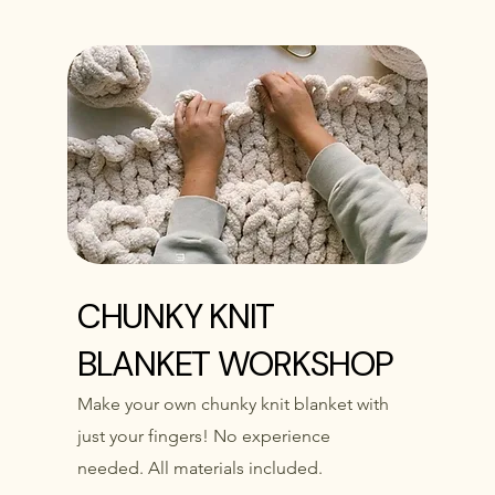
CHUNKY KNIT
BLANKET WORKSHOP
Make your own chunky knit blanket with
just your fingers! No experience
needed. All materials included.