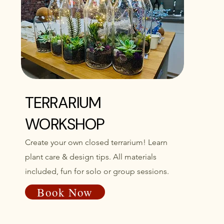
TERRARIUM
WORKSHOP
Create your own closed terrarium! Learn
plant care & design tips. All materials
included, fun for solo or group sessions.
Book Now