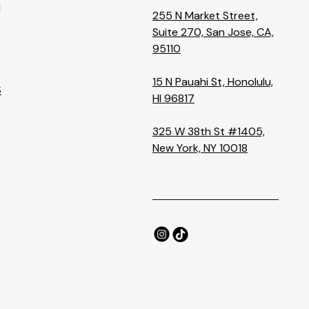
M
255 N Market Street,
Suite 270, San Jose, CA,
95110
15 N Pauahi St, Honolulu,
S
HI 96817
325 W 38th St #1405,
New York, NY 10018