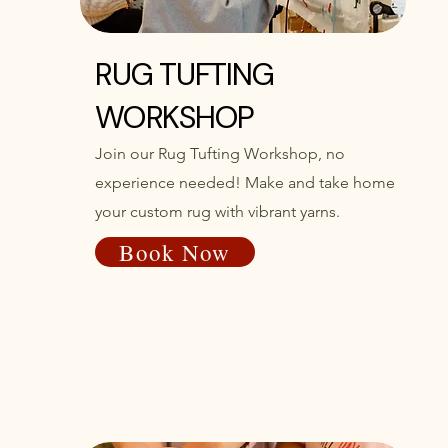
RUG TUFTING
WORKSHOP
Join our Rug Tufting Workshop, no
experience needed! Make and take home
your custom rug with vibrant yarns.
Book Now