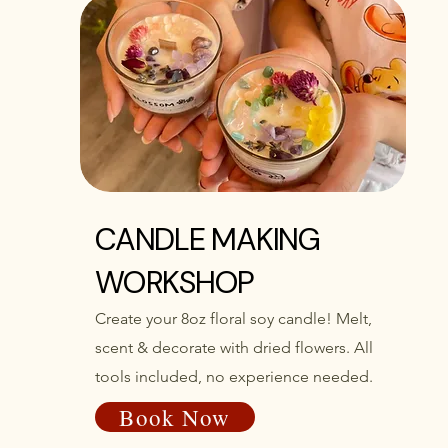
CANDLE MAKING
WORKSHOP
Create your 8oz floral soy candle! Melt,
scent & decorate with dried flowers. All
tools included, no experience needed.
Book Now