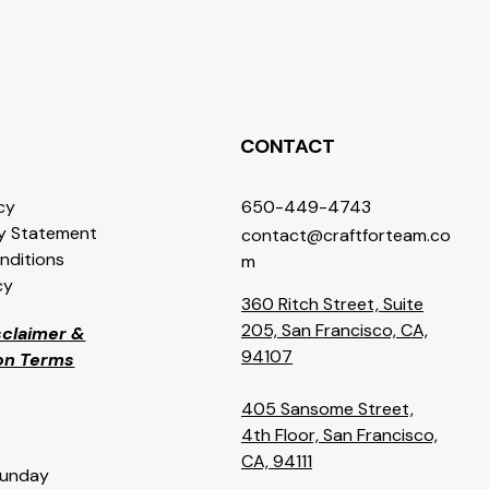
CONTACT
icy
650-449-4743
ty Statement
contact@craftforteam.co
nditions
m
cy
360 Ritch Street, Suite
205, San Francisco, CA,
isclaimer &
94107
ion Terms
405 Sansome Street,
4th Floor, San Francisco,
CA, 94111
Sunday