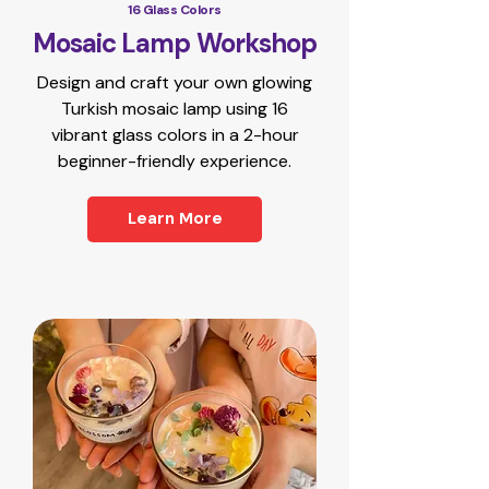
16 Glass Colors
Mosaic Lamp Workshop
Design and craft your own glowing
Turkish mosaic lamp using 16
vibrant glass colors in a 2-hour
beginner-friendly experience.
Learn More