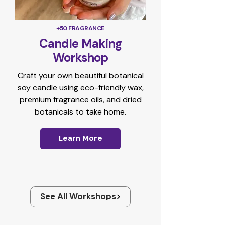
+50 FRAGRANCE
Candle Making
Workshop
Craft your own beautiful botanical
soy candle using eco-friendly wax,
premium fragrance oils, and dried
botanicals to take home.
Learn More
See All Workshops