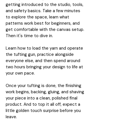
getting introduced to the studio, tools,
and safety basics. Take a few minutes
to explore the space, learn what
patterns work best for beginners, and
get comfortable with the canvas setup.
Then it's time to dive in.
Learn how to load the yarn and operate
the tufting gun, practice alongside
everyone else, and then spend around
two hours bringing your design to life at
your own pace.
Once your tufting is done, the finishing
work begins, backing, gluing, and shaving
your piece into a clean, polished final
product. And to top it all off, expect a
little golden touch surprise before you
leave.