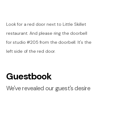
Look for a red door next to Little Skillet
restaurant. And please ring the doorbell
for studio #205 from the doorbell. It's the
left side of the red door.
Guestbook
We've revealed our guest's desire