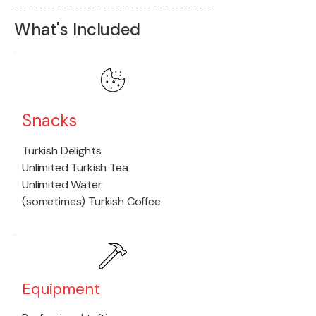
What's Included
Snacks
Turkish Delights
Unlimited Turkish Tea
Unlimited Water
(sometimes) Turkish Coffee
Equipment