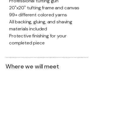
Professional tufting gun
20"x20" tufting frame and canvas
99+ different colored yarns
All backing, gluing, and shaving
materials included
Protective finishing for your
completed piece
Where we will meet