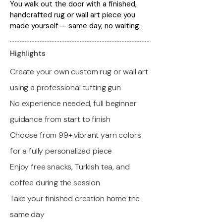
You walk out the door with a finished,
handcrafted rug or wall art piece you
made yourself — same day, no waiting.
Highlights
Create your own custom rug or wall art
using a professional tufting gun
No experience needed, full beginner
guidance from start to finish
Choose from 99+ vibrant yarn colors
for a fully personalized piece
Enjoy free snacks, Turkish tea, and
coffee during the session
Take your finished creation home the
same day