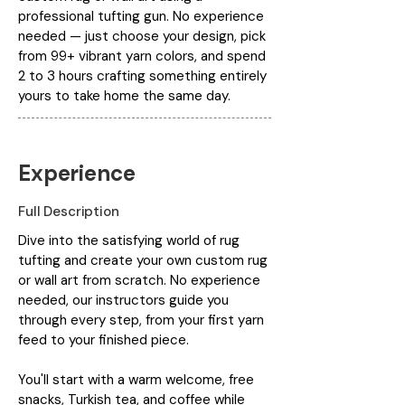
professional tufting gun. No experience
needed — just choose your design, pick
from 99+ vibrant yarn colors, and spend
2 to 3 hours crafting something entirely
yours to take home the same day.
Experience
Full Description
Dive into the satisfying world of rug
tufting and create your own custom rug
or wall art from scratch. No experience
needed, our instructors guide you
through every step, from your first yarn
feed to your finished piece.
You'll start with a warm welcome, free
snacks, Turkish tea, and coffee while