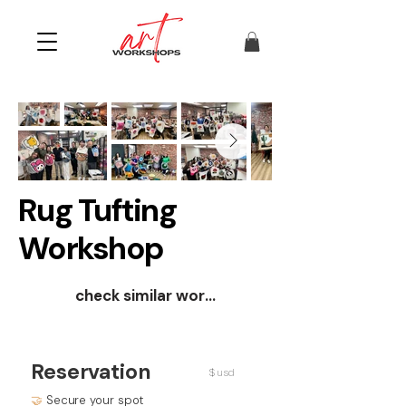
Rug Tufting
Workshop
check similar workshops
Reservation
$ usd
🤝
Secure your spot