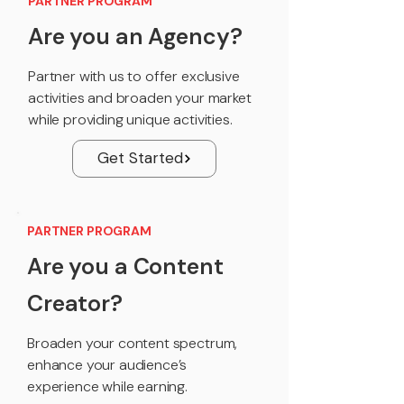
PARTNER PROGRAM
Are you an Agency?
Partner with us to offer exclusive
activities and broaden your market
while providing unique activities.
Get Started
PARTNER PROGRAM
Are you a Content
Creator?
Broaden your content spectrum,
enhance your audience’s
experience while earning.