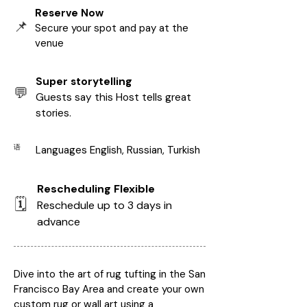
Reserve Now
📌
Secure your spot and pay at the
venue
Super storytelling
💬
Guests say this Host tells great
stories.
语
Languages English, Russian, Turkish
Rescheduling Flexible
🗓️
Reschedule up to 3 days in
advance
Dive into the art of rug tufting in the San
Francisco Bay Area and create your own
custom rug or wall art using a