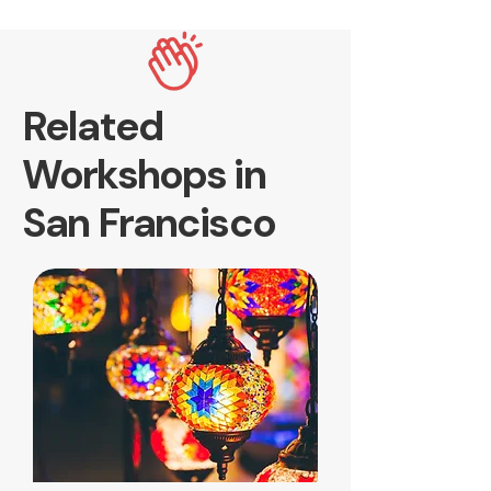
Related
Workshops in
San Francisco