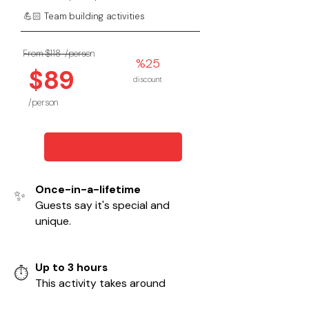
💪🏻 Team building activities
From $118
/person
%25
$89
discount
/person
Once-in-a-lifetime
✨
Guests say it's special and
unique.
Up to 3 hours
⏱️
This activity takes around