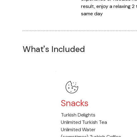
result, enjoy a relaxing 
same day
What's Included
Snacks
Turkish Delights
Unlimited Turkish Tea
Unlimited Water
(sometimes) Turkish Coffee