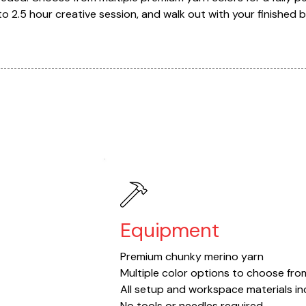
2 to 2.5 hour creative session, and walk out with your finished 
Equipment
Premium chunky merino yarn
Multiple color options to choose fro
All setup and workspace materials i
No tools or needles required