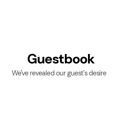
Guestbook
We've revealed our guest's desire