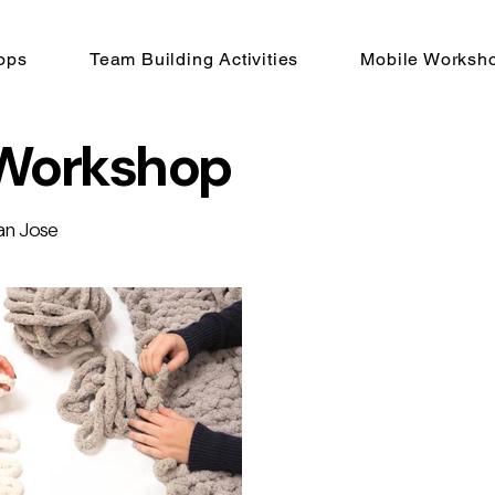
ops
Team Building Activities
Mobile Worksh
 Workshop
an Jose