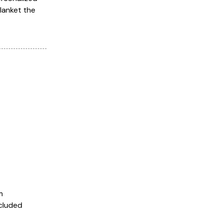
blanket the
m
ncluded