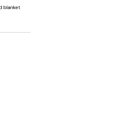
d blanket