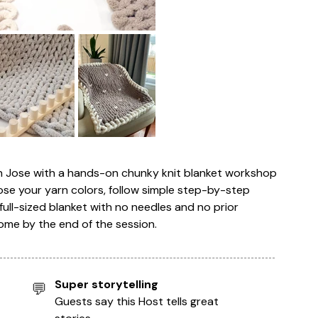
an Jose with a hands-on chunky knit blanket workshop
ose your yarn colors, follow simple step-by-step
full-sized blanket with no needles and no prior
ome by the end of the session.
Super storytelling
💬
Guests say this Host tells great