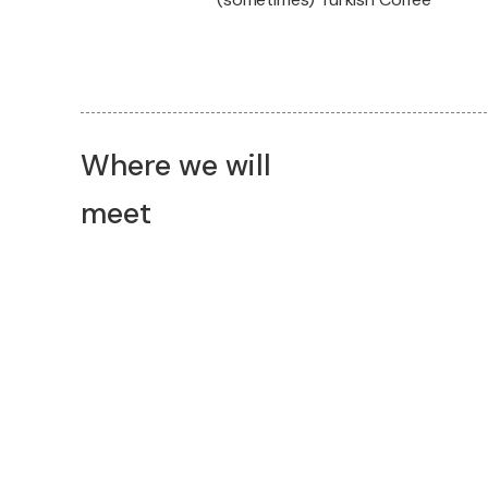
Where we will
meet