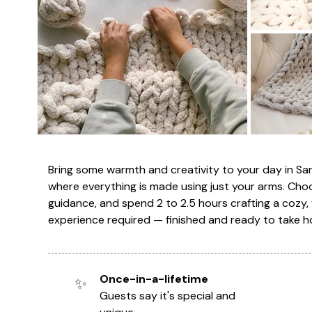
Bring some warmth and creativity to your day in S
where everything is made using just your arms. Cho
guidance, and spend 2 to 2.5 hours crafting a cozy, 
experience required — finished and ready to take h
Once-in-a-lifetime
✨
Guests say it's special and