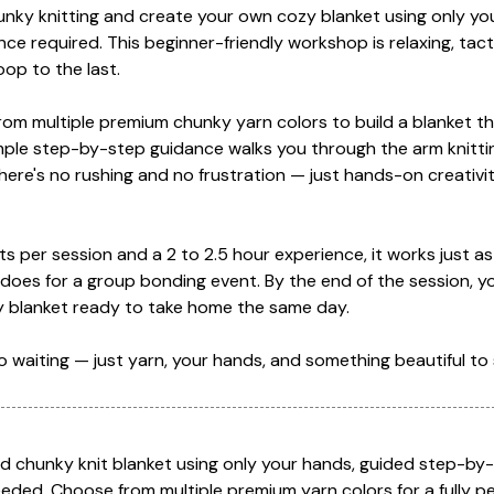
hunky knitting and create your own cozy blanket using only y
nce required. This beginner-friendly workshop is relaxing, tact
loop to the last.
from multiple premium chunky yarn colors to build a blanket tha
mple step-by-step guidance walks you through the arm knitti
ere's no rushing and no frustration — just hands-on creativit
s per session and a 2 to 2.5 hour experience, it works just as 
 does for a group bonding event. By the end of the session, yo
nky blanket ready to take home the same day.
 no waiting — just yarn, your hands, and something beautiful to 
ed chunky knit blanket using only your hands, guided step-by
eded. Choose from multiple premium yarn colors for a fully p