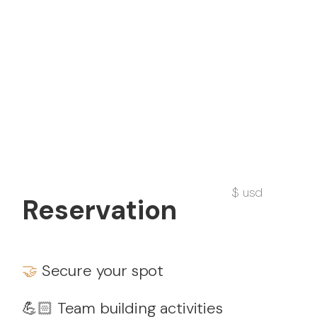
$ usd
Reservation
🤝
Secure your spot
💪🏻 Team building activities