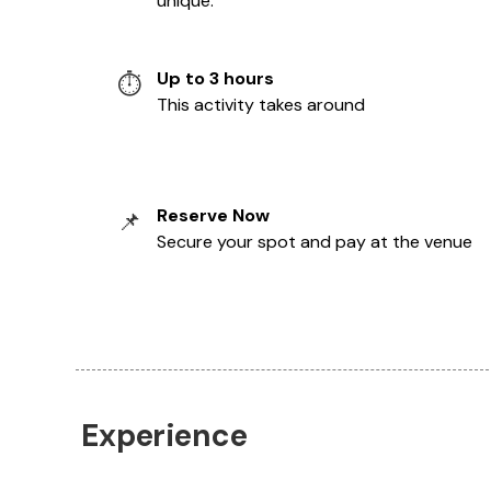
unique.
Up to 3 hours
⏱️
This activity takes around
Reserve Now
📌
Secure your spot and pay at the venue
Experience