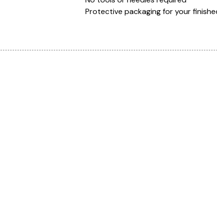
Protective packaging for your finishe