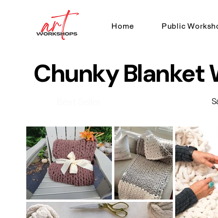
Home
Public Worksh
Chunky Blanket
Best Seller
S