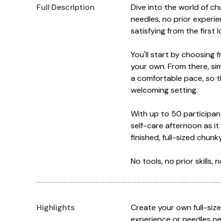
Full Description
Dive into the world of c
needles, no prior experie
satisfying from the first 
You'll start by choosing 
your own. From there, si
a comfortable pace, so th
welcoming setting.
With up to 50 participant
self-care afternoon as it
finished, full-sized chu
No tools, no prior skills,
Highlights
Create your own full-siz
experience or needles ne