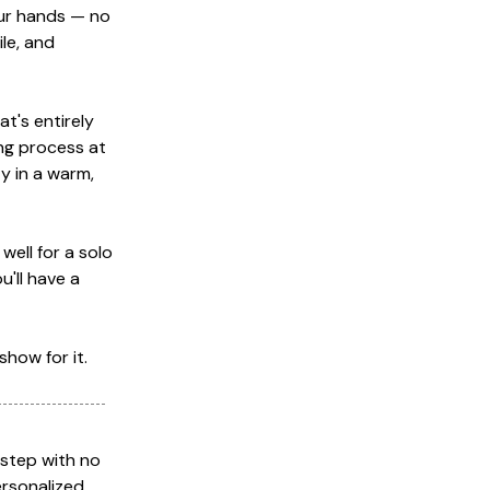
our hands — no
ile, and
t's entirely
ng process at
y in a warm,
well for a solo
u'll have a
show for it.
-step with no
ersonalized