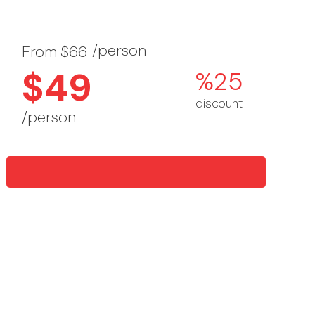
/person
From $66
$49
%25
discount
/person