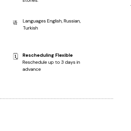
stories.
Languages English, Russian,
语
Turkish
Rescheduling Flexible
🗓️
Reschedule up to 3 days in
advance