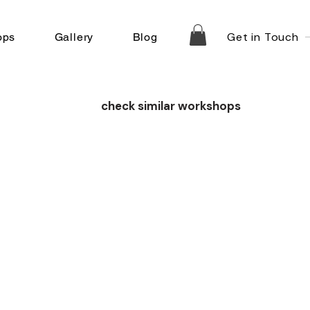
Get in Touch
ops
Gallery
Blog
check similar workshops