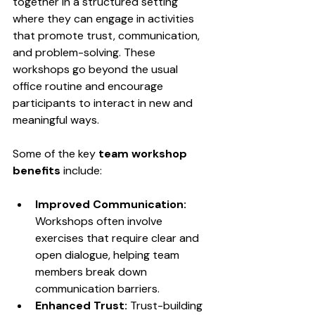
together in a structured setting 
where they can engage in activities 
that promote trust, communication, 
and problem-solving. These 
workshops go beyond the usual 
office routine and encourage 
participants to interact in new and 
meaningful ways.
Some of the key 
team workshop 
benefits
 include:
Improved Communication:
Workshops often involve 
exercises that require clear and 
open dialogue, helping team 
members break down 
communication barriers.
Enhanced Trust:
 Trust-building 