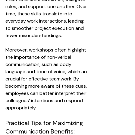
roles, and support one another. Over 
time, these skills translate into 
everyday work interactions, leading 
to smoother project execution and 
fewer misunderstandings.
Moreover, workshops often highlight 
the importance of non-verbal 
communication, such as body 
language and tone of voice, which are 
crucial for effective teamwork. By 
becoming more aware of these cues, 
employees can better interpret their 
colleagues’ intentions and respond 
appropriately.
Practical Tips for Maximizing 
Communication Benefits: