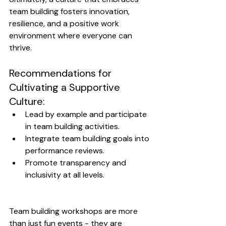
team building fosters innovation, 
resilience, and a positive work 
environment where everyone can 
thrive.
Recommendations for 
Cultivating a Supportive 
Culture:
Lead by example and participate 
in team building activities.
Integrate team building goals into 
performance reviews.
Promote transparency and 
inclusivity at all levels.
Team building workshops are more 
than just fun events - they are 