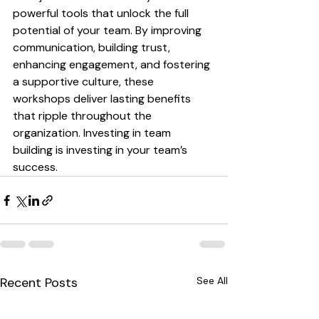
powerful tools that unlock the full 
potential of your team. By improving 
communication, building trust, 
enhancing engagement, and fostering 
a supportive culture, these 
workshops deliver lasting benefits 
that ripple throughout the 
organization. Investing in team 
building is investing in your team’s 
success.
Recent Posts
See All