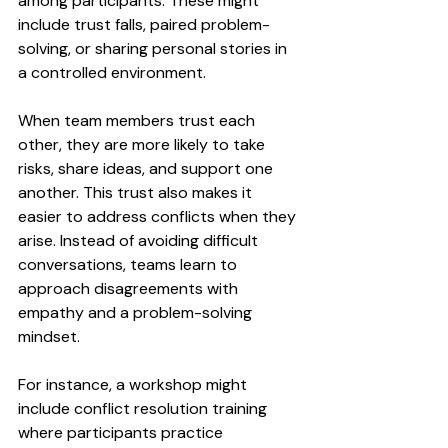
among participants. These might 
include trust falls, paired problem-
solving, or sharing personal stories in 
a controlled environment.
When team members trust each 
other, they are more likely to take 
risks, share ideas, and support one 
another. This trust also makes it 
easier to address conflicts when they 
arise. Instead of avoiding difficult 
conversations, teams learn to 
approach disagreements with 
empathy and a problem-solving 
mindset.
For instance, a workshop might 
include conflict resolution training 
where participants practice 