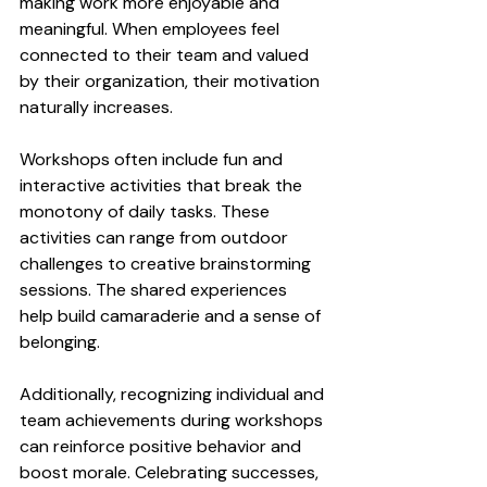
making work more enjoyable and 
meaningful. When employees feel 
connected to their team and valued 
by their organization, their motivation 
naturally increases.
Workshops often include fun and 
interactive activities that break the 
monotony of daily tasks. These 
activities can range from outdoor 
challenges to creative brainstorming 
sessions. The shared experiences 
help build camaraderie and a sense of 
belonging.
Additionally, recognizing individual and 
team achievements during workshops 
can reinforce positive behavior and 
boost morale. Celebrating successes, 