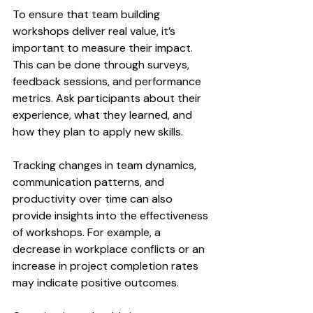
To ensure that team building 
workshops deliver real value, it’s 
important to measure their impact. 
This can be done through surveys, 
feedback sessions, and performance 
metrics. Ask participants about their 
experience, what they learned, and 
how they plan to apply new skills.
Tracking changes in team dynamics, 
communication patterns, and 
productivity over time can also 
provide insights into the effectiveness 
of workshops. For example, a 
decrease in workplace conflicts or an 
increase in project completion rates 
may indicate positive outcomes.