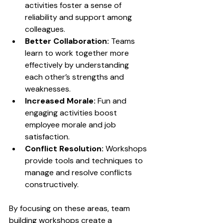
activities foster a sense of 
reliability and support among 
colleagues.
Better Collaboration:
 Teams 
learn to work together more 
effectively by understanding 
each other’s strengths and 
weaknesses.
Increased Morale:
 Fun and 
engaging activities boost 
employee morale and job 
satisfaction.
Conflict Resolution:
 Workshops 
provide tools and techniques to 
manage and resolve conflicts 
constructively.
By focusing on these areas, team 
building workshops create a 