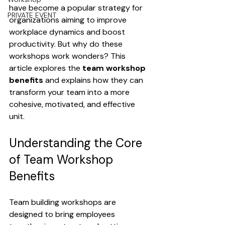
have become a popular strategy for 
PRIVATE EVENT
organizations aiming to improve 
workplace dynamics and boost 
productivity. But why do these 
workshops work wonders? This 
article explores the 
team workshop 
benefits
 and explains how they can 
transform your team into a more 
cohesive, motivated, and effective 
unit.
Understanding the Core 
of Team Workshop 
Benefits
Team building workshops are 
designed to bring employees 