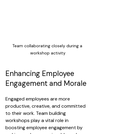
Team collaborating closely during a 
workshop activity
Enhancing Employee 
Engagement and Morale
Engaged employees are more 
productive, creative, and committed 
to their work. Team building 
workshops play a vital role in 
boosting employee engagement by 