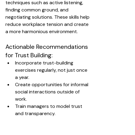
techniques such as active listening, 
finding common ground, and 
negotiating solutions. These skills help 
reduce workplace tension and create 
a more harmonious environment.
Actionable Recommendations 
for Trust Building:
Incorporate trust-building 
exercises regularly, not just once 
a year.
Create opportunities for informal 
social interactions outside of 
work.
Train managers to model trust 
and transparency.