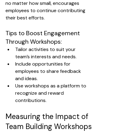
no matter how small, encourages 
employees to continue contributing 
their best efforts.
Tips to Boost Engagement 
Through Workshops:
Tailor activities to suit your 
team’s interests and needs.
Include opportunities for 
employees to share feedback 
and ideas.
Use workshops as a platform to 
recognize and reward 
contributions.
Measuring the Impact of 
Team Building Workshops