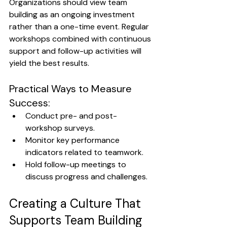
Organizations should view team 
building as an ongoing investment 
rather than a one-time event. Regular 
workshops combined with continuous 
support and follow-up activities will 
yield the best results.
Practical Ways to Measure 
Success:
Conduct pre- and post-
workshop surveys.
Monitor key performance 
indicators related to teamwork.
Hold follow-up meetings to 
discuss progress and challenges.
Creating a Culture That 
Supports Team Building