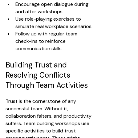
Encourage open dialogue during 
and after workshops.
Use role-playing exercises to 
simulate real workplace scenarios.
Follow up with regular team 
check-ins to reinforce 
communication skills.
Building Trust and 
Resolving Conflicts 
Through Team Activities
Trust is the cornerstone of any 
successful team. Without it, 
collaboration falters, and productivity 
suffers. Team building workshops use 
specific activities to build trust 