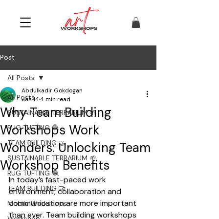
Post
All Posts
Abdulkadir Gokdogan
All Posts
Jan 14
4 min read
Why Team Building
SUSTAINABLE TERRARIUM 🌱
Workshops Work
RUG TUFTING 🧶
TEAM BUILDING 🤝
Wonders: Unlocking Team
SUSTAINABLE TERRARIUM 🌱
Workshop Benefits
RUG TUFTING 🧶
In today’s fast-paced work 
TEAM BUILDING 🤝
environment, collaboration and 
communication are more important 
Mobile Workshops
than ever. Team building workshops 
Workshop