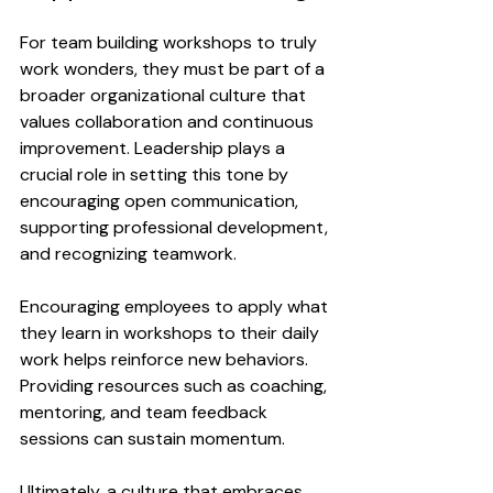
For team building workshops to truly 
work wonders, they must be part of a 
broader organizational culture that 
values collaboration and continuous 
improvement. Leadership plays a 
crucial role in setting this tone by 
encouraging open communication, 
supporting professional development, 
and recognizing teamwork.
Encouraging employees to apply what 
they learn in workshops to their daily 
work helps reinforce new behaviors. 
Providing resources such as coaching, 
mentoring, and team feedback 
sessions can sustain momentum.
Ultimately, a culture that embraces 