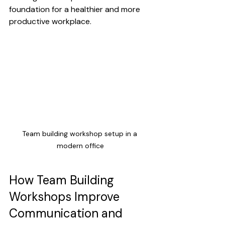
foundation for a healthier and more 
productive workplace.
Team building workshop setup in a 
modern office
How Team Building 
Workshops Improve 
Communication and 