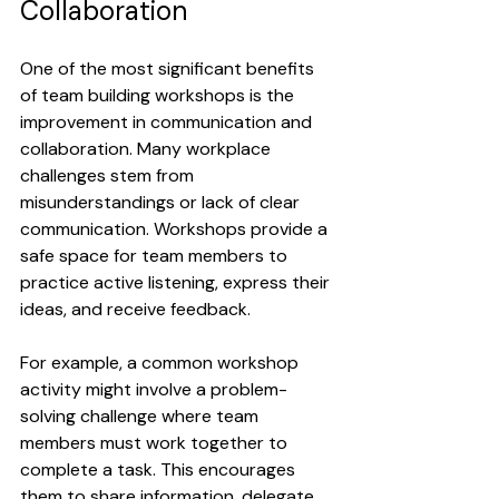
Collaboration
One of the most significant benefits 
of team building workshops is the 
improvement in communication and 
collaboration. Many workplace 
challenges stem from 
misunderstandings or lack of clear 
communication. Workshops provide a 
safe space for team members to 
practice active listening, express their 
ideas, and receive feedback.
For example, a common workshop 
activity might involve a problem-
solving challenge where team 
members must work together to 
complete a task. This encourages 
them to share information, delegate 