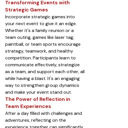
Transforming Events with 
Strategic Games
Incorporate strategic games into 
your next event to give it an edge. 
Whether it's a family reunion or a 
team outing, games like laser tag, 
paintball, or team sports encourage 
strategy, teamwork, and healthy 
competition. Participants learn to 
communicate effectively, strategize 
as a team, and support each other, all 
while having a blast. It's an engaging 
way to strengthen group dynamics 
and make your event stand out.
The Power of Reflection in 
Team Experiences
After a day filled with challenges and 
adventures, reflecting on the 
experience together can significantly 