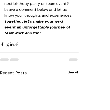
next birthday party or team event? 
Leave a comment below and let us 
know your thoughts and experiences. 
Together, let's make your next 
event an unforgettable journey of 
teamwork and fun!
Recent Posts
See All