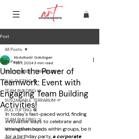
Post
All Posts
Abdulkadir Gokdogan
All Posts
Feb 1, 2024
3 min read
Unlock the Power of
SUSTAINABLE TERRARIUM 🌱
Teamwork: Event with
RUG TUFTING 🧶
TEAM BUILDING 🤝
Engaging Team Building
SUSTAINABLE TERRARIUM 🌱
Activities!
RUG TUFTING 🧶
In today's fast-paced world, finding 
TEAM BUILDING 🤝
innovative ways to celebrate and 
strengthen bonds within groups, be it 
Mobile Workshops
for a birthday party, 
a corporate 
Workshop