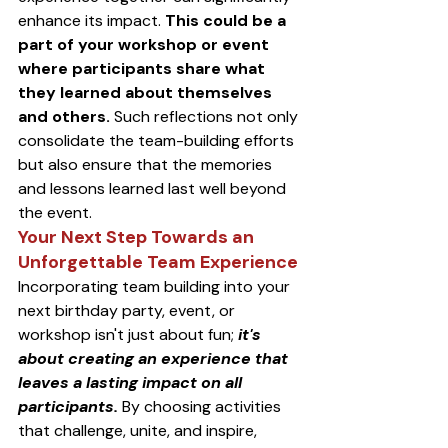
enhance its impact. 
This could be a 
part of your workshop or event 
where participants share what 
they learned about themselves 
and others.
 Such reflections not only 
consolidate the team-building efforts 
but also ensure that the memories 
and lessons learned last well beyond 
the event.
Your Next Step Towards an 
Unforgettable Team Experience
Incorporating team building into your 
next birthday party, event, or 
workshop isn't just about fun; 
it's 
about creating an experience that 
leaves a lasting impact on all 
participants.
 By choosing activities 
that challenge, unite, and inspire, 