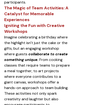
participants.
The Magic of Team Activities: A 
Catalyst for Memorable 
Experiences
Igniting the Fun with Creative 
Workshops
Imagine celebrating a birthday where 
the highlight isn't just the cake or the 
gifts, but an engaging workshop 
where guests 
collaborate to create 
something unique.
 From cooking 
classes that require teams to prepare 
a meal together, to art projects 
where everyone contributes to a 
giant canvas, workshops offer a 
hands-on approach to team building. 
These activities not only spark 
creativity and laughter but also 
encourage participants to 