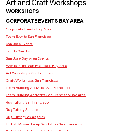
Art and Craft Workshops
WORKSHOPS
CORPORATE EVENTS BAY AREA
Corporate Events Bay Area
Team Events San Francisco
San Jose Events
Events San Jose
San Jose Bay Area Events
Events in the San Francisco Bay Area
Art Workshops San Francisco
Craft Workshops San Francisco
Team Building Activities San Francisco
Team Building Activities San Francisco Bay Area
Rug Tufting San Francisco
Rug Tufting San Jose
Rug Tufting Los Angeles
Turkish Mosaic Lamp Workshop San Francisco