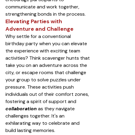
communicate and work together, 
strengthening bonds in the process.
Elevating Parties with 
Adventure and Challenge
Why settle for a conventional 
birthday party when you can elevate 
the experience with exciting team 
activities? Think scavenger hunts that 
take you on an adventure across the 
city, or escape rooms that challenge 
your group to solve puzzles under 
pressure. These activities push 
individuals out of their comfort zones, 
fostering a spirit of support and 
collaboration
 as they navigate 
challenges together. It's an 
exhilarating way to celebrate and 
build lasting memories.