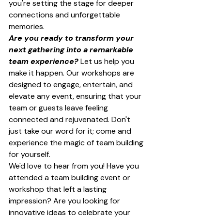
you're setting the stage for deeper 
connections and unforgettable 
memories.
Are you ready to transform your 
next gathering into a remarkable 
team experience?
 Let us help you 
make it happen. Our workshops are 
designed to engage, entertain, and 
elevate any event, ensuring that your 
team or guests leave feeling 
connected and rejuvenated. Don't 
just take our word for it; come and 
experience the magic of team building 
for yourself.
We'd love to hear from you! Have you 
attended a team building event or 
workshop that left a lasting 
impression? Are you looking for 
innovative ideas to celebrate your 