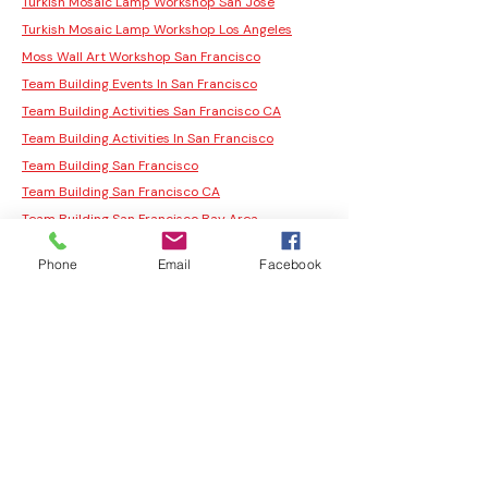
Turkish Mosaic Lamp Workshop San Jose
Turkish Mosaic Lamp Workshop Los Angeles
Moss Wall Art Workshop San Francisco
Team Building Events In San Francisco
Team Building Activities San Francisco CA
Team Building Activities In San Francisco
Team Building San Francisco
Team Building San Francisco CA
Team Building San Francisco Bay Area
Public Workshop
Phone
Email
Facebook
San Francisco Team Building Activities
Our Studios
Team Building Events San Francisco
Fun Team Building Activities In San Francisco
Fun Team Building Activities San Francisco
San Francisco Team Building
Corporate Team Building Activities San
Francisco
Team Building Activities