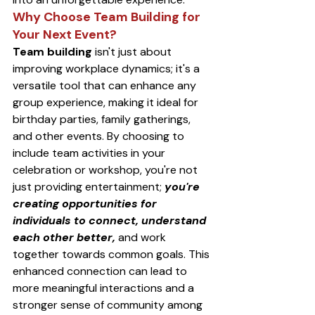
Why Choose Team Building for 
Your Next Event?
Team building
 isn't just about 
improving workplace dynamics; it's a 
versatile tool that can enhance any 
group experience, making it ideal for 
birthday parties, family gatherings, 
and other events. By choosing to 
include team activities in your 
celebration or workshop, you're not 
just providing entertainment; 
you're 
creating opportunities for 
individuals to connect, understand 
each other better,
 and work 
together towards common goals. This 
enhanced connection can lead to 
more meaningful interactions and a 
stronger sense of community among 