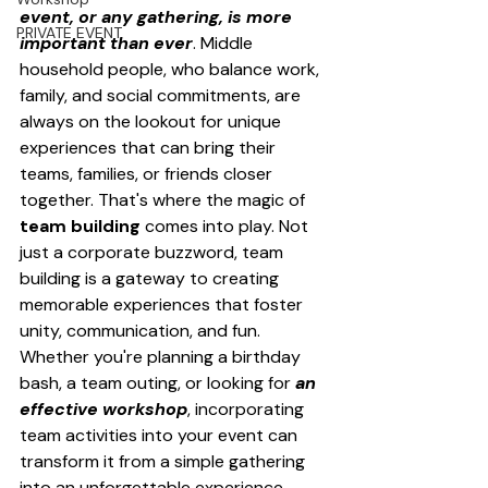
event, or any gathering, is more 
PRIVATE EVENT
important than ever
. Middle 
household people, who balance work, 
family, and social commitments, are 
always on the lookout for unique 
experiences that can bring their 
teams, families, or friends closer 
together. That's where the magic of 
team building
 comes into play. Not 
just a corporate buzzword, team 
building is a gateway to creating 
memorable experiences that foster 
unity, communication, and fun. 
Whether you're planning a birthday 
bash, a team outing, or looking for 
an 
effective workshop
, incorporating 
team activities into your event can 
transform it from a simple gathering 
into an unforgettable experience.