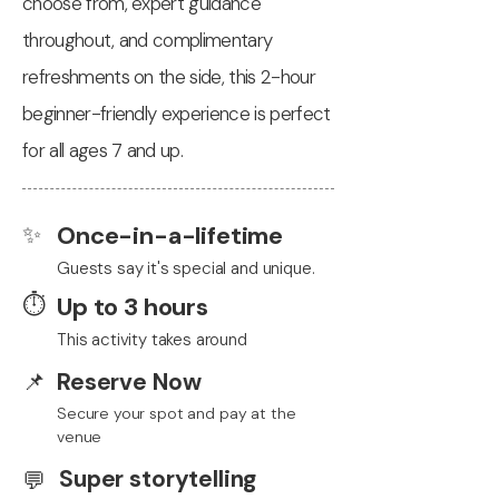
choose from, expert guidance
throughout, and complimentary
refreshments on the side, this 2-hour
beginner-friendly experience is perfect
for all ages 7 and up.
✨
Once-in-a-lifetime
Guests say it's special and unique.
⏱️
Up to 3 hours
This activity takes around
📌
Reserve Now
Secure your spot and pay at the
venue
Super storytelling
💬