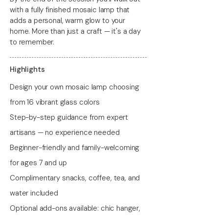
with a fully finished mosaic lamp that
adds a personal, warm glow to your
home. More than just a craft — it's a day
to remember.
Highlights
Design your own mosaic lamp choosing
from 16 vibrant glass colors
Step-by-step guidance from expert
artisans — no experience needed
Beginner-friendly and family-welcoming
for ages 7 and up
Complimentary snacks, coffee, tea, and
water included
Optional add-ons available: chic hanger,