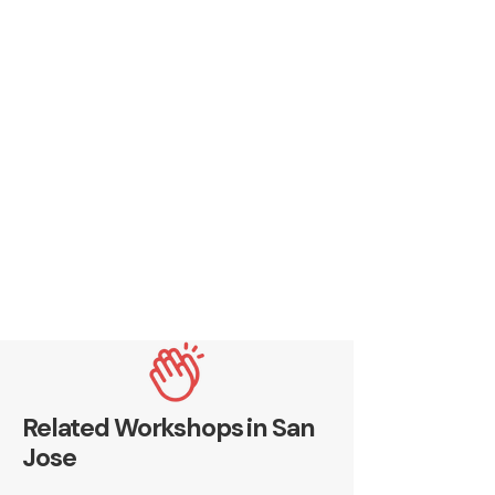
Related Workshops in San
Jose