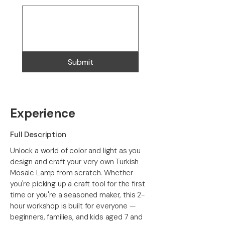
Submit
Experience
Full Description
Unlock a world of color and light as you
design and craft your very own Turkish
Mosaic Lamp from scratch. Whether
you're picking up a craft tool for the first
time or you're a seasoned maker, this 2-
hour workshop is built for everyone —
beginners, families, and kids aged 7 and