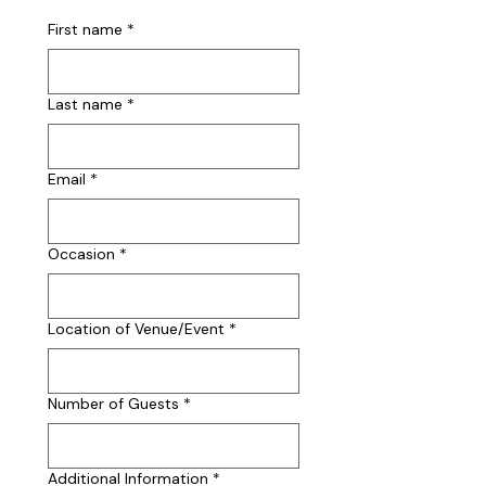
First name
*
Last name
*
Email
*
Occasion
*
Location of Venue/Event
*
Number of Guests
*
Additional Information
*