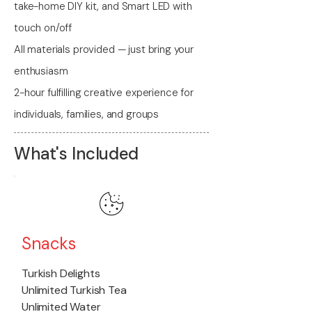
take-home DIY kit, and Smart LED with
touch on/off
All materials provided — just bring your
enthusiasm
2-hour fulfilling creative experience for
individuals, families, and groups
What's Included
Snacks
Turkish Delights
Unlimited Turkish Tea
Unlimited Water