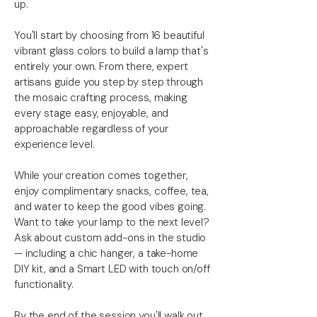
up.
You'll start by choosing from 16 beautiful
vibrant glass colors to build a lamp that's
entirely your own. From there, expert
artisans guide you step by step through
the mosaic crafting process, making
every stage easy, enjoyable, and
approachable regardless of your
experience level.
While your creation comes together,
enjoy complimentary snacks, coffee, tea,
and water to keep the good vibes going.
Want to take your lamp to the next level?
Ask about custom add-ons in the studio
— including a chic hanger, a take-home
DIY kit, and a Smart LED with touch on/off
functionality.
By the end of the session you'll walk out