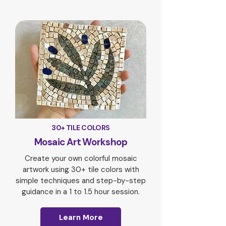
30+ TILE COLORS
Mosaic Art Workshop
Create your own colorful mosaic
artwork using 30+ tile colors with
simple techniques and step-by-step
guidance in a 1 to 1.5 hour session.
Learn More