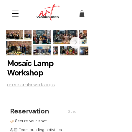
Mosaic Lamp
Workshop
check similar workshops
Reservation
$ usd
🤝
Secure your spot
💪🏻 Team building activities