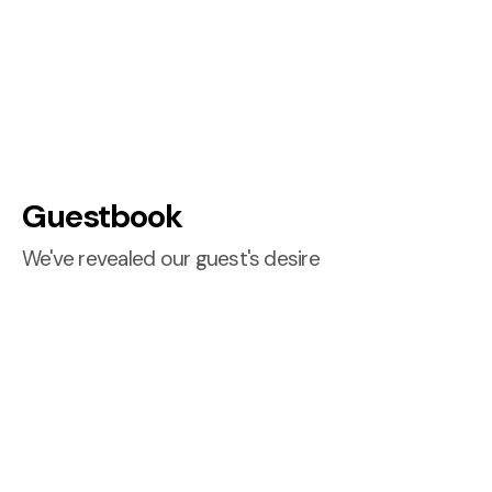
Guestbook
We've revealed our guest's desire