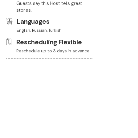
Guests say this Host tells great
stories.
语
Languages
English, Russian, Turkish
🗓️
Rescheduling Flexible
Reschedule up to 3 days in advance