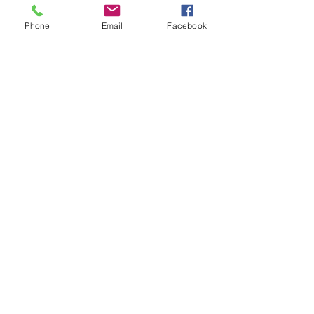
Phone
Email
Facebook
PARTNER PROGRAM
Are you an Agency?
Partner with us to offer exclusive
activities and broaden your market
while providing unique activities.
Get Started
PARTNER PROGRAM
Are you a Content