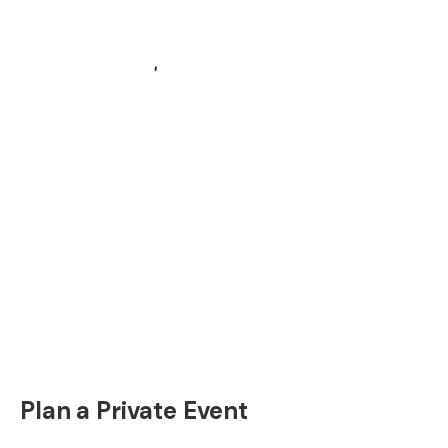
Plan a Private Event