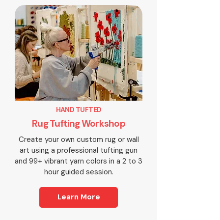
HAND TUFTED
Rug Tufting Workshop
Create your own custom rug or wall
art using a professional tufting gun
and 99+ vibrant yarn colors in a 2 to 3
hour guided session.
Learn More