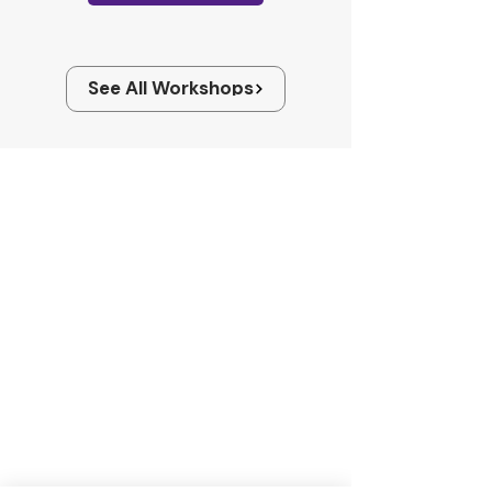
See All Workshops