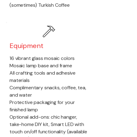
(sometimes) Turkish Coffee
Equipment
16 vibrant glass mosaic colors
Mosaic lamp base and frame
All crafting tools and adhesive
materials
Complimentary snacks, coffee, tea,
and water
Protective packaging for your
finished lamp
Optional add-ons: chic hanger,
take-home DIY kit, Smart LED with
touch on/off functionality (available