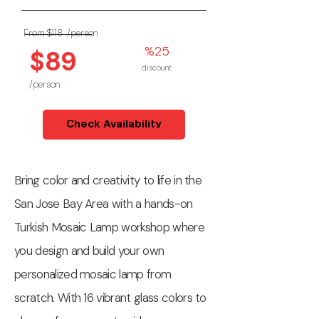
From $118
/person
%25
$89
discount
/person
Check Availability
Bring color and creativity to life in the
San Jose Bay Area with a hands-on
Turkish Mosaic Lamp workshop where
you design and build your own
personalized mosaic lamp from
scratch. With 16 vibrant glass colors to