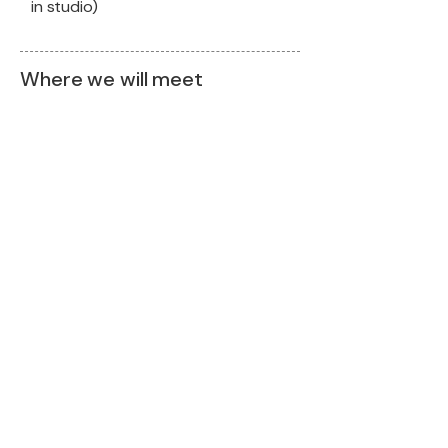
in studio)
Where we will meet