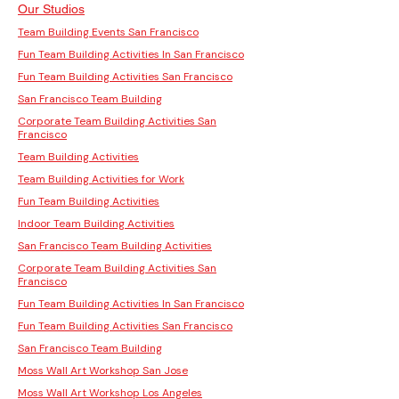
Our Studios
Team Building Events San Francisco
Fun Team Building Activities In San Francisco
Fun Team Building Activities San Francisco
San Francisco Team Building
Corporate Team Building Activities San
Francisco
Team Building Activities
Team Building Activities for Work
Fun Team Building Activities
Indoor Team Building Activities
San Francisco Team Building Activities
Corporate Team Building Activities San
Francisco
Fun Team Building Activities In San Francisco
Fun Team Building Activities San Francisco
San Francisco Team Building
Moss Wall Art Workshop San Jose
Moss Wall Art Workshop Los Angeles