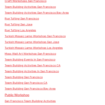
Craft Workshops San Francisco
Team Building Activities San Francisco
Team Building Activities San Francisco Bay Area
Rug Tufting San Francisco
Rug Tufting San Jose
Rug Tufting Los Angeles
Turkish Mosaic Lamp Workshop San Francisco
Turkish Mosaic Lamp Workshop San Jose
Turkish Mosaic Lamp Workshop Los Angeles
Moss Wall Art Workshop San Francisco
Team Building Events In San Francisco
Team Building Activities San Francisco CA
Team Building Activities In San Francisco
Team Building San Francisco
Team Building San Francisco CA
Team Building San Francisco Bay Area
Public Workshop
San Francisco Team Building Activities