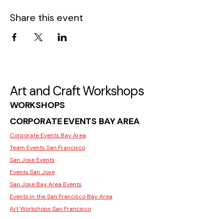
Share this event
Art and Craft Workshops
WORKSHOPS
CORPORATE EVENTS BAY AREA
Corporate Events Bay Area
Team Events San Francisco
San Jose Events
Events San Jose
San Jose Bay Area Events
Events in the San Francisco Bay Area
Art Workshops San Francisco