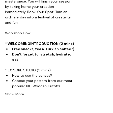
masterpiece. You will finish your session 
by taking home your creation 
immediately. Book Your Spot! Turn an 
ordinary day into a festival of creativity 
and fun.
Workshop Flow:
* WELCOMINGINTRODUCTION (2 mins)
Free snacks, tea & Turkish coffee :)
Don't forget to: stretch, hydrate, 
eat
* EXPLORE STUDIO (5 mins)
How to use the canvas?
Choose your pattern from our most 
popular 130 Wooden Cutoffs
Show More