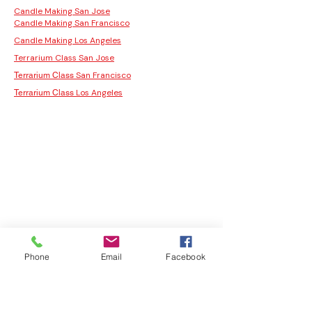
Candle Making San Jose
Candle Making San Francisco
Candle Making Los Angeles
Terrarium Class San Jose
San Francisco
Terrarium Class
Los Angeles
Terrarium Class
Phone
Email
Facebook