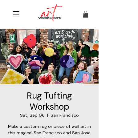
Rug Tufting
Workshop
Sat, Sep 06
  |  
San Francisco
Make a custom rug or piece of wall art in
this magical San Francisco and San Jose