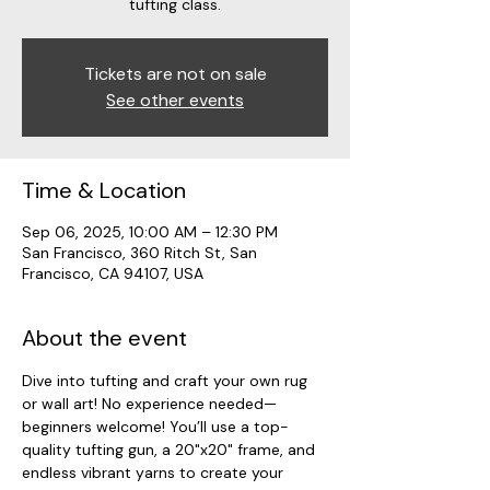
tufting class.
Tickets are not on sale
See other events
Time & Location
Sep 06, 2025, 10:00 AM – 12:30 PM
San Francisco, 360 Ritch St, San
Francisco, CA 94107, USA
About the event
Dive into tufting and craft your own rug 
or wall art! No experience needed—
beginners welcome! You’ll use a top-
quality tufting gun, a 20"x20" frame, and 
endless vibrant yarns to create your 