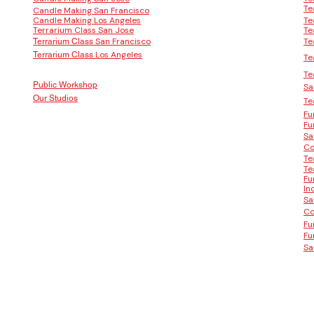
Te
Candle Making San Francisco
Candle Making Los Angeles
Te
Terrarium Class San Jose
Te
San Francisco
Te
Terrarium Class
Los Angeles
Terrarium Class
Te
Te
Public Workshop
Sa
Our Studios
Te
Fu
Fu
Sa
Co
Te
Te
Fu
In
Sa
Co
Fu
Fu
Sa