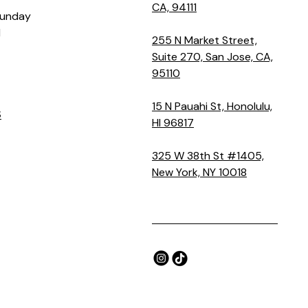
CA, 94111
Sunday
M
255 N Market Street,
Suite 270, San Jose, CA,
95110
15 N Pauahi St, Honolulu,
S
HI 96817
325 W 38th St #1405,
New York, NY 10018