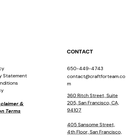
CONTACT
icy
650-449-4743
ty Statement
contact@craftforteam.co
nditions
m
cy
360 Ritch Street, Suite
205, San Francisco, CA,
isclaimer &
94107
ion Terms
405 Sansome Street,
4th Floor, San Francisco,