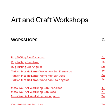
Art and Craft Workshops
WORKSHOPS
C
Co
Rug Tufting San Francisco
Te
Rug Tufting San Jose
Sa
Rug Tufting Los Angeles
Ev
Turkish Mosaic Lamp Workshop San Francisco
Sa
Turkish Mosaic Lamp Workshop San Jose
Ev
Turkish Mosaic Lamp Workshop Los Angeles
Moss Wall Art Workshop San Francisco
Ar
Moss Wall Art Workshop San Jose
Cr
Moss Wall Art Workshop Los Angeles
Te
Candle Making San Jose
Te