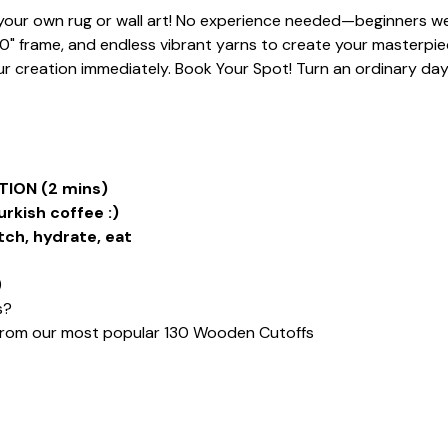
t your own rug or wall art! No experience needed—beginners we
20" frame, and endless vibrant yarns to create your masterpiece
 creation immediately. Book Your Spot! Turn an ordinary day i
ION (2 mins)
urkish coffee :)
tch, hydrate, eat
)
s?
from our most popular 130 Wooden Cutoffs