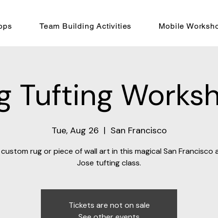
ops
Team Building Activities
Mobile Worksh
g Tufting Works
Tue, Aug 26
  |  
San Francisco
custom rug or piece of wall art in this magical San Francisco
Jose tufting class.
Tickets are not on sale
See other events