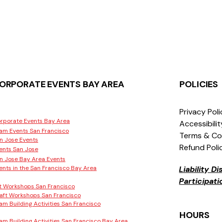
ORPORATE EVENTS BAY AREA
POLICIES
Privacy Pol
rporate Events Bay Area
Accessibili
am Events San Francisco
Terms & Co
n Jose Events
Refund Poli
ents San Jose
n Jose Bay Area Events
ents in the San Francisco Bay Area
Liability D
Participat
t Workshops San Francisco
aft Workshops San Francisco
am Building Activities San Francisco
HOURS
am Building Activities San Francisco Bay Area