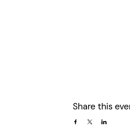
Share this eve