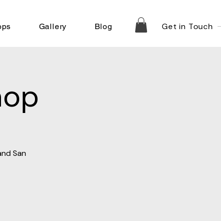
Get in Touch
ops
Gallery
Blog
hop
 and San