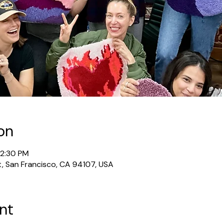
on
12:30 PM
t, San Francisco, CA 94107, USA
nt