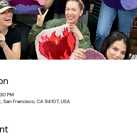
on
2:30 PM
t, San Francisco, CA 94107, USA
nt