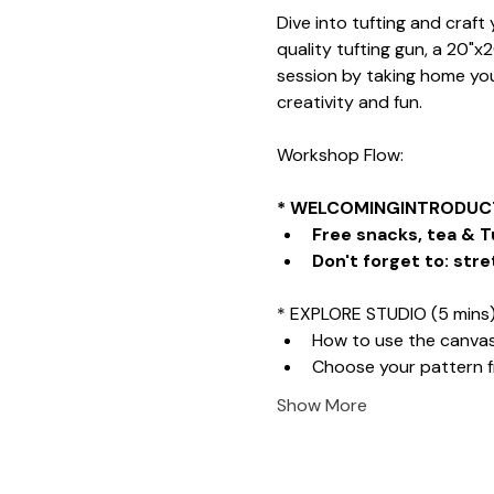
Dive into tufting and craf
quality tufting gun, a 20"x
session by taking home your
creativity and fun.
Workshop Flow:
* WELCOMINGINTRODUCT
Free snacks, tea & T
Don't forget to: stre
* EXPLORE STUDIO (5 mins
How to use the canva
Choose your pattern 
Show More