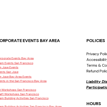
ORPORATE EVENTS BAY AREA
POLICIES
Privacy Pol
rporate Events Bay Area
Accessibili
am Events San Francisco
Terms & Co
n Jose Events
Refund Poli
ents San Jose
n Jose Bay Area Events
ents in the San Francisco Bay Area
Liability D
Participat
t Workshops San Francisco
aft Workshops San Francisco
am Building Activities San Francisco
HOURS
am Building Activities San Francisco Bay Area