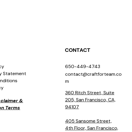
CONTACT
icy
650-449-4743
ty Statement
contact@craftforteam.co
nditions
m
cy
360 Ritch Street, Suite
205, San Francisco, CA,
isclaimer &
94107
ion Terms
405 Sansome Street,
4th Floor, San Francisco,