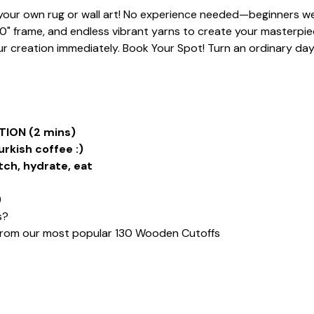
t your own rug or wall art! No experience needed—beginners we
20" frame, and endless vibrant yarns to create your masterpiece
 creation immediately. Book Your Spot! Turn an ordinary day i
ION (2 mins)
urkish coffee :)
tch, hydrate, eat
)
s?
from our most popular 130 Wooden Cutoffs