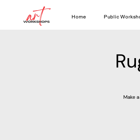
Home
Public Worksh
Ru
Make a 