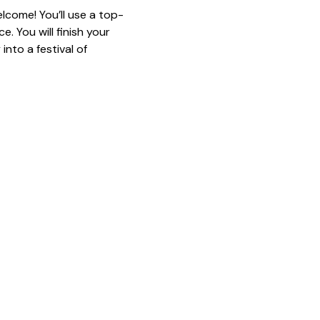
lcome! You’ll use a top-
. You will finish your 
nto a festival of 