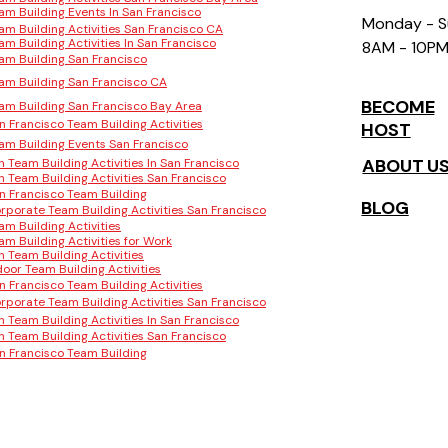
am Building Events In San Francisco
Monday - 
am Building Activities San Francisco CA
am Building Activities In San Francisco
8AM - 10P
am Building San Francisco
am Building San Francisco CA
BECOME
am Building San Francisco Bay Area
n Francisco Team Building Activities
HOST
am Building Events San Francisco
ABOUT U
n Team Building Activities In San Francisco
n Team Building Activities San Francisco
n Francisco Team Building
BLOG
rporate Team Building Activities San Francisco
am Building Activities
am Building Activities for Work
n Team Building Activities
door Team Building Activities
n Francisco Team Building Activities
rporate Team Building Activities San Francisco
n Team Building Activities In San Francisco
n Team Building Activities San Francisco
n Francisco Team Building