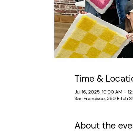
Time & Locati
Jul 16, 2025, 10:00 AM – 1
San Francisco, 360 Ritch S
About the eve