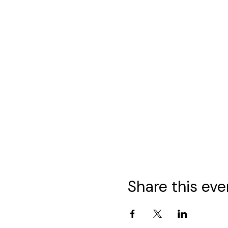
Share this eve