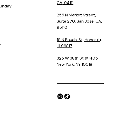
CA, 94111
Sunday
M
255 N Market Street,
Suite 270, San Jose, CA,
95110
15 N Pauahi St, Honolulu,
S
HI 96817
325 W 38th St #1405,
New York, NY 10018