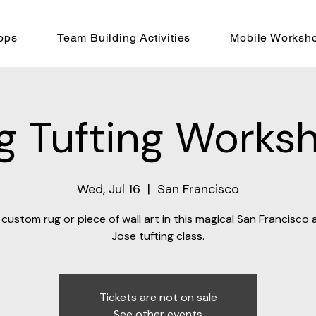
ops
Team Building Activities
Mobile Worksh
g Tufting Works
Wed, Jul 16
  |  
San Francisco
custom rug or piece of wall art in this magical San Francisco
Jose tufting class.
Tickets are not on sale
See other events