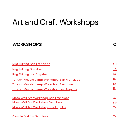
Art and Craft Workshops
WORKSHOPS
C
Co
Rug Tufting San Francisco
Te
Rug Tufting San Jose
Sa
Rug Tufting Los Angeles
Ev
Turkish Mosaic Lamp Workshop San Francisco
Sa
Turkish Mosaic Lamp Workshop San Jose
Ev
Turkish Mosaic Lamp Workshop Los Angeles
Moss Wall Art Workshop San Francisco
Ar
Moss Wall Art Workshop San Jose
Cr
Moss Wall Art Workshop Los Angeles
Te
Candle Making San Jose
Te