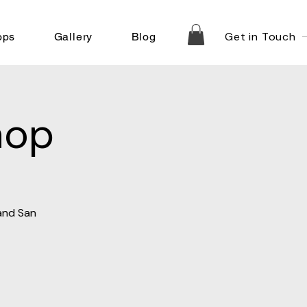
Get in Touch
ops
Gallery
Blog
hop
 and San