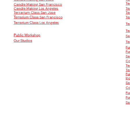
Te
Candle Making San Francisco
Candle Making Los Angeles
Te
Terrarium Class San Jose
Te
San Francisco
Te
Terrarium Class
Los Angeles
Terrarium Class
Te
Te
Public Workshop
Sa
Our Studios
Te
Fu
Fu
Sa
Co
Te
Te
Fu
In
Sa
Co
Fu
Fu
Sa