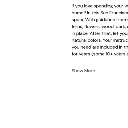
If you love spending your w
home? In this San Francisco
space.With guidance from y
ferns, flowers, wood, bark
in place. After that, let yo
natural colors. Your instruc
you need are included in t
for years (some 10+ years a
Show More