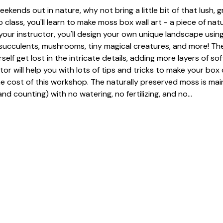
eekends out in nature, why not bring a little bit of that lush, 
 class, you'll learn to make moss box wall art - a piece of nat
our instructor, you'll design your own unique landscape using
, succulents, mushrooms, tiny magical creatures, and more! The
urself get lost in the intricate details, adding more layers of so
tor will help you with lots of tips and tricks to make your box 
he cost of this workshop. The naturally preserved moss is mai
nd counting) with no watering, no fertilizing, and no…