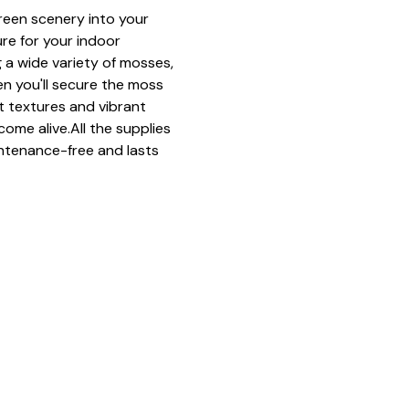
green scenery into your 
ure for your indoor 
 a wide variety of mosses, 
n you'll secure the moss 
ft textures and vibrant 
come alive.All the supplies 
ntenance-free and lasts 