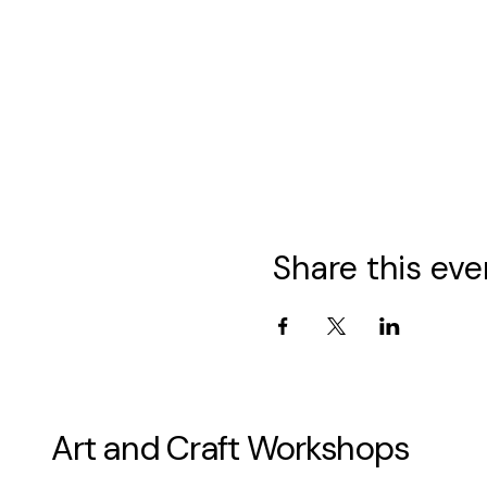
Share this eve
Art and Craft Workshops