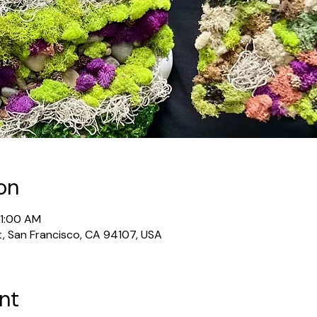
on
11:00 AM
t, San Francisco, CA 94107, USA
nt