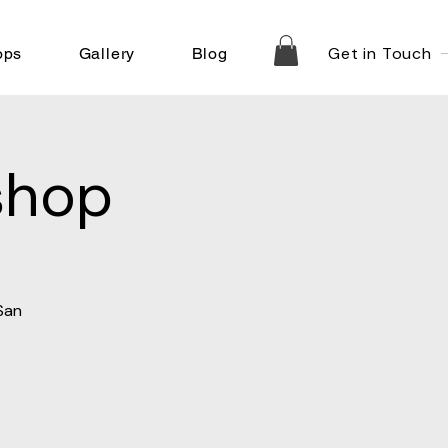
Get in Touch
ops
Gallery
Blog
shop
San