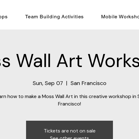
ops
Team Building Activities
Mobile Worksh
s Wall Art Work
Sun, Sep 07
  |  
San Francisco
arn how to make a Moss Wall Art in this creative workshop in 
Francisco!
Tickets are not on sale
See other events