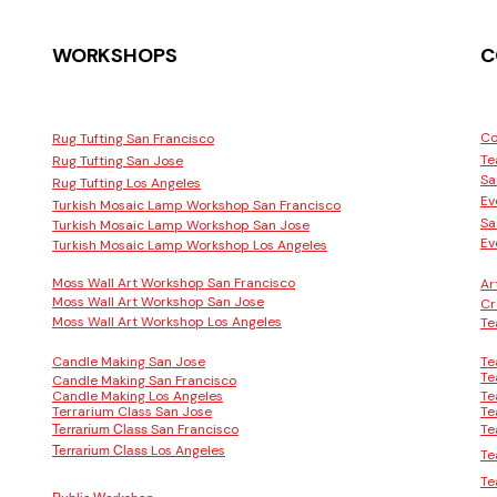
WORKSHOPS
C
Co
Rug Tufting San Francisco
Te
Rug Tufting San Jose
Sa
Rug Tufting Los Angeles
Ev
Turkish Mosaic Lamp Workshop San Francisco
Sa
Turkish Mosaic Lamp Workshop San Jose
Ev
Turkish Mosaic Lamp Workshop Los Angeles
Moss Wall Art Workshop San Francisco
Ar
Moss Wall Art Workshop San Jose
Cr
Moss Wall Art Workshop Los Angeles
Te
Candle Making San Jose
Te
Te
Candle Making San Francisco
Candle Making Los Angeles
Te
Terrarium Class San Jose
Te
San Francisco
Te
Terrarium Class
Los Angeles
Terrarium Class
Te
Te