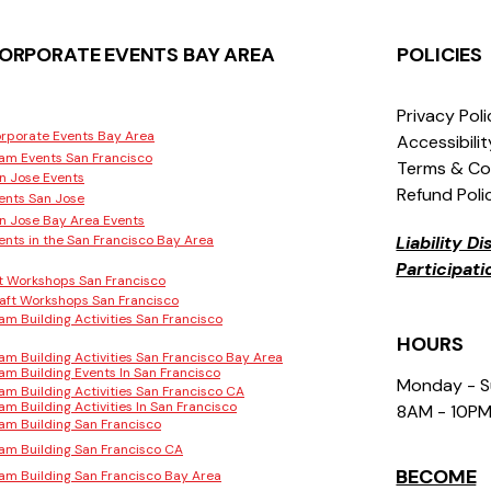
ORPORATE EVENTS BAY AREA
POLICIES
Privacy Pol
rporate Events Bay Area
Accessibili
am Events San Francisco
Terms & Co
n Jose Events
Refund Poli
ents San Jose
n Jose Bay Area Events
ents in the San Francisco Bay Area
Liability D
Participat
t Workshops San Francisco
aft Workshops San Francisco
am Building Activities San Francisco
HOURS
am Building Activities San Francisco Bay Area
am Building Events In San Francisco
Monday - 
am Building Activities San Francisco CA
am Building Activities In San Francisco
8AM - 10P
am Building San Francisco
am Building San Francisco CA
BECOME
am Building San Francisco Bay Area