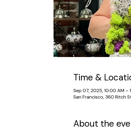
Time & Locati
Sep 07, 2025, 10:00 AM – 
San Francisco, 360 Ritch S
About the eve