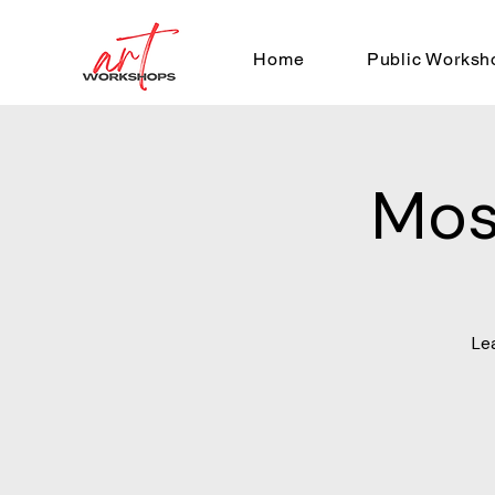
Home
Public Worksh
Mos
Le