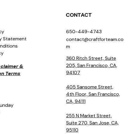
CONTACT
icy
650-449-4743
ty Statement
contact@craftforteam.co
nditions
m
cy
360 Ritch Street, Suite
205, San Francisco, CA,
isclaimer &
94107
ion Terms
405 Sansome Street,
4th Floor, San Francisco,
CA, 94111
Sunday
M
255 N Market Street,
Suite 270, San Jose, CA,
95110