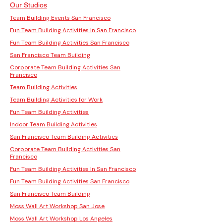
Our Studios
Team Building Events San Francisco
Fun Team Building Activities In San Francisco
Fun Team Building Activities San Francisco
San Francisco Team Building
Corporate Team Building Activities San
Francisco
Team Building Activities
Team Building Activities for Work
Fun Team Building Activities
Indoor Team Building Activities
San Francisco Team Building Activities
Corporate Team Building Activities San
Francisco
Fun Team Building Activities In San Francisco
Fun Team Building Activities San Francisco
San Francisco Team Building
Moss Wall Art Workshop San Jose
Moss Wall Art Workshop Los Angeles