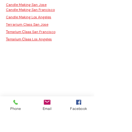
Candle Making San Jose
Candle Making San Francisco
Candle Making Los Angeles
Terrarium Class San Jose
San Francisco
Terrarium Class
Los Angeles
Terrarium Class
Phone
Email
Facebook