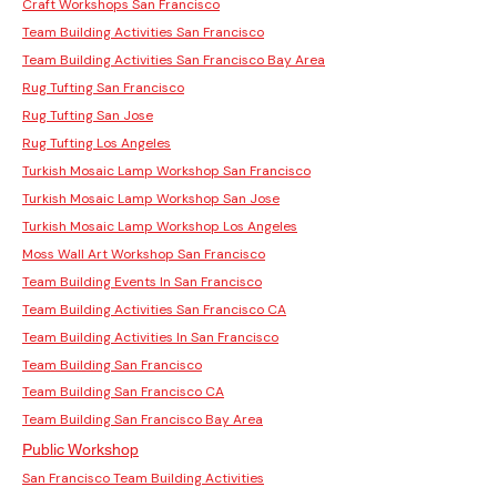
Craft Workshops San Francisco
Team Building Activities San Francisco
Team Building Activities San Francisco Bay Area
Rug Tufting San Francisco
Rug Tufting San Jose
Rug Tufting Los Angeles
Turkish Mosaic Lamp Workshop San Francisco
Turkish Mosaic Lamp Workshop San Jose
Turkish Mosaic Lamp Workshop Los Angeles
Moss Wall Art Workshop San Francisco
Team Building Events In San Francisco
Team Building Activities San Francisco CA
Team Building Activities In San Francisco
Team Building San Francisco
Team Building San Francisco CA
Team Building San Francisco Bay Area
Public Workshop
San Francisco Team Building Activities