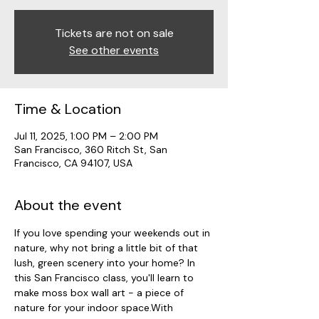
Tickets are not on sale
See other events
Time & Location
Jul 11, 2025, 1:00 PM – 2:00 PM
San Francisco, 360 Ritch St, San
Francisco, CA 94107, USA
About the event
If you love spending your weekends out in 
nature, why not bring a little bit of that 
lush, green scenery into your home? In 
this San Francisco class, you'll learn to 
make moss box wall art - a piece of 
nature for your indoor space.With 