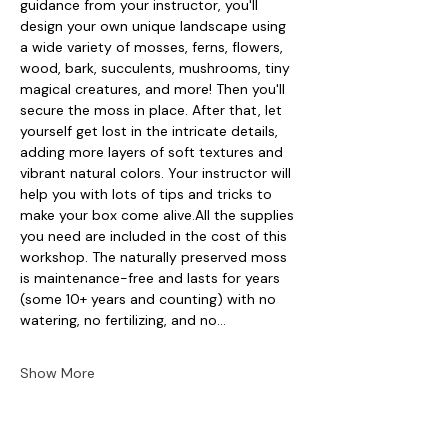
guidance from your instructor, you'll 
design your own unique landscape using 
a wide variety of mosses, ferns, flowers, 
wood, bark, succulents, mushrooms, tiny 
magical creatures, and more! Then you'll 
secure the moss in place. After that, let 
yourself get lost in the intricate details, 
adding more layers of soft textures and 
vibrant natural colors. Your instructor will 
help you with lots of tips and tricks to 
make your box come alive.All the supplies 
you need are included in the cost of this 
workshop. The naturally preserved moss 
is maintenance-free and lasts for years 
(some 10+ years and counting) with no 
watering, no fertilizing, and no…
Show More