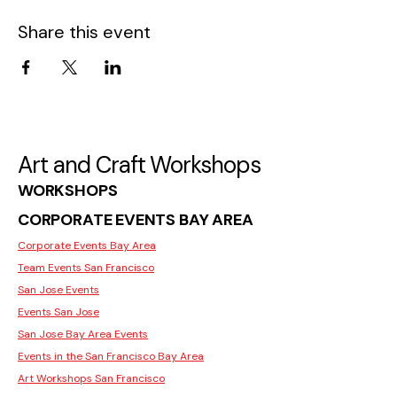
Share this event
Art and Craft Workshops
WORKSHOPS
CORPORATE EVENTS BAY AREA
Corporate Events Bay Area
Team Events San Francisco
San Jose Events
Events San Jose
San Jose Bay Area Events
Events in the San Francisco Bay Area
Art Workshops San Francisco