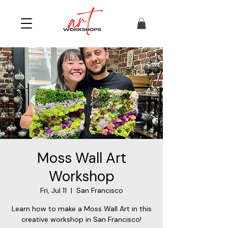
Moss Wall Art
Workshop
Fri, Jul 11
  |  
San Francisco
Learn how to make a Moss Wall Art in this
creative workshop in San Francisco!