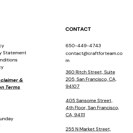
CONTACT
icy
650-449-4743
ty Statement
contact@craftforteam.co
nditions
m
cy
360 Ritch Street, Suite
205, San Francisco, CA,
isclaimer &
94107
ion Terms
405 Sansome Street,
4th Floor, San Francisco,
CA, 94111
Sunday
M
255 N Market Street,