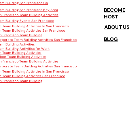
am Building San Francisco CA
BECOME
am Building San Francisco Bay Area
n Francisco Team Building Activities
HOST
am Building Events San Francisco
ABOUT U
n Team Building Activities In San Francisco
n Team Building Activities San Francisco
n Francisco Team Building
BLOG
rporate Team Building Activities San Francisco
am Building Activities
am Building Activities for Work
n Team Building Activities
door Team Building Activities
n Francisco Team Building Activities
rporate Team Building Activities San Francisco
n Team Building Activities In San Francisco
n Team Building Activities San Francisco
n Francisco Team Building