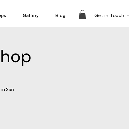
Get in Touch
ops
Gallery
Blog
shop
 in San