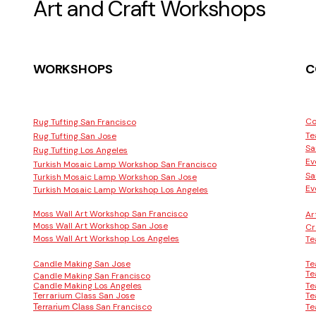
Art and Craft Workshops
WORKSHOPS
C
Co
Rug Tufting San Francisco
Te
Rug Tufting San Jose
Sa
Rug Tufting Los Angeles
Ev
Turkish Mosaic Lamp Workshop San Francisco
Sa
Turkish Mosaic Lamp Workshop San Jose
Ev
Turkish Mosaic Lamp Workshop Los Angeles
Moss Wall Art Workshop San Francisco
Ar
Moss Wall Art Workshop San Jose
Cr
Moss Wall Art Workshop Los Angeles
Te
Candle Making San Jose
Te
Te
Candle Making San Francisco
Candle Making Los Angeles
Te
Terrarium Class San Jose
Te
San Francisco
Te
Terrarium Class