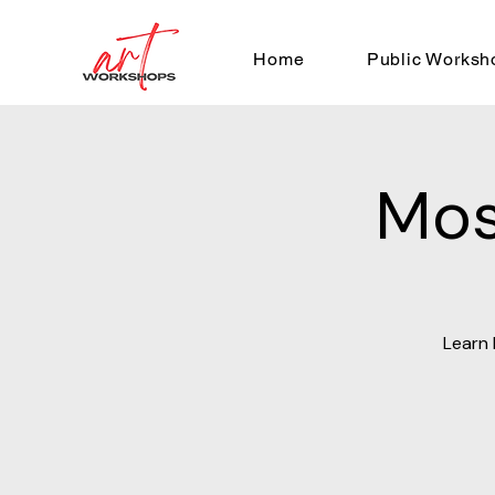
Home
Public Worksh
Mos
Learn 