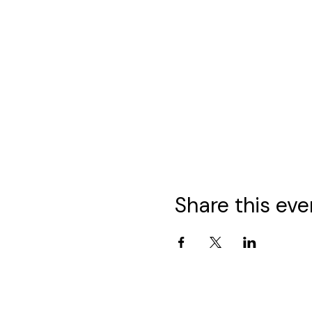
Share this eve