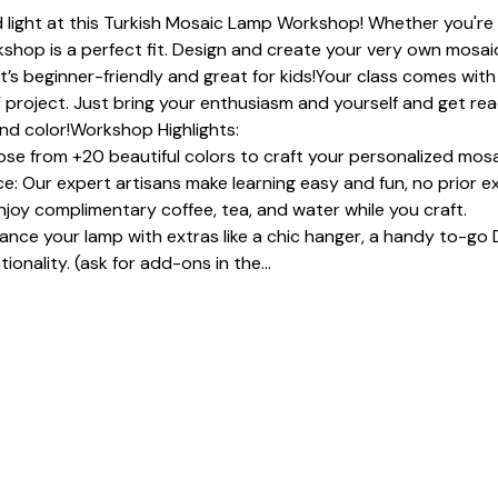
 light at this Turkish Mosaic Lamp Workshop! Whether you're a
shop is a perfect fit. Design and create your very own mosaic
It’s beginner-friendly and great for kids!Your class comes with 
 project. Just bring your enthusiasm and yourself and get read
and color!Workshop Highlights:
se from +20 beautiful colors to craft your personalized mosa
: Our expert artisans make learning easy and fun, no prior e
joy complimentary coffee, tea, and water while you craft.
e your lamp with extras like a chic hanger, a handy to-go D
ionality. (ask for add-ons in the…