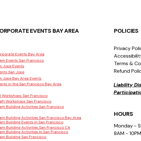
ORPORATE EVENTS BAY AREA
POLICIES
Privacy Pol
rporate Events Bay Area
Accessibili
am Events San Francisco
Terms & Co
n Jose Events
Refund Poli
ents San Jose
n Jose Bay Area Events
ents in the San Francisco Bay Area
Liability D
Participat
t Workshops San Francisco
aft Workshops San Francisco
am Building Activities San Francisco
HOURS
am Building Activities San Francisco Bay Area
am Building Events In San Francisco
Monday - 
am Building Activities San Francisco CA
am Building Activities In San Francisco
8AM - 10P
am Building San Francisco