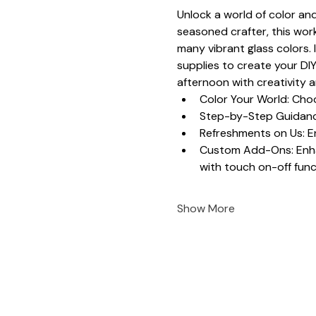
Unlock a world of color and
seasoned crafter, this work
many vibrant glass colors. 
supplies to create your DIY
afternoon with creativity 
Color Your World: Choo
Step-by-Step Guidance
Refreshments on Us: En
Custom Add-Ons: Enhanc
with touch on-off funct
Show More