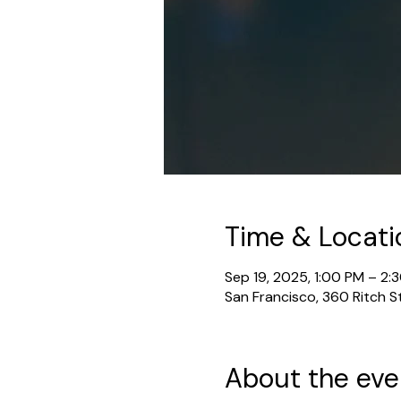
Time & Locati
Sep 19, 2025, 1:00 PM – 2:
San Francisco, 360 Ritch S
About the eve