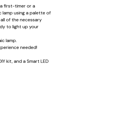
 first-timer or a 
 lamp using a palette of 
all of the necessary 
y to light up your 
ic lamp.
xperience needed!
IY kit, and a Smart LED 