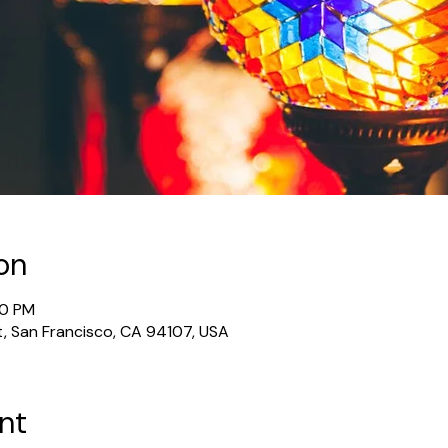
on
30 PM
t, San Francisco, CA 94107, USA
nt