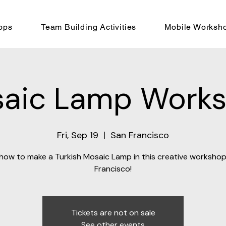
ops
Team Building Activities
Mobile Worksh
aic Lamp Work
Fri, Sep 19
  |  
San Francisco
how to make a Turkish Mosaic Lamp in this creative workshop
Francisco!
Tickets are not on sale
See other events