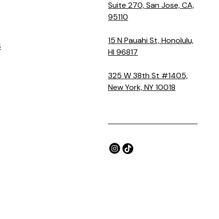
Suite 270, San Jose, CA,
95110
15 N Pauahi St, Honolulu,
S
HI 96817
325 W 38th St #1405,
New York, NY 10018