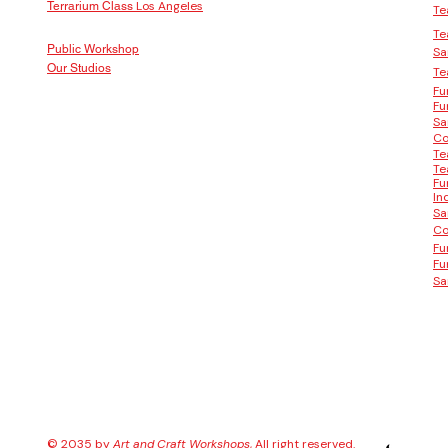
Los Angeles
Terrarium Class
Te
Te
Public Workshop
Sa
Our Studios
Te
Fu
Fu
Sa
Co
Te
Te
Fu
In
Sa
Co
Fu
Fu
Sa
© 2035 by
Art and Craft Workshops
, All right reserved.