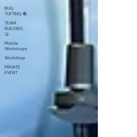
RUG
TUFTING 🧶
TEAM
BUILDING
🤝
Mobile
Workshops
Workshop
PRIVATE
EVENT