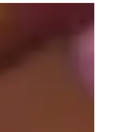
because the rate is random. Craft for Team runs
guided craft sessions for corporate groups at
its San Jose studio. This post explains what
drives the price, what you get for that rate, and
how to move from estimate to booking. What
Affects Craft Workshop Pricing in San Jose
Group size Larg