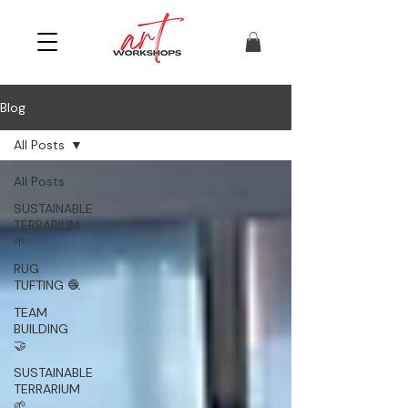
Blog
All Posts
All Posts
SUSTAINABLE
TERRARIUM
🌱
RUG
TUFTING 🧶
TEAM
BUILDING
🤝
SUSTAINABLE
TERRARIUM
🌱