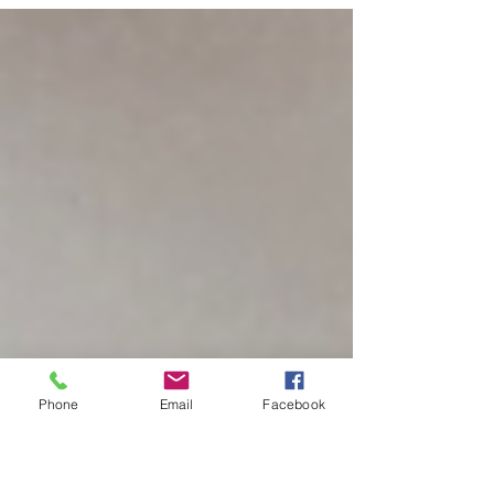
the most. The assumption going in is usually
that it's messy, complicated, or requires the
kind of artistic ability most people don't think
they have. The actual experience tends to be
the opposite — absorbing, satisfying, and more
accessible than almost anyone expects. What
Air Dry Clay Actually Is Air dry clay is a modeling
material that hardens on its own without a kiln
or h
Phone
Email
Facebook