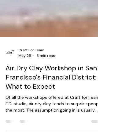
Craft For Team
May 25
3 min read
Air Dry Clay Workshop in San
Francisco's Financial District:
What to Expect
Of all the workshops offered at Craft for Team's
FiDi studio, air dry clay tends to surprise people