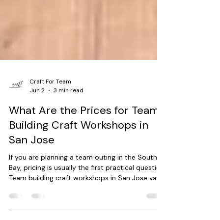
Craft For Team
Jun 2
3 min read
What Are the Prices for Team
Building Craft Workshops in
San Jose
If you are planning a team outing in the South
Bay, pricing is usually the first practical question.
Team building craft workshops in San Jose vary
in cost based on a few clear factors, not