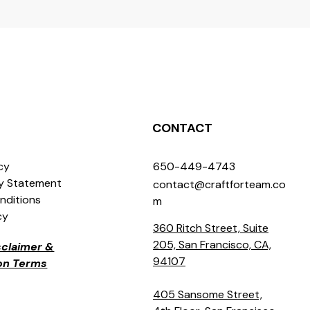
CONTACT
icy
650-449-4743
ty Statement
contact@craftforteam.co
nditions
m
cy
360 Ritch Street, Suite
205, San Francisco, CA,
isclaimer &
94107
ion Terms
405 Sansome Street,