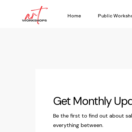
Home
Public Worksh
Get Monthly Up
Be the first to find out about sa
everything between.