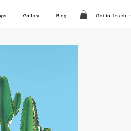
Get in Touch
ops
Gallery
Blog