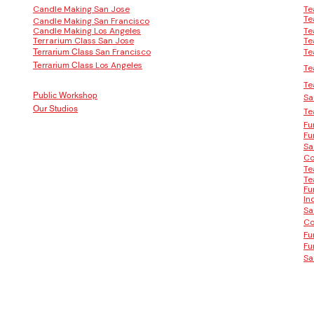
Candle Making San Jose
Te
Te
Candle Making San Francisco
Candle Making Los Angeles
Te
Terrarium Class San Jose
Te
San Francisco
Te
Terrarium Class
Los Angeles
Terrarium Class
Te
Te
Public Workshop
Sa
Our Studios
Te
Fu
Fu
Sa
Co
Te
Te
Fu
In
Sa
Co
Fu
Fu
Sa