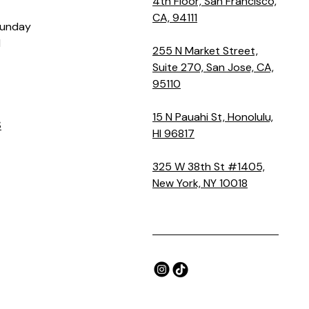
4th Floor, San Francisco,
CA, 94111
Sunday
M
255 N Market Street,
Suite 270, San Jose, CA,
95110
15 N Pauahi St, Honolulu,
S
HI 96817
325 W 38th St #1405,
New York, NY 10018