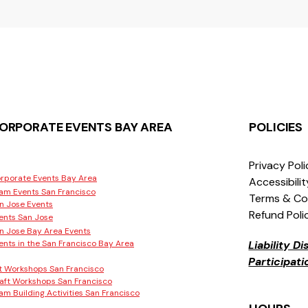
ORPORATE EVENTS BAY AREA
POLICIES
Privacy Pol
rporate Events Bay Area
Accessibili
am Events San Francisco
Terms & Co
n Jose Events
Refund Poli
ents San Jose
n Jose Bay Area Events
ents in the San Francisco Bay Area
Liability D
Participat
t Workshops San Francisco
aft Workshops San Francisco
am Building Activities San Francisco