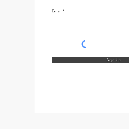
Email
Sign Up