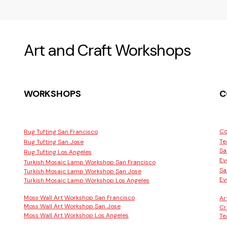
Art and Craft Workshops
WORKSHOPS
C
Co
Rug Tufting San Francisco
Te
Rug Tufting San Jose
Sa
Rug Tufting Los Angeles
Ev
Turkish Mosaic Lamp Workshop San Francisco
Sa
Turkish Mosaic Lamp Workshop San Jose
Ev
Turkish Mosaic Lamp Workshop Los Angeles
Moss Wall Art Workshop San Francisco
Ar
Moss Wall Art Workshop San Jose
Cr
Moss Wall Art Workshop Los Angeles
Te