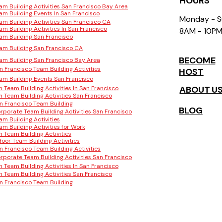
HOURS
am Building Activities San Francisco Bay Area
am Building Events In San Francisco
Monday - 
am Building Activities San Francisco CA
am Building Activities In San Francisco
8AM - 10P
am Building San Francisco
am Building San Francisco CA
BECOME
am Building San Francisco Bay Area
n Francisco Team Building Activities
HOST
am Building Events San Francisco
ABOUT U
n Team Building Activities In San Francisco
n Team Building Activities San Francisco
n Francisco Team Building
BLOG
rporate Team Building Activities San Francisco
am Building Activities
am Building Activities for Work
n Team Building Activities
door Team Building Activities
n Francisco Team Building Activities
rporate Team Building Activities San Francisco
n Team Building Activities In San Francisco
n Team Building Activities San Francisco
n Francisco Team Building