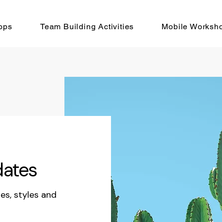
ops
Team Building Activities
Mobile Worksh
dates
les, styles and