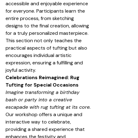
accessible and enjoyable experience 
for everyone. Participants learn the 
entire process, from sketching 
designs to the final creation, allowing 
for a truly personalized masterpiece. 
This section not only teaches the 
practical aspects of tufting but also 
encourages individual artistic 
expression, ensuring a fulfilling and 
joyful activity.
Celebrations Reimagined: Rug 
Tufting for Special Occasions
Imagine transforming a birthday 
bash or party into a creative 
escapade with rug tufting at its core.
Our workshop offers a unique and 
interactive way to celebrate, 
providing a shared experience that 
enhances the festivity and 