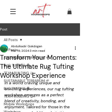
Post
All Posts
Abdulkadir Gokdogan
All Posts
Mar 19, 2024
3 min read
Transform Your Moments:
SUSTAINABLE TERRARIUM 🌱
The Ultimate Rug Tufting
RUG TUFTING 🧶
TEAM BUILDING 🤝
Workshop Experience
SUSTAINABLE TERRARIUM 🌱
In a world craving unique and 
RUG TUFTING 🧶
enriching experiences, our rug tufting 
workshop emerges as a perfect 
TEAM BUILDING 🤝
blend of creativity, bonding, and 
Mobile Workshops
enjoyment.
 Tailored for those in the 
Workshop