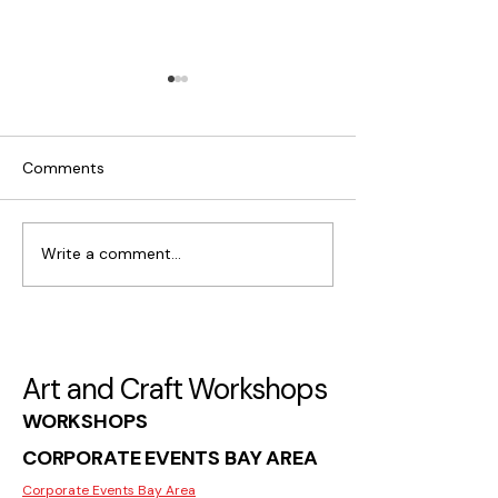
Comments
Write a comment...
What Makes Moss Wall
Where to Find C
Art Popular in San Jose
Workshops for I
in San Jose
Art and Craft Workshops
WORKSHOPS
CORPORATE EVENTS BAY AREA
Corporate Events Bay Area