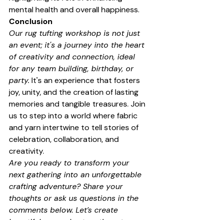
mental health and overall happiness.
Conclusion
Our rug tufting workshop is not just 
an event; it's a journey into the heart 
of creativity and connection, ideal 
for any team building, birthday, or 
party.
 It's an experience that fosters 
joy, unity, and the creation of lasting 
memories and tangible treasures. Join 
us to step into a world where fabric 
and yarn intertwine to tell stories of 
celebration, collaboration, and 
creativity.
Are you ready to transform your 
next gathering into an unforgettable 
crafting adventure? Share your 
thoughts or ask us questions in the 
comments below. Let’s create 