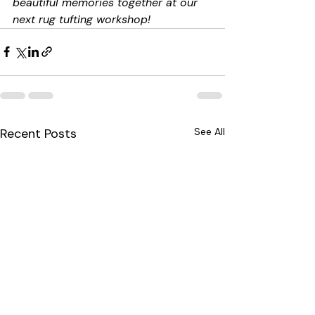
beautiful memories together at our 
next rug tufting workshop!
Recent Posts
See All