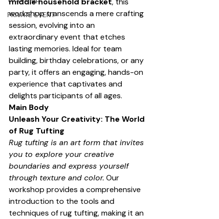
middle household bracket
, this 
workshop transcends a mere crafting 
PRIVATE EVENT
session, evolving into an 
extraordinary event that etches 
lasting memories. Ideal for team 
building, birthday celebrations, or any 
party, it offers an engaging, hands-on 
experience that captivates and 
delights participants of all ages.
Main Body
Unleash Your Creativity: The World 
of Rug Tufting
Rug tufting is an art form that invites 
you to explore your creative 
boundaries and express yourself 
through texture and color.
 Our 
workshop provides a comprehensive 
introduction to the tools and 
techniques of rug tufting, making it an 