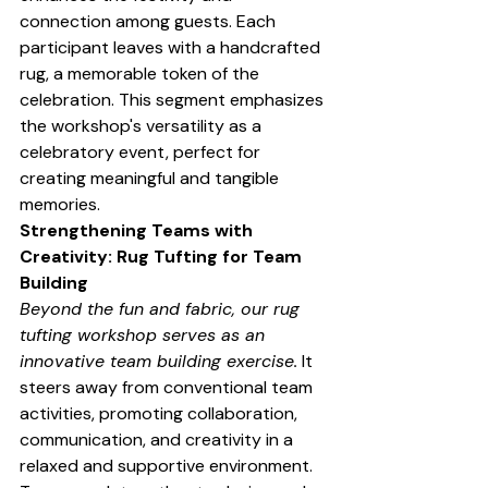
connection among guests. Each 
participant leaves with a handcrafted 
rug, a memorable token of the 
celebration. This segment emphasizes 
the workshop's versatility as a 
celebratory event, perfect for 
creating meaningful and tangible 
memories.
Strengthening Teams with 
Creativity: Rug Tufting for Team 
Building
Beyond the fun and fabric, our rug 
tufting workshop serves as an 
innovative team building exercise.
 It 
steers away from conventional team 
activities, promoting collaboration, 
communication, and creativity in a 
relaxed and supportive environment. 