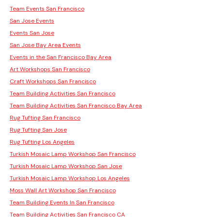
Team Events San Francisco
San Jose Events
Events San Jose
San Jose Bay Area Events
Events in the San Francisco Bay Area
Art Workshops San Francisco
Craft Workshops San Francisco
Team Building Activities San Francisco
Team Building Activities San Francisco Bay Area
Rug Tufting San Francisco
Rug Tufting San Jose
Rug Tufting Los Angeles
Turkish Mosaic Lamp Workshop San Francisco
Turkish Mosaic Lamp Workshop San Jose
Turkish Mosaic Lamp Workshop Los Angeles
Moss Wall Art Workshop San Francisco
Team Building Events In San Francisco
Team Building Activities San Francisco CA