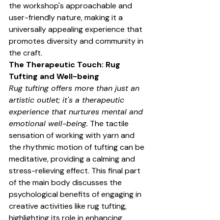
the workshop's approachable and 
user-friendly nature, making it a 
universally appealing experience that 
promotes diversity and community in 
the craft.
The Therapeutic Touch: Rug 
Tufting and Well-being
Rug tufting offers more than just an 
artistic outlet; it's a therapeutic 
experience that nurtures mental and 
emotional well-being.
 The tactile 
sensation of working with yarn and 
the rhythmic motion of tufting can be 
meditative, providing a calming and 
stress-relieving effect. This final part 
of the main body discusses the 
psychological benefits of engaging in 
creative activities like rug tufting, 
highlighting its role in enhancing 