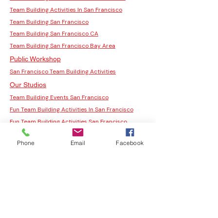
Team Building Activities In San Francisco
Team Building San Francisco
Team Building San Francisco CA
Team Building San Francisco Bay Area
Public Workshop
San Francisco Team Building Activities
Our Studios
Team Building Events San Francisco
Fun Team Building Activities In San Francisco
Fun Team Building Activities San Francisco
San Francisco Team Building
Phone
Email
Facebook
Corporate Team Building Activities San
Francisco
Team Building Activities
Team Building Activities for Work
Fun Team Building Activities
Indoor Team Building Activities
San Francisco Team Building Activities