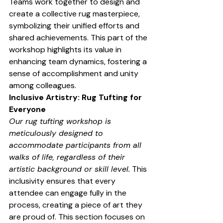
Teams work together to design and 
create a collective rug masterpiece, 
symbolizing their unified efforts and 
shared achievements. This part of the 
workshop highlights its value in 
enhancing team dynamics, fostering a 
sense of accomplishment and unity 
among colleagues.
Inclusive Artistry: Rug Tufting for 
Everyone
Our rug tufting workshop is 
meticulously designed to 
accommodate participants from all 
walks of life, regardless of their 
artistic background or skill level.
 This 
inclusivity ensures that every 
attendee can engage fully in the 
process, creating a piece of art they 
are proud of. This section focuses on 