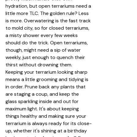
hydration, but open terrariums need a 
little more TLC. The golden rule? Less 
is more. Overwatering is the fast track 
to mold city, so for closed terrariums, 
a misty shower every few weeks 
should do the trick. Open terrariums, 
though, might need a sip of water 
weekly, just enough to quench their 
thirst without drowning them.
Keeping your terrarium looking sharp 
means a little grooming and tidying is 
in order. Prune back any plants that 
are staging a coup, and keep the 
glass sparkling inside and out for 
maximum light. It's about keeping 
things healthy and making sure your 
terrarium is always ready for its close-
up, whether it's shining at a birthday 