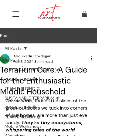
Post
All Posts
Abdulkadir Gokdogan
All Posts
Feb 3, 2024
3 min read
Terrarium Care: A Guide
SUSTAINABLE TERRARIUM 🌱
for the Enthusiastic
RUG TUFTING 🧶
TEAM BUILDING 🤝
Middle Household
SUSTAINABLE TERRARIUM 🌱
Terrariums,
 those little slices of the 
RUG TUFTING 🧶
great outdoors we tuck into corners 
of our homes, are more than just eye 
TEAM BUILDING 🤝
candy. 
They're tiny ecosystems, 
Mobile Workshops
whispering tales of the world 
Workshop