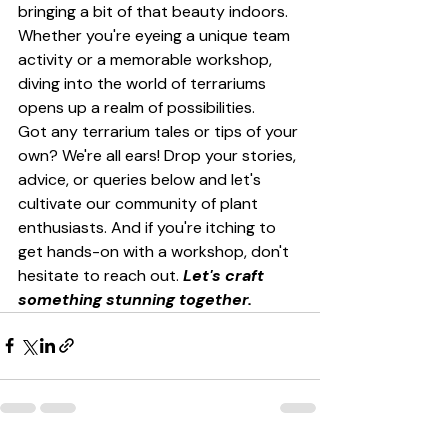
bringing a bit of that beauty indoors. 
Whether you're eyeing a unique team 
activity or a memorable workshop, 
diving into the world of terrariums 
opens up a realm of possibilities.
Got any terrarium tales or tips of your 
own? We're all ears! Drop your stories, 
advice, or queries below and let's 
cultivate our community of plant 
enthusiasts. And if you're itching to 
get hands-on with a workshop, don't 
hesitate to reach out. 
Let's craft 
something stunning together.