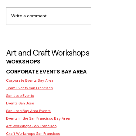
Write a comment...
What Makes Moss Wall
Where to Find C
Art Popular in San Jose
Workshops for I
in San Jose
Art and Craft Workshops
WORKSHOPS
CORPORATE EVENTS BAY AREA
Corporate Events Bay Area
Team Events San Francisco
San Jose Events
Events San Jose
San Jose Bay Area Events
Events in the San Francisco Bay Area
Art Workshops San Francisco
Craft Workshops San Francisco