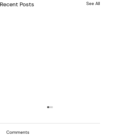
Recent Posts
See All
Comments