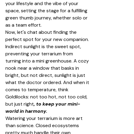
your lifestyle and the vibe of your 
space, setting the stage for a fulfilling 
green thumb journey, whether solo or 
as a team effort.
Now, let's chat about finding the 
perfect spot for your new companion. 
Indirect sunlight is the sweet spot, 
preventing your terrarium from 
turning into a mini greenhouse. A cozy 
nook near a window that basks in 
bright, but not direct, sunlight is just 
what the doctor ordered. And when it 
comes to temperature, think 
Goldilocks: not too hot, not too cold, 
but just right
, to keep your mini-
world in harmony.
Watering your terrarium is more art 
than science. Closed ecosystems 
pretty much handle their own 