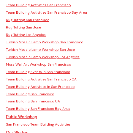
Team Building Activities San Francisco
Team Building Activities San Francisco Bay Area
Rug Tufting San Francisco
Rug Tufting San Jose
Rug Tufting Los Angeles
Turkish Mosaic Lamp Workshop San Francisco
Turkish Mosaic Lamp Workshop San Jose
Turkish Mosaic Lamp Workshop Los Angeles
Moss Wall Art Workshop San Francisco
Team Building Events In San Francisco
Team Building Activities San Francisco CA
Team Building Activities In San Francisco
Team Building San Francisco
Team Building San Francisco CA
Team Building San Francisco Bay Area
Public Workshop
San Francisco Team Building Activities
Our Studios