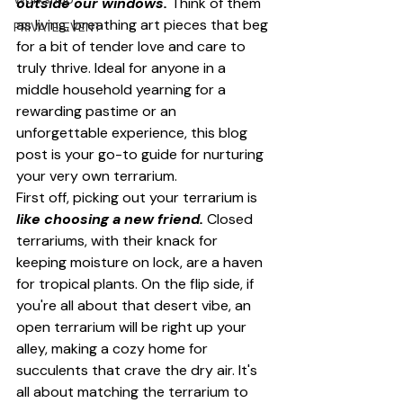
outside our windows.
 Think of them 
as living, breathing art pieces that beg 
PRIVATE EVENT
for a bit of tender love and care to 
truly thrive. Ideal for anyone in a 
middle household yearning for a 
rewarding pastime or an 
unforgettable experience, this blog 
post is your go-to guide for nurturing 
your very own terrarium.
First off, picking out your terrarium is 
like choosing a new friend.
 Closed 
terrariums, with their knack for 
keeping moisture on lock, are a haven 
for tropical plants. On the flip side, if 
you're all about that desert vibe, an 
open terrarium will be right up your 
alley, making a cozy home for 
succulents that crave the dry air. It's 
all about matching the terrarium to 