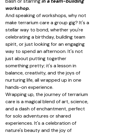
bash or starring 
in a team-building 
workshop.
And speaking of workshops, why not 
make terrarium care a group gig? It's a 
stellar way to bond, whether you're 
celebrating a birthday, building team 
spirit, or just looking for an engaging 
way to spend an afternoon. It's not 
just about putting together 
something pretty; it's a lesson in 
balance, creativity, and the joys of 
nurturing life, all wrapped up in one 
hands-on experience.
Wrapping up, the journey of terrarium 
care is a magical blend of art, science, 
and a dash of enchantment, perfect 
for solo adventures or shared 
experiences. It's a celebration of 
nature's beauty and the joy of 