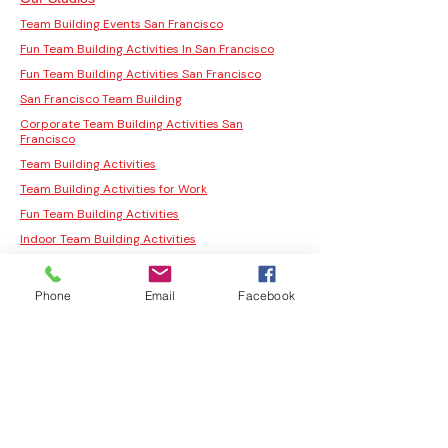
Team Building Events San Francisco
Fun Team Building Activities In San Francisco
Fun Team Building Activities San Francisco
San Francisco Team Building
Corporate Team Building Activities San
Francisco
Team Building Activities
Team Building Activities for Work
Fun Team Building Activities
Indoor Team Building Activities
San Francisco Team Building Activities
Corporate Team Building Activities San
Phone
Email
Facebook
Francisco
Fun Team Building Activities In San Francisco
Fun Team Building Activities San Francisco
San Francisco Team Building
Moss Wall Art Workshop San Jose
Moss Wall Art Workshop Los Angeles