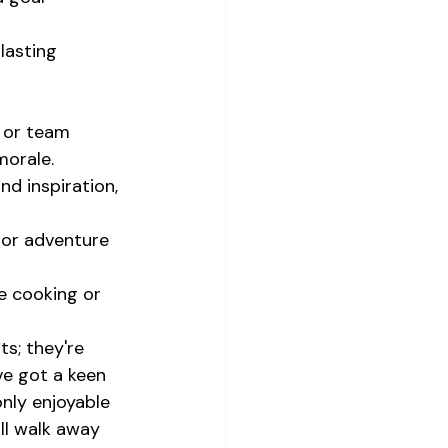
lasting 
 or team 
morale.
d inspiration, 
or adventure 
e cooking or 
s; they're 
ve got a keen 
nly enjoyable 
ll walk away 