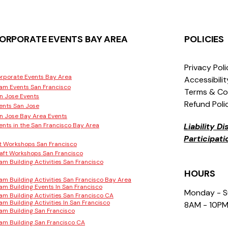
ORPORATE EVENTS BAY AREA
POLICIES
Privacy Pol
rporate Events Bay Area
Accessibili
am Events San Francisco
Terms & Co
n Jose Events
Refund Poli
ents San Jose
n Jose Bay Area Events
ents in the San Francisco Bay Area
Liability D
Participat
t Workshops San Francisco
aft Workshops San Francisco
am Building Activities San Francisco
HOURS
am Building Activities San Francisco Bay Area
am Building Events In San Francisco
Monday - 
am Building Activities San Francisco CA
am Building Activities In San Francisco
8AM - 10P
am Building San Francisco
am Building San Francisco CA