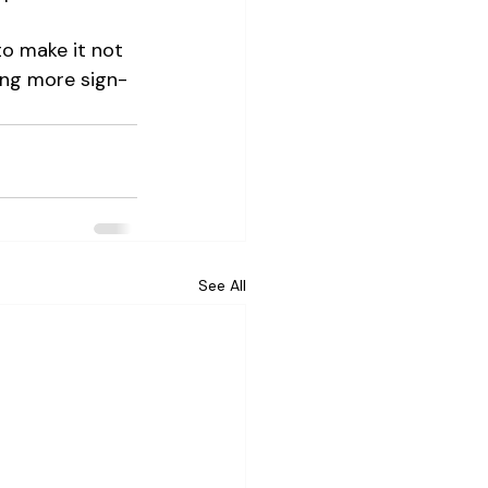
o make it not 
ving more sign-
See All