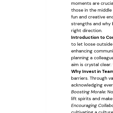
moments are crucial
those in the middle 
fun and creative en
strengths and why b
right direction.
Introduction to Co
to let loose outside
enhancing communica
planning a colleague
aim is crystal clear
Why Invest in Team
barriers. Through va
acknowledging every
Boosting Morale:
 No
lift spirits and mak
Encouraging Collabo
cultivating a cultu