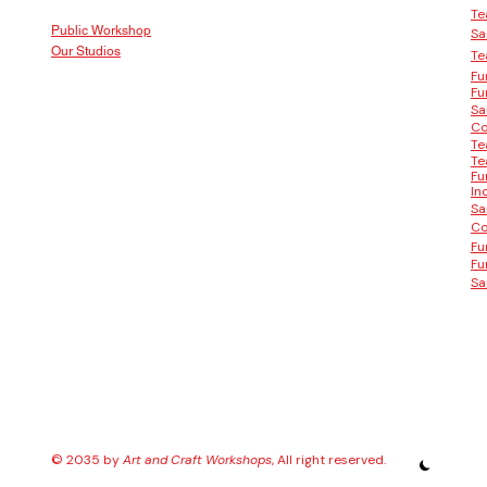
Te
Public Workshop
Sa
Our Studios
Te
Fu
Fu
Sa
Co
Te
Te
Fu
In
Sa
Co
Fu
Fu
Sa
© 2035 by
Art and Craft Workshops
, All right reserved.