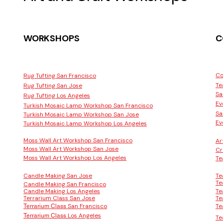
WORKSHOPS
C
Co
Rug Tufting San Francisco
Te
Rug Tufting San Jose
Sa
Rug Tufting Los Angeles
Ev
Turkish Mosaic Lamp Workshop San Francisco
Sa
Turkish Mosaic Lamp Workshop San Jose
Ev
Turkish Mosaic Lamp Workshop Los Angeles
Moss Wall Art Workshop San Francisco
Ar
Moss Wall Art Workshop San Jose
Cr
Moss Wall Art Workshop Los Angeles
Te
Candle Making San Jose
Te
Te
Candle Making San Francisco
Candle Making Los Angeles
Te
Terrarium Class San Jose
Te
San Francisco
Te
Terrarium Class
Los Angeles
Terrarium Class
Te