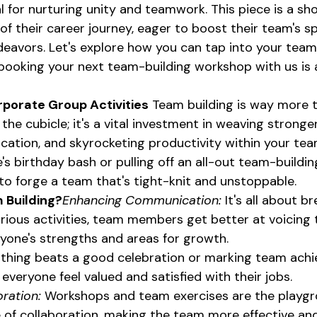
 for nurturing unity and teamwork. This piece is a sh
of their career journey, eager to boost their team's sp
deavors. Let's explore how you can tap into your team
ooking your next team-building workshop with us is a
rporate Group Activities
 Team building is way more 
 the cubicle; it's a vital investment in weaving stronge
tion, and skyrocketing productivity within your team
's birthday bash or pulling off an all-out team-buildin
: to forge a team that's tight-knit and unstoppable.
 Building?
Enhancing Communication:
 It's all about 
rious activities, team members get better at voicing t
one's strengths and areas for growth.
thing beats a good celebration or marking team ach
e everyone feel valued and satisfied with their jobs.
ration:
 Workshops and team exercises are the playgr
re of collaboration, making the team more effective an