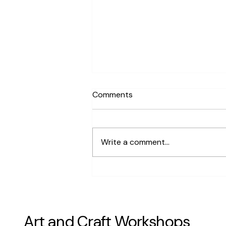
Comments
Write a comment...
Are There Terrarium Building
Workshops Available in San
Francisco
Art and Craft Workshops