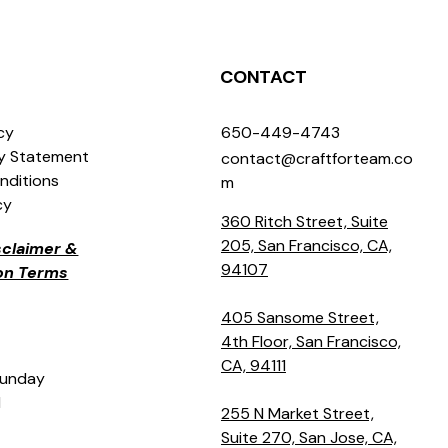
CONTACT
icy
650-449-4743
ty Statement
contact@craftforteam.co
nditions
m
cy
360 Ritch Street, Suite
205, San Francisco, CA,
isclaimer &
94107
ion Terms
405 Sansome Street,
4th Floor, San Francisco,
CA, 94111
Sunday
M
255 N Market Street,
Suite 270, San Jose, CA,