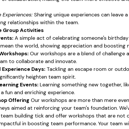
 Experiences:
 Sharing unique experiences can leave a 
ng relationships within the team.
 Group Activities
ents:
 A simple act of celebrating someone's birthday
 mean the world, showing appreciation and boosting 
 Workshops:
 Our workshops are a blend of challenge an
am to collaborate and innovate.
 Experience Days:
 Tackling an escape room or outdo
gnificantly heighten team spirit.
earning Events:
 Learning something new together, lik
 a fun and enriching experience.
op Offering
 Our workshops are more than mere event
neys aimed at reinforcing your team's foundation. We'
team building tick and offer workshops that are not o
 impactful in boosting team performance. Your team wi