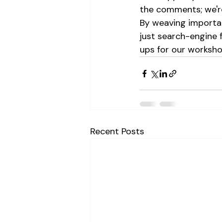
the comments; we're
By weaving importan
just search-engine 
ups for our worksho
Recent Posts