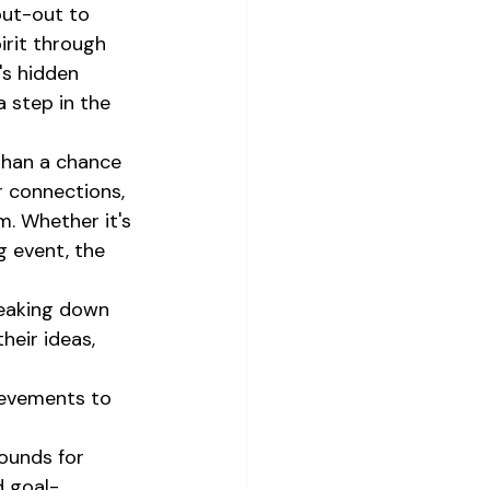
out-out to 
irit through 
's hidden 
 step in the 
than a chance 
r connections, 
. Whether it's 
g event, the 
breaking down 
heir ideas, 
ievements to 
ounds for 
d goal-