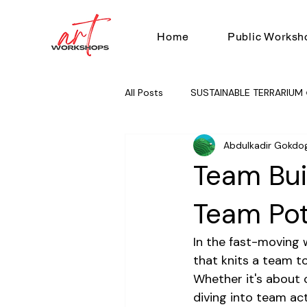
Home
Public Worksh
All Posts
SUSTAINABLE TERRARIUM 
Abdulkadir Gokdo
RUG TUFTING 🧶
TEAM BUILD
Team Bui
Team Pot
In the fast-moving w
that knits a team t
Whether it's about 
diving into team act