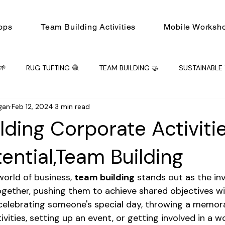
ops
Team Building Activities
Mobile Worksh
🌱
RUG TUFTING 🧶
TEAM BUILDING 🤝
SUSTAINABLE 
gan
Feb 12, 2024
3 min read
ING 🤝
Mobile Workshops
Workshop
PRIVATE EVENT
lding Corporate Activitie
ential,Team Building
orld of business, 
team building
 stands out as the inv
ogether, pushing them to achieve shared objectives wi
celebrating someone's special day, throwing a memora
ivities, setting up an event, or getting involved in a w