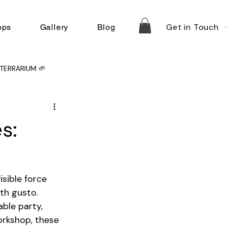
Get in Touch
ops
Gallery
Blog
TERRARIUM 🌱
s:
isible force 
th gusto. 
ble party, 
orkshop, these 