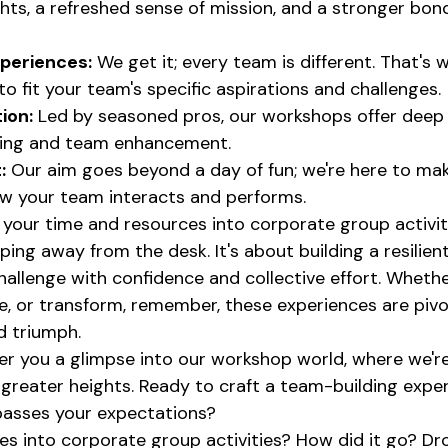
ghts, a refreshed sense of mission, and a stronger bond
periences:
 We get it; every team is different. That's 
o fit your team's specific aspirations and challenges.
tion:
 Led by seasoned pros, our workshops offer deep 
ning and team enhancement.
:
 Our aim goes beyond a day of fun; we're here to mak
ow your team interacts and performs.
 your time and resources into corporate group activit
ing away from the desk. It's about building a resilient
allenge with confidence and collective effort. Whether
e, or transform, remember, these experiences are pivot
d triumph.
fer you a glimpse into our workshop world, where we're
o greater heights. Ready to craft a team-building expe
passes your expectations?
s into corporate group activities? How did it go? Drop