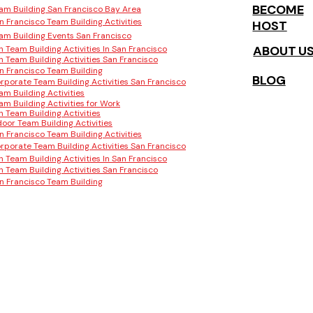
BECOME
am Building San Francisco Bay Area
n Francisco Team Building Activities
HOST
am Building Events San Francisco
ABOUT U
n Team Building Activities In San Francisco
n Team Building Activities San Francisco
n Francisco Team Building
BLOG
rporate Team Building Activities San Francisco
am Building Activities
am Building Activities for Work
n Team Building Activities
door Team Building Activities
n Francisco Team Building Activities
rporate Team Building Activities San Francisco
n Team Building Activities In San Francisco
n Team Building Activities San Francisco
n Francisco Team Building