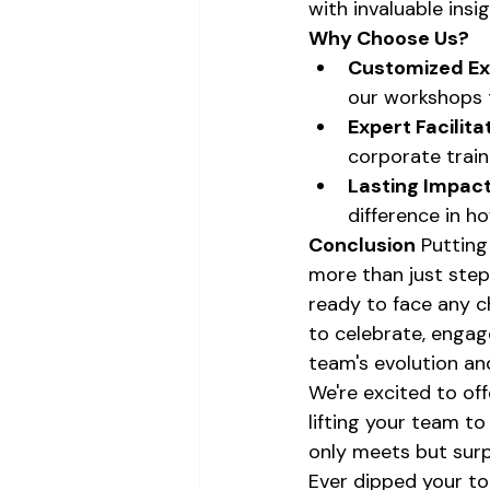
with invaluable insi
Why Choose Us?
Customized Ex
our workshops t
Expert Facilita
corporate trai
Lasting Impact
difference in h
Conclusion
 Putting
more than just stepp
ready to face any ch
to celebrate, engag
team's evolution an
We're excited to of
lifting your team t
only meets but sur
Ever dipped your toe