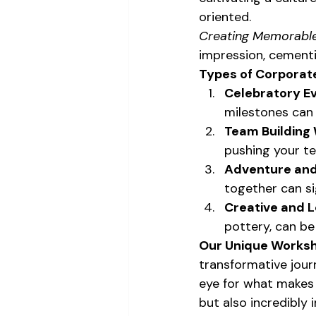
oriented.
Creating Memorable
impression, cementi
Types of Corporate
Celebratory Ev
milestones can
Team Building
pushing your te
Adventure and
together can si
Creative and L
pottery, can be
Our Unique Worksh
transformative jour
eye for what makes 
but also incredibly