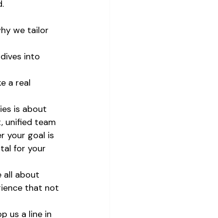
.
why we tailor 
dives into 
e a real 
ies is about 
, unified team 
 your goal is 
al for your 
 all about 
rience that not 
 us a line in 