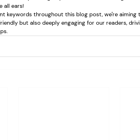
 all ears!
t keywords throughout this blog post, we're aiming t
friendly but also deeply engaging for our readers, dri
ps.