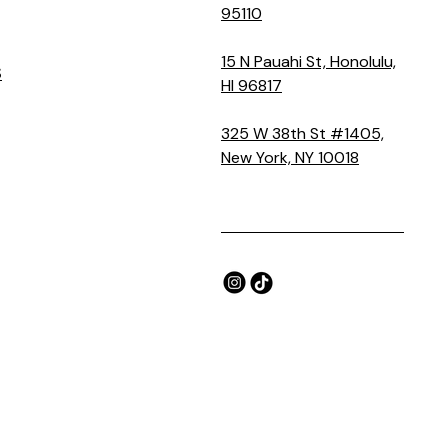
95110
15 N Pauahi St, Honolulu,
S
HI 96817
325 W 38th St #1405,
New York, NY 10018