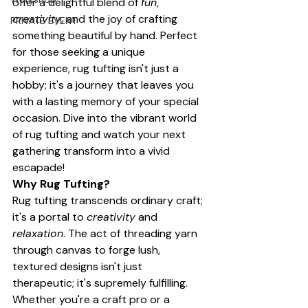
offer a delightful blend of 
fun
, 
creativity
, and the joy of crafting 
PRIVATE EVENT
something beautiful by hand. Perfect 
for those seeking a unique 
experience, rug tufting isn't just a 
hobby; it's a journey that leaves you 
with a lasting memory of your special 
occasion. Dive into the vibrant world 
of rug tufting and watch your next 
gathering transform into a vivid 
escapade!
Why Rug Tufting?
Rug tufting transcends ordinary craft; 
it's a portal to 
creativity
 and 
relaxation
. The act of threading yarn 
through canvas to forge lush, 
textured designs isn't just 
therapeutic; it's supremely fulfilling. 
Whether you're a craft pro or a 