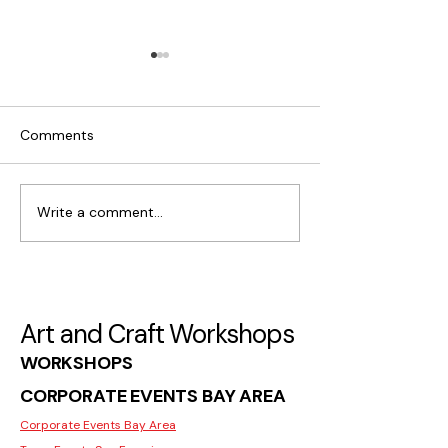
Comments
Write a comment...
What Makes Moss Wall
Where to Find C
Art Popular in San Jose
Workshops for I
in San Jose
Art and Craft Workshops
WORKSHOPS
CORPORATE EVENTS BAY AREA
Corporate Events Bay Area