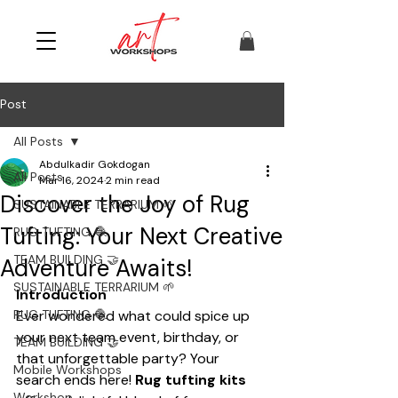
Post
All Posts
Abdulkadir Gokdogan
All Posts
Mar 16, 2024
2 min read
Discover the Joy of Rug
SUSTAINABLE TERRARIUM 🌱
Tufting: Your Next Creative
RUG TUFTING 🧶
TEAM BUILDING 🤝
Adventure Awaits!
SUSTAINABLE TERRARIUM 🌱
Introduction
RUG TUFTING 🧶
Ever wondered what could spice up 
your next team event, birthday, or 
TEAM BUILDING 🤝
that unforgettable party? Your 
Mobile Workshops
search ends here! 
Rug tufting kits
Workshop