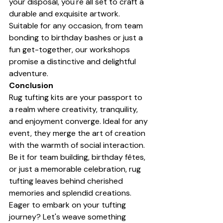
your disposal, you're all set to craft a 
durable and exquisite artwork. 
Suitable for any occasion, from team 
bonding to birthday bashes or just a 
fun get-together, our workshops 
promise a distinctive and delightful 
adventure.
Conclusion
Rug tufting kits are your passport to 
a realm where creativity, tranquility, 
and enjoyment converge. Ideal for any 
event, they merge the art of creation 
with the warmth of social interaction. 
Be it for team building, birthday fêtes, 
or just a memorable celebration, rug 
tufting leaves behind cherished 
memories and splendid creations. 
Eager to embark on your tufting 
journey? Let's weave something 