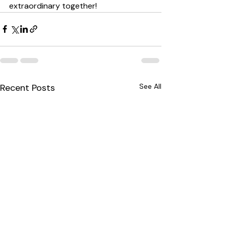
extraordinary together!
Recent Posts
See All