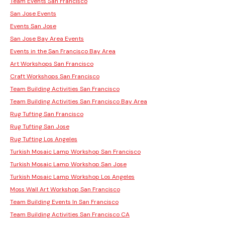
Team Events San Francisco
San Jose Events
Events San Jose
San Jose Bay Area Events
Events in the San Francisco Bay Area
Art Workshops San Francisco
Craft Workshops San Francisco
Team Building Activities San Francisco
Team Building Activities San Francisco Bay Area
Rug Tufting San Francisco
Rug Tufting San Jose
Rug Tufting Los Angeles
Turkish Mosaic Lamp Workshop San Francisco
Turkish Mosaic Lamp Workshop San Jose
Turkish Mosaic Lamp Workshop Los Angeles
Moss Wall Art Workshop San Francisco
Team Building Events In San Francisco
Team Building Activities San Francisco CA