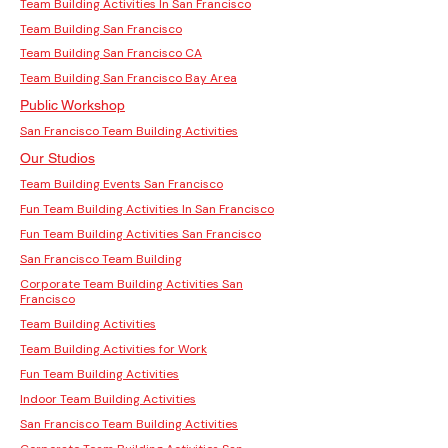
Team Building Activities In San Francisco
Team Building San Francisco
Team Building San Francisco CA
Team Building San Francisco Bay Area
Public Workshop
San Francisco Team Building Activities
Our Studios
Team Building Events San Francisco
Fun Team Building Activities In San Francisco
Fun Team Building Activities San Francisco
San Francisco Team Building
Corporate Team Building Activities San
Francisco
Team Building Activities
Team Building Activities for Work
Fun Team Building Activities
Indoor Team Building Activities
San Francisco Team Building Activities