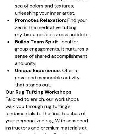
sea of colors and textures, 
unleashing your inner artist.
Promotes Relaxation:
 Find your 
zen in the meditative tufting 
rhythm, a perfect stress antidote.
Builds Team Spirit:
 Ideal for 
group engagements, it nurtures a 
sense of shared accomplishment 
and unity.
Unique Experience:
 Offer a 
novel and memorable activity 
that stands out.
Our Rug Tufting Workshops
Tailored to enrich, our workshops 
walk you through rug tufting's 
fundamentals to the final touches of 
your personalized rug. With seasoned 
instructors and premium materials at 