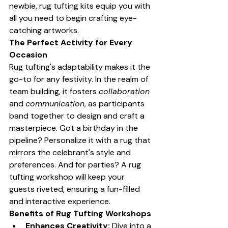
newbie, rug tufting kits equip you with 
all you need to begin crafting eye-
catching artworks.
The Perfect Activity for Every 
Occasion
Rug tufting's adaptability makes it the 
go-to for any festivity. In the realm of 
team building, it fosters 
collaboration
and 
communication
, as participants 
band together to design and craft a 
masterpiece. Got a birthday in the 
pipeline? Personalize it with a rug that 
mirrors the celebrant's style and 
preferences. And for parties? A rug 
tufting workshop will keep your 
guests riveted, ensuring a fun-filled 
and interactive experience.
Benefits of Rug Tufting Workshops
Enhances Creativity:
 Dive into a 