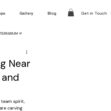
Get in Touch
ops
Gallery
Blog
TERRARIUM 🌱
ng Near
y and
team spirit, 
are carving 