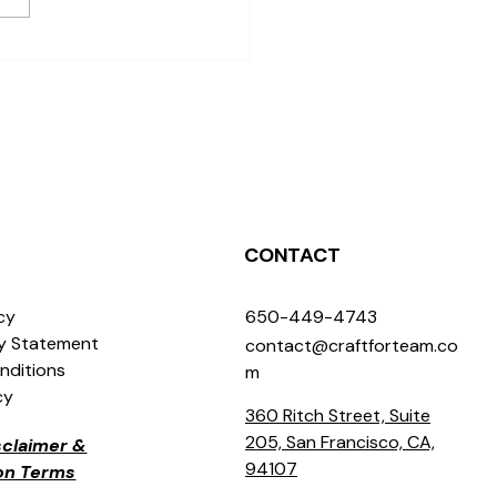
e to Find Creative
shops for Individuals in
Jose
CONTACT
icy
650-449-4743
ty Statement
contact@craftforteam.co
nditions
m
cy
360 Ritch Street, Suite
205, San Francisco, CA,
isclaimer &
94107
ion Terms