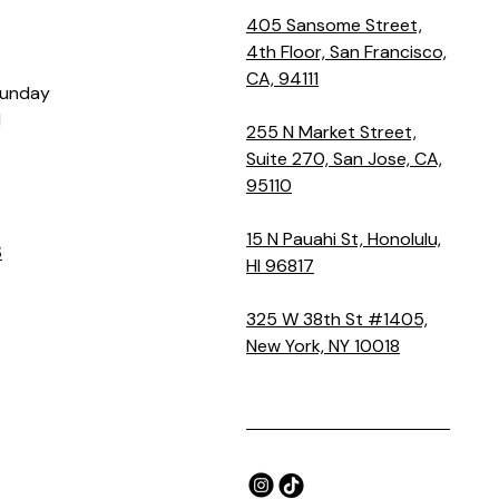
405 Sansome Street,
4th Floor, San Francisco,
CA, 94111
Sunday
M
255 N Market Street,
Suite 270, San Jose, CA,
95110
15 N Pauahi St, Honolulu,
S
HI 96817
325 W 38th St #1405,
New York, NY 10018