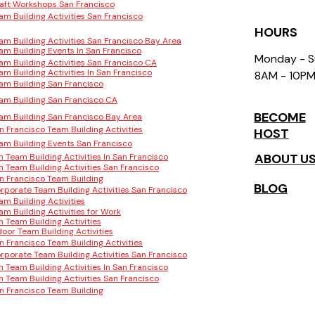
aft Workshops San Francisco
am Building Activities San Francisco
HOURS
am Building Activities San Francisco Bay Area
am Building Events In San Francisco
Monday - 
am Building Activities San Francisco CA
am Building Activities In San Francisco
8AM - 10P
am Building San Francisco
am Building San Francisco CA
BECOME
am Building San Francisco Bay Area
n Francisco Team Building Activities
HOST
am Building Events San Francisco
ABOUT U
n Team Building Activities In San Francisco
n Team Building Activities San Francisco
n Francisco Team Building
BLOG
rporate Team Building Activities San Francisco
am Building Activities
am Building Activities for Work
n Team Building Activities
door Team Building Activities
n Francisco Team Building Activities
rporate Team Building Activities San Francisco
n Team Building Activities In San Francisco
n Team Building Activities San Francisco
n Francisco Team Building