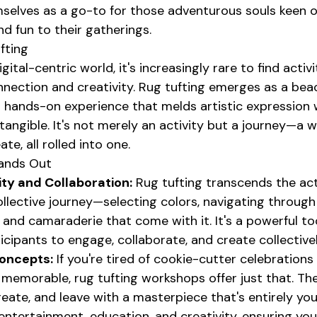
mselves as a go-to for those adventurous souls keen o
nd fun to their gatherings.
fting
gital-centric world, it's increasingly rare to find activi
nnection and creativity. Rug tufting emerges as a bea
 a hands-on experience that melds artistic expression w
angible. It's not merely an activity but a journey—a w
te, all rolled into one.
ands Out
ity and Collaboration:
 Rug tufting transcends the act
collective journey—selecting colors, navigating through
 and camaraderie that come with it. It's a powerful to
ticipants to engage, collaborate, and create collectivel
oncepts:
 If you're tired of cookie-cutter celebrations
memorable, rug tufting workshops offer just that. The
reate, and leave with a masterpiece that's entirely your
entertainment, education, and creativity, ensuring your