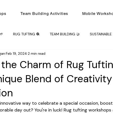
ops
Team Building Activities
Mobile Worksh
🌱
RUG TUFTING 🧶
TEAM BUILDING 🤝
SUSTAINABLE 
gan
Feb 19, 2024
2 min read
ING 🤝
Mobile Workshops
Workshop
PRIVATE EVENT
 the Charm of Rug Tufti
nique Blend of Creativit
ion
 innovative way to celebrate a special occasion, boost 
orable day out? You're in luck! Rug tufting workshops 