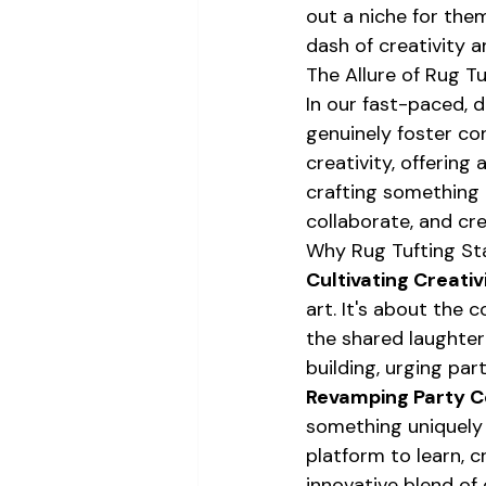
out a niche for the
dash of creativity a
The Allure of Rug Tu
In our fast-paced, di
genuinely foster co
creativity, offering
crafting something t
collaborate, and crea
Why Rug Tufting St
Cultivating Creativ
art. It's about the 
the shared laughter
building, urging par
Revamping Party C
something uniquely 
platform to learn, c
innovative blend of 