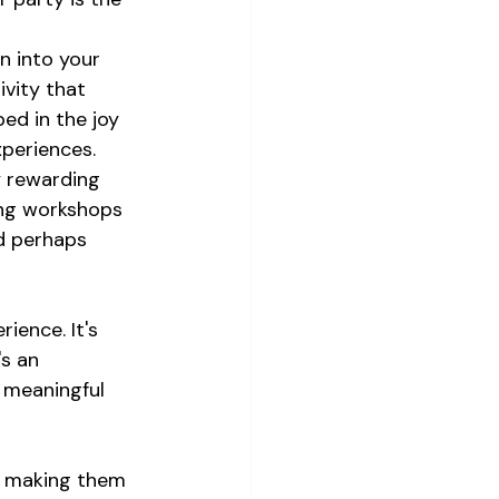
n into your 
ivity that 
ed in the joy 
xperiences.
y rewarding 
ing workshops 
nd perhaps 
ience. It's 
s an 
 meaningful 
n, making them 