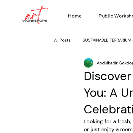
Home
Public Worksh
All Posts
SUSTAINABLE TERRARIUM 
Abdulkadir Gokdo
RUG TUFTING 🧶
TEAM BUILD
Discover
You: A U
Celebrat
Looking for a fresh,
or just enjoy a mem