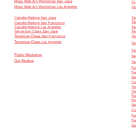
Moss Wall Art Workshop San Jose
Cr
Moss Wall Art Workshop Los Angeles
Te
Candle Making San Jose
Te
Te
Candle Making San Francisco
Candle Making Los Angeles
Te
Terrarium Class San Jose
Te
San Francisco
Te
Terrarium Class
Los Angeles
Terrarium Class
Te
Te
Public Workshop
Sa
Our Studios
Te
Fu
Fu
Sa
Co
Te
Te
Fu
In
Sa
Co
Fu
Fu
Sa