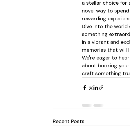
a stellar choice for 
novel way to spend 
rewarding experienc
Dive into the world 
something extraordi
in a vibrant and ex
memories that will la
We're eager to hear 
about booking your 
craft something trul
Recent Posts