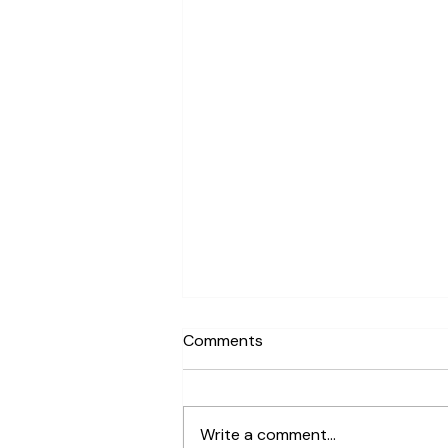
Comments
Write a comment...