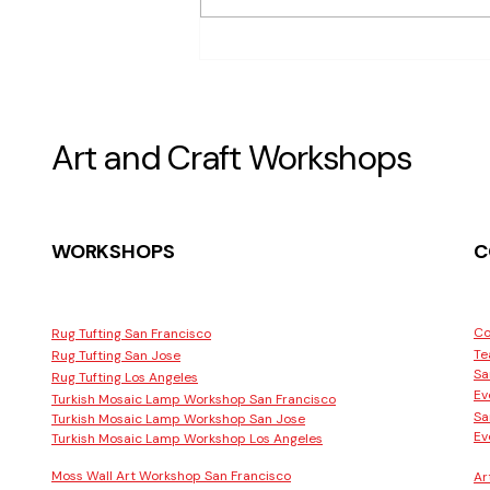
Are There Terrarium Building
Workshops Available in San
Francisco
Art and Craft Workshops
WORKSHOPS
C
Co
Rug Tufting San Francisco
Te
Rug Tufting San Jose
Sa
Rug Tufting Los Angeles
Ev
Turkish Mosaic Lamp Workshop San Francisco
Sa
Turkish Mosaic Lamp Workshop San Jose
Ev
Turkish Mosaic Lamp Workshop Los Angeles
Moss Wall Art Workshop San Francisco
Ar