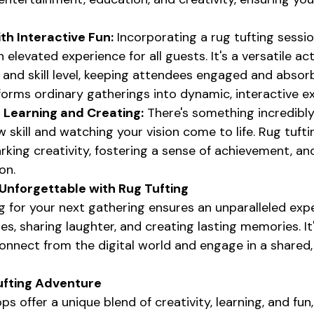
th Interactive Fun:
 Incorporating a rug tufting sessio
elevated experience for all guests. It's a versatile act
 and skill level, keeping attendees engaged and absorb
sforms ordinary gatherings into dynamic, interactive e
f Learning and Creating:
 There's something incredibl
 skill and watching your vision come to life. Rug tuft
arking creativity, fostering a sense of achievement, a
on.
Unforgettable with Rug Tufting
 for your next gathering ensures an unparalleled exper
s, sharing laughter, and creating lasting memories. It'
onnect from the digital world and engage in a shared,
ufting Adventure
s offer a unique blend of creativity, learning, and fu