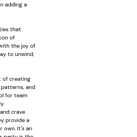
n adding a 
ties that 
con of 
ith the joy of 
ay to unwind, 
 of creating 
 patterns, and 
ol for team 
y.
 and crave 
y provide a 
 own. It's an 
 party is the 