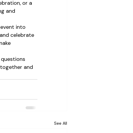
ebration, or a 
ng and 
event into 
 and celebrate 
make 
 questions 
 together and 
See All