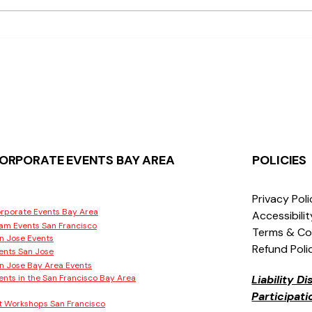
What Makes Moss Wall Art
Wher
Popular in San Jose
Work
San 
ORPORATE EVENTS BAY AREA
POLICIES
Privacy Pol
rporate Events Bay Area
Accessibili
am Events San Francisco
Terms & Co
n Jose Events
Refund Poli
ents San Jose
n Jose Bay Area Events
ents in the San Francisco Bay Area
Liability D
Participat
t Workshops San Francisco