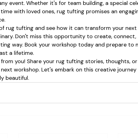
any event. Whether it's for team building, a special cel
time with loved ones, rug tufting promises an engagi
e.
of rug tufting and see how it can transform your next 
nary. Don't miss this opportunity to create, connect,
citing way. Book your workshop today and prepare to 
st a lifetime.
from you! Share your rug tufting stories, thoughts, or
next workshop. Let's embark on this creative journey
y beautiful.