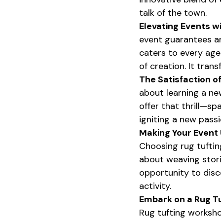
talk of the town.
Elevating Events wi
event guarantees an 
caters to every age
of creation. It tran
The Satisfaction o
about learning a new
offer that thrill—sp
igniting a new passi
Making Your Event 
Choosing rug tufting
about weaving storie
opportunity to disc
activity.
Embark on a Rug T
Rug tufting workshop