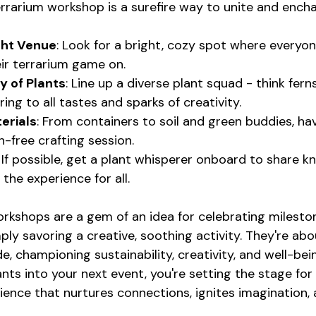
errarium workshop is a surefire way to unite and encha
ght Venue
: Look for a bright, cozy spot where everyo
ir terrarium game on.
y of Plants
: Line up a diverse plant squad - think fern
ering to all tastes and sparks of creativity.
erials
: From containers to soil and green buddies, have
h-free crafting session.
: If possible, get a plant whisperer onboard to share 
g the experience for all.
rkshops are a gem of an idea for celebrating mileston
ply savoring a creative, soothing activity. They're abo
de, championing sustainability, creativity, and well-bei
nts into your next event, you're setting the stage for
ience that nurtures connections, ignites imagination,