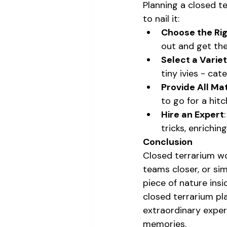
Planning a closed t
to nail it:
Choose the Ri
out and get the
Select a Variet
tiny ivies - cat
Provide All Mat
to go for a hitc
Hire an Expert
tricks, enrichin
Conclusion
Closed terrarium wo
teams closer, or sim
piece of nature insi
closed terrarium pla
extraordinary exper
memories.