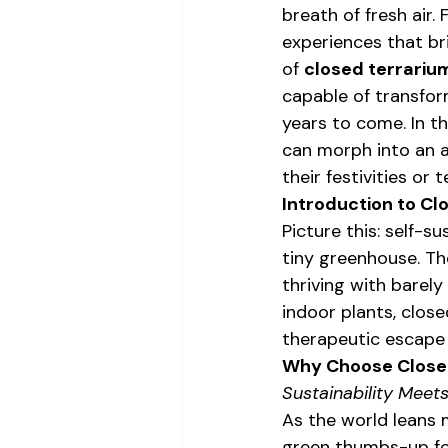
breath of fresh air. 
experiences that br
of 
closed terrariu
capable of transform
years to come. In th
can morph into an a
their festivities or
Introduction to Cl
Picture this: self-s
tiny greenhouse. The
thriving with barely
indoor plants, close
therapeutic escape
Why Choose Closed
Sustainability Meets
As the world leans 
green thumbs-up for