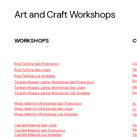
Art and Craft Workshops
WORKSHOPS
C
Co
Rug Tufting San Francisco
Te
Rug Tufting San Jose
Sa
Rug Tufting Los Angeles
Ev
Turkish Mosaic Lamp Workshop San Francisco
Sa
Turkish Mosaic Lamp Workshop San Jose
Ev
Turkish Mosaic Lamp Workshop Los Angeles
Moss Wall Art Workshop San Francisco
Ar
Moss Wall Art Workshop San Jose
Cr
Moss Wall Art Workshop Los Angeles
Te
Candle Making San Jose
Te
Te
Candle Making San Francisco
Candle Making Los Angeles
Te