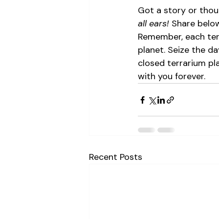
Got a story or tho
all ears!
 Share below
Remember, each terr
planet. Seize the da
closed terrarium pla
with you forever.
Recent Posts