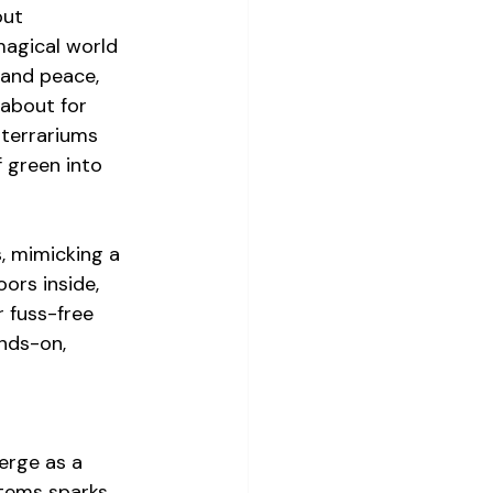
out 
magical world 
, and peace, 
 about for 
 terrariums 
 green into 
, mimicking a 
ors inside, 
 fuss-free 
nds-on, 
erge as a 
tems sparks 