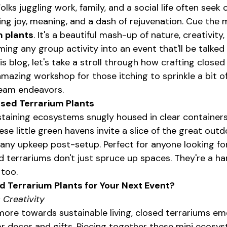
Folks juggling work, family, and a social life often seek 
ing joy, meaning, and a dash of rejuvenation. Cue the 
m plants
. It's a beautiful mash-up of nature, creativity
ing any group activity into an event that'll be talked
is blog, let's take a stroll through how crafting closed
mazing workshop for those itching to sprinkle a bit of
 team endeavors.
osed Terrarium Plants
ustaining ecosystems snugly housed in clear containers
se little green havens invite a slice of the great outdo
 any upkeep post-setup. Perfect for anyone looking for
d terrariums don't just spruce up spaces. They're a ha
 too.
 Terrarium Plants for Your Next Event?
 Creativity
more towards sustainable living, closed terrariums em
 decor and gifts. Piecing together these mini ecosys