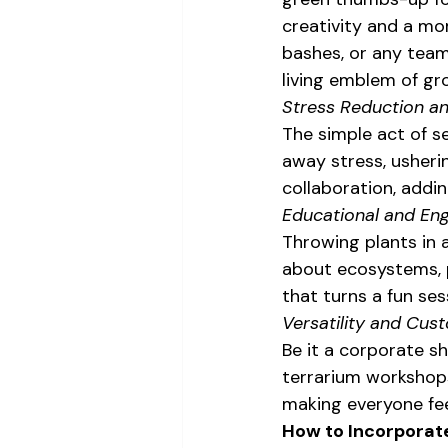
creativity and a mo
bashes, or any team
living emblem of g
Stress Reduction a
The simple act of se
away stress, ushering
collaboration, addin
Educational and En
Throwing plants in a
about ecosystems, pl
that turns a fun ses
Versatility and Cus
Be it a corporate sh
terrarium workshops
making everyone fee
How to Incorporate