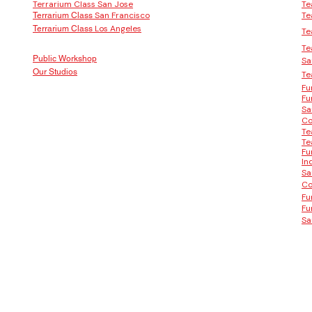
Terrarium Class San Jose
Te
San Francisco
Te
Terrarium Class
Los Angeles
Terrarium Class
Te
Te
Public Workshop
Sa
Our Studios
Te
Fu
Fu
Sa
Co
Te
Te
Fu
In
Sa
Co
Fu
Fu
Sa