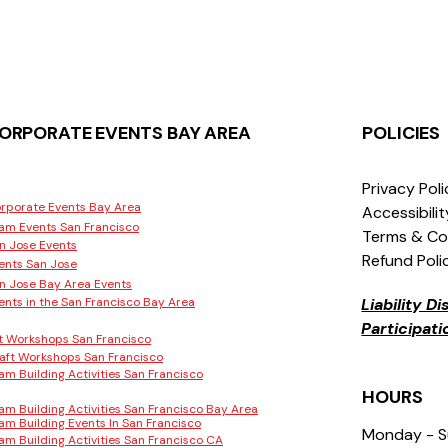
ORPORATE EVENTS BAY AREA
POLICIES
Privacy Pol
rporate Events Bay Area
Accessibili
am Events San Francisco
Terms & Co
n Jose Events
Refund Poli
ents San Jose
n Jose Bay Area Events
ents in the San Francisco Bay Area
Liability D
Participat
t Workshops San Francisco
aft Workshops San Francisco
am Building Activities San Francisco
HOURS
am Building Activities San Francisco Bay Area
am Building Events In San Francisco
Monday - 
am Building Activities San Francisco CA