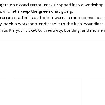
ughts on closed terrariums? Dropped into a workshop
, and let's keep the green chat going.
arium crafted is a stride towards a more conscious, 
y, book a workshop, and step into the lush, boundless 
nts. It's your ticket to creativity, bonding, and moments