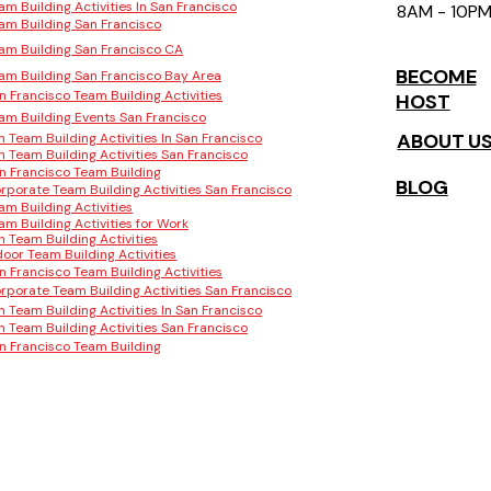
am Building Activities In San Francisco
8AM - 10P
am Building San Francisco
am Building San Francisco CA
BECOME
am Building San Francisco Bay Area
n Francisco Team Building Activities
HOST
am Building Events San Francisco
ABOUT U
n Team Building Activities In San Francisco
n Team Building Activities San Francisco
n Francisco Team Building
BLOG
rporate Team Building Activities San Francisco
am Building Activities
am Building Activities for Work
n Team Building Activities
door Team Building Activities
n Francisco Team Building Activities
rporate Team Building Activities San Francisco
n Team Building Activities In San Francisco
n Team Building Activities San Francisco
n Francisco Team Building