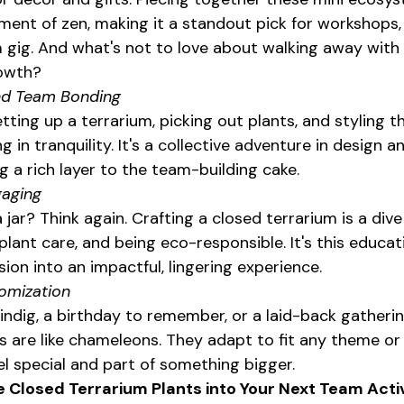
ment of zen, making it a standout pick for workshops,
 gig. And what's not to love about walking away with 
rowth?
nd Team Bonding
tting up a terrarium, picking out plants, and styling 
 in tranquility. It's a collective adventure in design a
g a rich layer to the team-building cake.
gaging
 jar? Think again. Crafting a closed terrarium is a dive
ant care, and being eco-responsible. It's this educati
sion into an impactful, lingering experience.
tomization
indig, a birthday to remember, or a laid-back gatherin
 are like chameleons. They adapt to fit any theme or
l special and part of something bigger.
 Closed Terrarium Plants into Your Next Team Activ