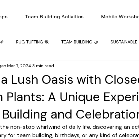
ops
Team Building Activities
Mobile Worksh
🌱
RUG TUFTING 🧶
TEAM BUILDING 🤝
SUSTAINABLE 
gan
Mar 7, 2024
3 min read
ING 🤝
Mobile Workshops
Workshop
PRIVATE EVENT
 a Lush Oasis with Close
m Plants: A Unique Exper
 Building and Celebratio
e non-stop whirlwind of daily life, discovering an acti
ry for team building, birthdays, or any kind of celebrati