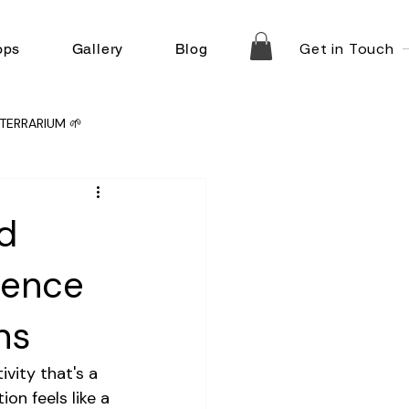
Get in Touch
ops
Gallery
Blog
TERRARIUM 🌱
d
ience
ns
vity that's a 
on feels like a 