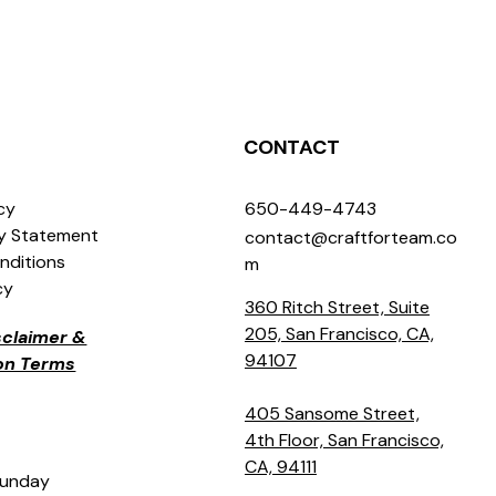
CONTACT
icy
650-449-4743
ty Statement
contact@craftforteam.co
nditions
m
cy
360 Ritch Street, Suite
205, San Francisco, CA,
isclaimer &
94107
ion Terms
405 Sansome Street,
4th Floor, San Francisco,
CA, 94111
Sunday