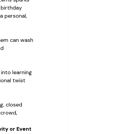
 birthday 
a personal, 
them can wash 
nd 
 into learning 
onal twist 
g, closed 
 crowd, 
ity or Event