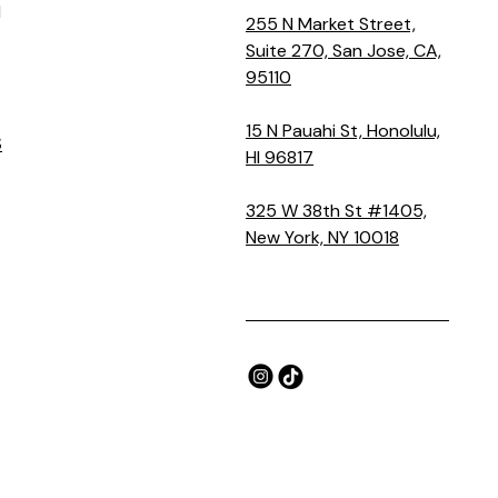
M
255 N Market Street,
Suite 270, San Jose, CA,
95110
15 N Pauahi St, Honolulu,
S
HI 96817
325 W 38th St #1405,
New York, NY 10018