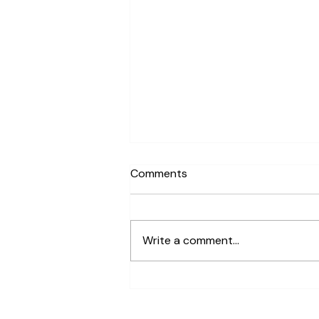
Comments
Write a comment...
Are There Terrarium Building
Workshops Available in San
Francisco