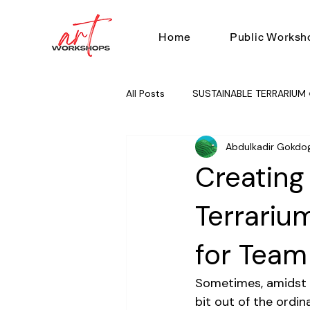
Home
Public Worksh
All Posts
SUSTAINABLE TERRARIUM 
Abdulkadir Gokdo
RUG TUFTING 🧶
TEAM BUILD
Creating
Terrariu
for Team
Sometimes, amidst th
bit out of the ordina