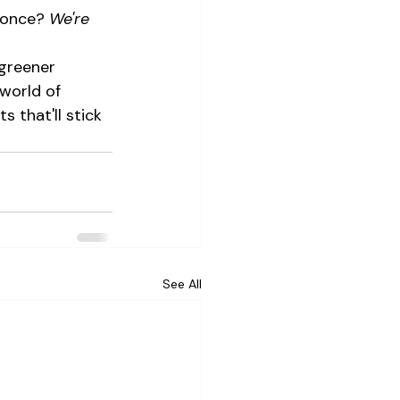
 once? 
We're 
greener 
world of 
 that'll stick 
See All