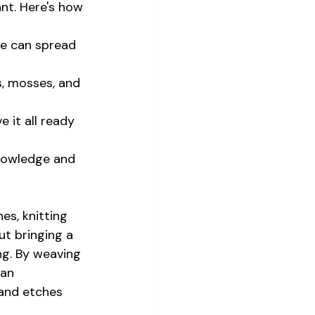
nt. Here's how 
ne can spread 
s, mosses, and 
 it all ready 
knowledge and 
es, knitting 
ut bringing a 
ng. By weaving 
 an 
 and etches 