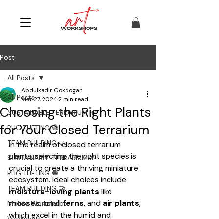
Post
All Posts
Abdulkadir Gokdogan
All Posts
Mar 27, 2024
2 min read
Choosing the Right Plants
SUSTAINABLE TERRARIUM 🌱
for Your Closed Terrarium
RUG TUFTING 🧶
TEAM BUILDING 🤝
In the realm of closed terrarium 
plants, selecting the right species is 
SUSTAINABLE TERRARIUM 🌱
crucial to create a thriving miniature 
RUG TUFTING 🧶
ecosystem. Ideal choices include 
TEAM BUILDING 🤝
moisture-loving plants
 like 
mosses
, small 
ferns
, and 
air plants
, 
Mobile Workshops
which excel in the humid and 
Workshop