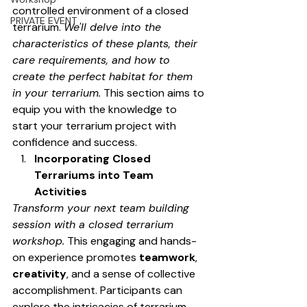
controlled environment of a closed 
PRIVATE EVENT
terrarium. 
We'll delve into the 
characteristics of these plants, their 
care requirements, and how to 
create the perfect habitat for them 
in your terrarium.
 This section aims to 
equip you with the knowledge to 
start your terrarium project with 
confidence and success.
Incorporating Closed 
Terrariums into Team 
Activities
Transform your next team building 
session with a closed terrarium 
workshop.
 This engaging and hands-
on experience promotes 
teamwork
, 
creativity
, and a sense of collective 
accomplishment. Participants can 
explore the intricacies of terrarium 