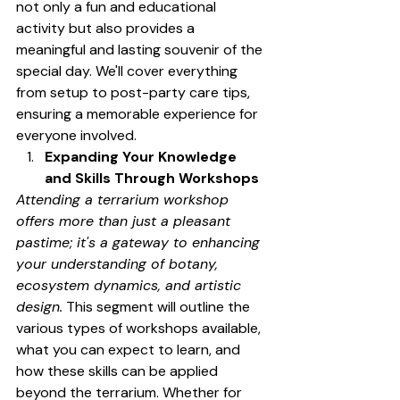
not only a fun and educational 
activity but also provides a 
meaningful and lasting souvenir of the 
special day. We'll cover everything 
from setup to post-party care tips, 
ensuring a memorable experience for 
everyone involved.
Expanding Your Knowledge 
and Skills Through Workshops
Attending a terrarium workshop 
offers more than just a pleasant 
pastime; it's a gateway to enhancing 
your understanding of botany, 
ecosystem dynamics, and artistic 
design.
 This segment will outline the 
various types of workshops available, 
what you can expect to learn, and 
how these skills can be applied 
beyond the terrarium. Whether for 