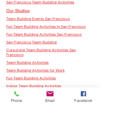
San Francisco Team Building Activities
Our Studios
Team Building Events San Francisco
Fun Team Building Activities In San Francisco
Fun Team Building Activities San Francisco
San Francisco Team Building
Corporate Team Building Activities San
Francisco
Team Building Activities
Team Building Activities for Work
Fun Team Building Activities
Indoor Team Building Activities
San Francisco Team Building Activities
Phone
Email
Facebook
Corporate Team Building Activities San
Francisco
Fun Team Building Activities In San Francisco
Fun Team Building Activities San Francisco
San Francisco Team Building
Moss Wall Art Workshop San Jose