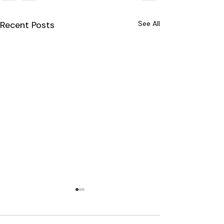
Recent Posts
See All