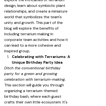
design, learn about symbiotic plant 
relationships, and create a miniature 
world that symbolizes the team's 
unity and growth. This part of the 
blog will explore the benefits of 
including terrarium making in 
corporate team activities and how it 
can lead to a more cohesive and 
inspired group.
Celebrating with Terrariums: A 
Unique Birthday Party Idea
Ditch the conventional birthday 
party for a green and growing 
celebration with terrarium-making.
This section will guide you through 
organizing a terrarium-themed 
birthday bash, where each guest 
crafts their own little ecosystem. It's 