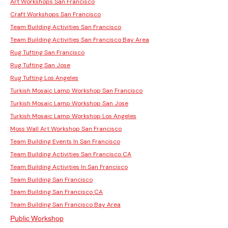
Art Workshops San Francisco
Craft Workshops San Francisco
Team Building Activities San Francisco
Team Building Activities San Francisco Bay Area
Rug Tufting San Francisco
Rug Tufting San Jose
Rug Tufting Los Angeles
Turkish Mosaic Lamp Workshop San Francisco
Turkish Mosaic Lamp Workshop San Jose
Turkish Mosaic Lamp Workshop Los Angeles
Moss Wall Art Workshop San Francisco
Team Building Events In San Francisco
Team Building Activities San Francisco CA
Team Building Activities In San Francisco
Team Building San Francisco
Team Building San Francisco CA
Team Building San Francisco Bay Area
Public Workshop