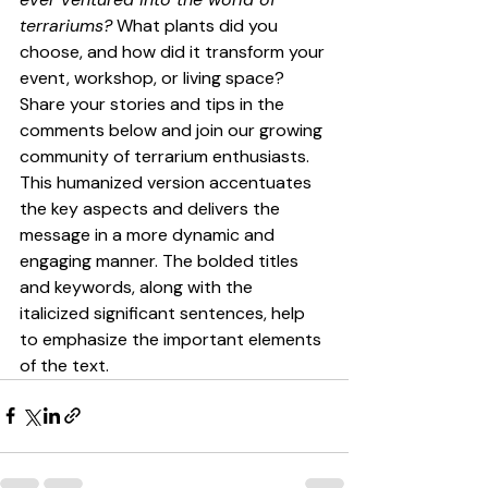
terrariums?
 What plants did you 
choose, and how did it transform your 
event, workshop, or living space? 
Share your stories and tips in the 
comments below and join our growing 
community of terrarium enthusiasts.
This humanized version accentuates 
the key aspects and delivers the 
message in a more dynamic and 
engaging manner. The bolded titles 
and keywords, along with the 
italicized significant sentences, help 
to emphasize the important elements 
of the text.