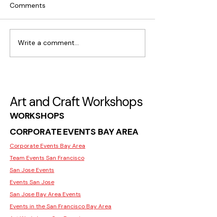
Comments
Write a comment...
What Makes Moss Wall
Where to Find C
Art Popular in San Jose
Workshops for I
in San Jose
Art and Craft Workshops
WORKSHOPS
CORPORATE EVENTS BAY AREA
Corporate Events Bay Area
Team Events San Francisco
San Jose Events
Events San Jose
San Jose Bay Area Events
Events in the San Francisco Bay Area