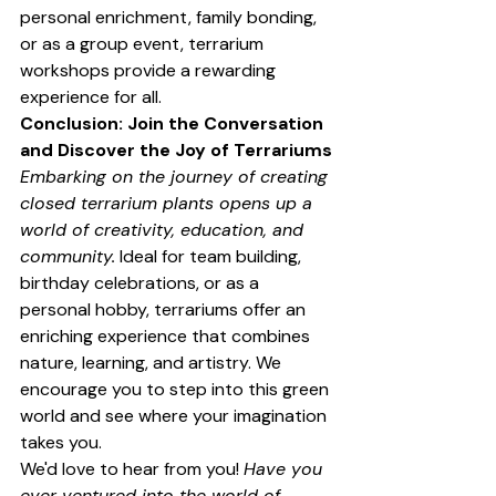
personal enrichment, family bonding, 
or as a group event, terrarium 
workshops provide a rewarding 
experience for all.
Conclusion: Join the Conversation 
and Discover the Joy of Terrariums
Embarking on the journey of creating 
closed terrarium plants opens up a 
world of creativity, education, and 
community.
 Ideal for team building, 
birthday celebrations, or as a 
personal hobby, terrariums offer an 
enriching experience that combines 
nature, learning, and artistry. We 
encourage you to step into this green 
world and see where your imagination 
takes you.
We'd love to hear from you! 
Have you 
ever ventured into the world of 