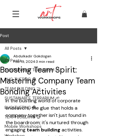
Post
All Posts
Abdulkadir Gokdogan
All Posts
Feb 19, 2024
3 min read
Boosting Team Spirit:
SUSTAINABLE TERRARIUM 🌱
Mastering Company Team
RUG TUFTING 🧶
TEAM BUILDING 🤝
Bonding Activities
SUSTAINABLE TERRARIUM 🌱
In the bustling world of corporate 
RUG TUFTING 🧶
endeavors, the glue that holds a 
company together isn't just found in 
TEAM BUILDING 🤝
the boardroom; it's nurtured through 
Mobile Workshops
engaging 
team building
 activities. 
Workshop