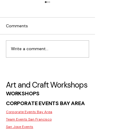
Comments
Write a comment...
What Makes Moss Wall
Where to Find C
Art Popular in San Jose
Workshops for I
in San Jose
Art and Craft Workshops
WORKSHOPS
CORPORATE EVENTS BAY AREA
Corporate Events Bay Area
Team Events San Francisco
San Jose Events