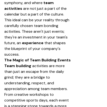
symphony, and where 
team 
activities
 are not just a part of the 
calendar but a part of the culture. 
This ideal can be your reality through 
carefully chosen team bonding 
activities. These aren't just events; 
they're an investment in your team's 
future, an 
experience
 that shapes 
the blueprint of your company's 
success.
The Magic of Team Building Events
Team building
 activities are more 
than just an escape from the daily 
grind; they are a bridge to 
understanding, respect, and 
appreciation among team members. 
From creative workshops to 
competitive sports days, each event 
is a stepping stone towards a more 