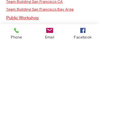
Team Building San Francisco CA
Team Building San Francisco Bay Area
Public Workshop
San Francisco Team Building Activities
Our Studios
Phone
Email
Facebook
Team Building Events San Francisco
Fun Team Building Activities In San Francisco
Fun Team Building Activities San Francisco
San Francisco Team Building
Corporate Team Building Activities San
Francisco
Team Building Activities
Team Building Activities for Work
Fun Team Building Activities
Indoor Team Building Activities
San Francisco Team Building Activities
Corporate Team Building Activities San
Francisco
Fun Team Building Activities In San Francisco