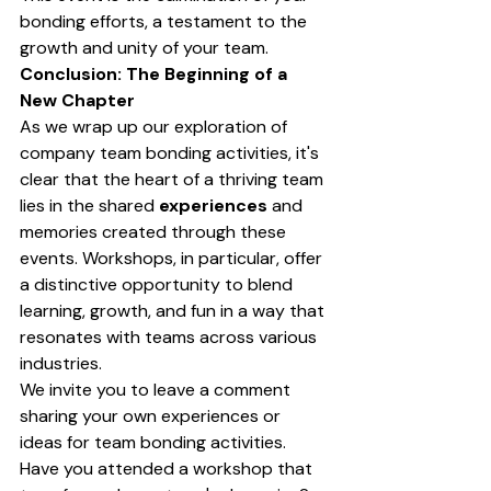
bonding efforts, a testament to the 
growth and unity of your team.
Conclusion: The Beginning of a 
New Chapter
As we wrap up our exploration of 
company team bonding activities, it's 
clear that the heart of a thriving team 
lies in the shared 
experiences
 and 
memories created through these 
events. Workshops, in particular, offer 
a distinctive opportunity to blend 
learning, growth, and fun in a way that 
resonates with teams across various 
industries.
We invite you to leave a comment 
sharing your own experiences or 
ideas for team bonding activities. 
Have you attended a workshop that 