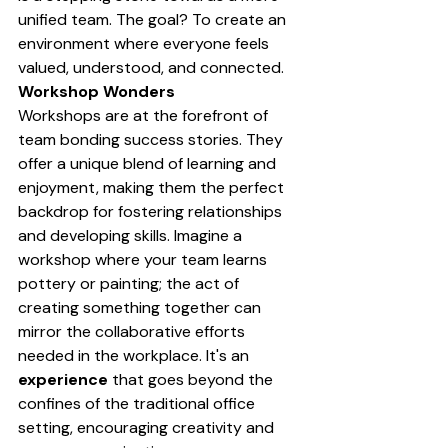
unified team. The goal? To create an 
environment where everyone feels 
valued, understood, and connected.
Workshop Wonders
Workshops are at the forefront of 
team bonding success stories. They 
offer a unique blend of learning and 
enjoyment, making them the perfect 
backdrop for fostering relationships 
and developing skills. Imagine a 
workshop where your team learns 
pottery or painting; the act of 
creating something together can 
mirror the collaborative efforts 
needed in the workplace. It's an 
experience
 that goes beyond the 
confines of the traditional office 
setting, encouraging creativity and 