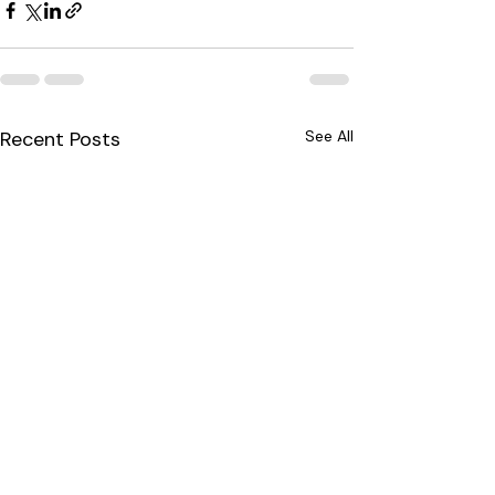
Recent Posts
See All