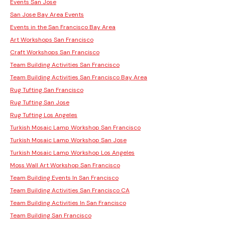
Events San Jose
San Jose Bay Area Events
Events in the San Francisco Bay Area
Art Workshops San Francisco
Craft Workshops San Francisco
Team Building Activities San Francisco
Team Building Activities San Francisco Bay Area
Rug Tufting San Francisco
Rug Tufting San Jose
Rug Tufting Los Angeles
Turkish Mosaic Lamp Workshop San Francisco
Turkish Mosaic Lamp Workshop San Jose
Turkish Mosaic Lamp Workshop Los Angeles
Moss Wall Art Workshop San Francisco
Team Building Events In San Francisco
Team Building Activities San Francisco CA
Team Building Activities In San Francisco
Team Building San Francisco