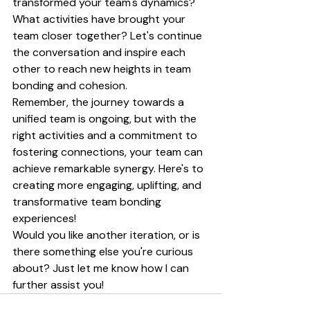
transformed your team's dynamics? 
What activities have brought your 
team closer together? Let's continue 
the conversation and inspire each 
other to reach new heights in team 
bonding and cohesion.
Remember, the journey towards a 
unified team is ongoing, but with the 
right activities and a commitment to 
fostering connections, your team can 
achieve remarkable synergy. Here's to 
creating more engaging, uplifting, and 
transformative team bonding 
experiences!
Would you like another iteration, or is 
there something else you're curious 
about? Just let me know how I can 
further assist you!