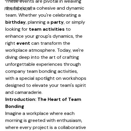
These events are pivotal in weaving 
the fabric of a cohesive and dynamic 
PRIVATE EVENT
team. Whether you're celebrating a 
birthday
, planning a 
party
, or simply 
looking for 
team activities
 to 
enhance your group's dynamics, the 
right 
event
 can transform the 
workplace atmosphere. Today, we're 
diving deep into the art of crafting 
unforgettable experiences through 
company team bonding activities, 
with a special spotlight on workshops 
designed to elevate your team's spirit 
and camaraderie.
Introduction: The Heart of Team 
Bonding
Imagine a workplace where each 
morning is greeted with enthusiasm, 
where every project is a collaborative 