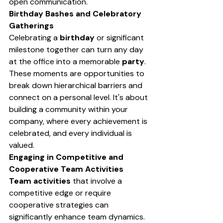
open communication.
Birthday Bashes and Celebratory 
Gatherings
Celebrating a 
birthday
 or significant 
milestone together can turn any day 
at the office into a memorable 
party
. 
These moments are opportunities to 
break down hierarchical barriers and 
connect on a personal level. It's about 
building a community within your 
company, where every achievement is 
celebrated, and every individual is 
valued.
Engaging in Competitive and 
Cooperative Team Activities
Team activities
 that involve a 
competitive edge or require 
cooperative strategies can 
significantly enhance team dynamics. 