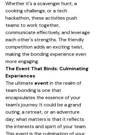
Whether it's a scavenger hunt, a 
cooking challenge, or a tech 
hackathon, these activities push 
teams to work together, 
communicate effectively, and leverage 
each other's strengths. The friendly 
competition adds an exciting twist, 
making the bonding experience even 
more engaging.
The Event That Binds: Culminating 
Experiences
The ultimate 
event
 in the realm of 
team bonding is one that 
encapsulates the essence of your 
team's journey. It could be a grand 
outing, a retreat, or an adventure 
day; what matters is that it reflects 
the interests and spirit of your team. 
This event is the culmination of your 