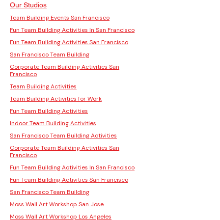
Our Studios
Team Building Events San Francisco
Fun Team Building Activities In San Francisco
Fun Team Building Activities San Francisco
San Francisco Team Building
Corporate Team Building Activities San
Francisco
Team Building Activities
Team Building Activities for Work
Fun Team Building Activities
Indoor Team Building Activities
San Francisco Team Building Activities
Corporate Team Building Activities San
Francisco
Fun Team Building Activities In San Francisco
Fun Team Building Activities San Francisco
San Francisco Team Building
Moss Wall Art Workshop San Jose
Moss Wall Art Workshop Los Angeles