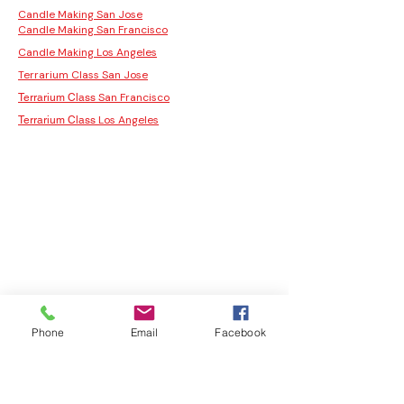
Candle Making San Jose
Candle Making San Francisco
Candle Making Los Angeles
Terrarium Class San Jose
San Francisco
Terrarium Class
Los Angeles
Terrarium Class
Phone
Email
Facebook