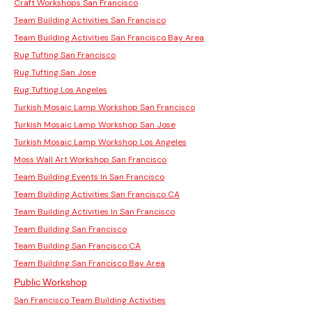
Craft Workshops San Francisco
Team Building Activities San Francisco
Team Building Activities San Francisco Bay Area
Rug Tufting San Francisco
Rug Tufting San Jose
Rug Tufting Los Angeles
Turkish Mosaic Lamp Workshop San Francisco
Turkish Mosaic Lamp Workshop San Jose
Turkish Mosaic Lamp Workshop Los Angeles
Moss Wall Art Workshop San Francisco
Team Building Events In San Francisco
Team Building Activities San Francisco CA
Team Building Activities In San Francisco
Team Building San Francisco
Team Building San Francisco CA
Team Building San Francisco Bay Area
Public Workshop
San Francisco Team Building Activities