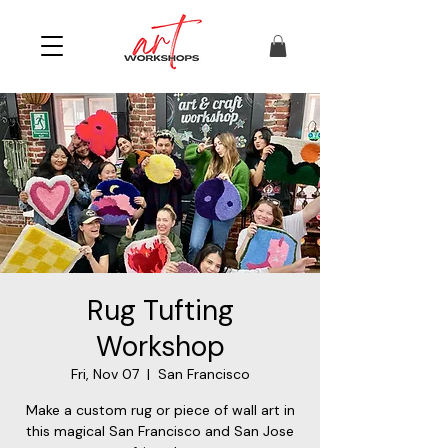
Rug Tufting
Workshop
Fri, Nov 07
  |  
San Francisco
Make a custom rug or piece of wall art in
this magical San Francisco and San Jose