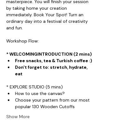
masterpiece. You will finish your session 
by taking home your creation 
immediately. Book Your Spot! Turn an 
ordinary day into a festival of creativity 
and fun.
Workshop Flow:
* WELCOMINGINTRODUCTION (2 mins)
Free snacks, tea & Turkish coffee :)
Don't forget to: stretch, hydrate, 
eat
* EXPLORE STUDIO (5 mins)
How to use the canvas?
Choose your pattern from our most 
popular 130 Wooden Cutoffs
Show More