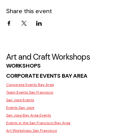
Share this event
Art and Craft Workshops
WORKSHOPS
CORPORATE EVENTS BAY AREA
Corporate Events Bay Area
Team Events San Francisco
San Jose Events
Events San Jose
San Jose Bay Area Events
Events in the San Francisco Bay Area
Art Workshops San Francisco