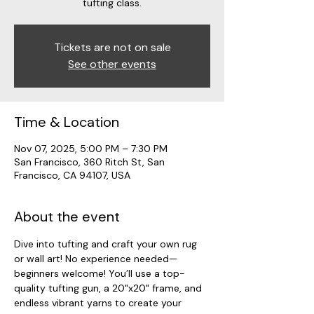
tufting class.
Tickets are not on sale
See other events
Time & Location
Nov 07, 2025, 5:00 PM – 7:30 PM
San Francisco, 360 Ritch St, San
Francisco, CA 94107, USA
About the event
Dive into tufting and craft your own rug 
or wall art! No experience needed—
beginners welcome! You’ll use a top-
quality tufting gun, a 20"x20" frame, and 
endless vibrant yarns to create your 