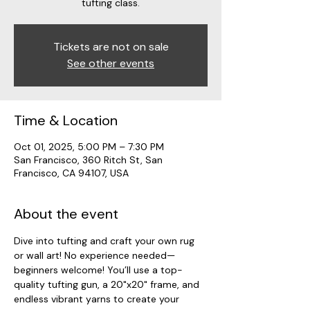
tufting class.
Tickets are not on sale
See other events
Time & Location
Oct 01, 2025, 5:00 PM – 7:30 PM
San Francisco, 360 Ritch St, San
Francisco, CA 94107, USA
About the event
Dive into tufting and craft your own rug 
or wall art! No experience needed—
beginners welcome! You’ll use a top-
quality tufting gun, a 20"x20" frame, and 
endless vibrant yarns to create your 