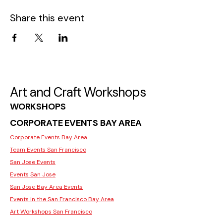
Share this event
Art and Craft Workshops
WORKSHOPS
CORPORATE EVENTS BAY AREA
Corporate Events Bay Area
Team Events San Francisco
San Jose Events
Events San Jose
San Jose Bay Area Events
Events in the San Francisco Bay Area
Art Workshops San Francisco