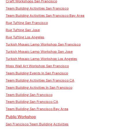
Craft Workshops San Francisco
Team Building Activities San Francisco
Team Building Activities San Francisco Bay Area
Rug Tufting San Francisco
Rug Tufting San Jose
Rug Tufting Los Angeles
Turkish Mosaic Lamp Workshop San Francisco
Turkish Mosaic Lamp Workshop San Jose
Turkish Mosaic Lamp Workshop Los Angeles
Moss Wall Art Workshop San Francisco
Team Building Events In San Francisco
Team Building Activities San Francisco CA
Team Building Activities In San Francisco
Team Building San Francisco
Team Building San Francisco CA
Team Building San Francisco Bay Area
Public Workshop
San Francisco Team Building Activities