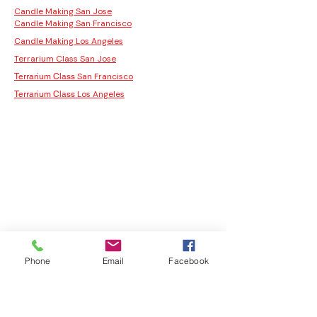
Candle Making San Jose
Candle Making San Francisco
Candle Making Los Angeles
Terrarium Class San Jose
San Francisco
Terrarium Class
Los Angeles
Terrarium Class
Phone
Email
Facebook