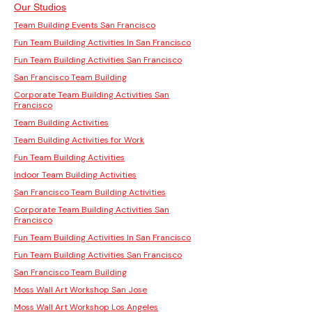
Our Studios
Team Building Events San Francisco
Fun Team Building Activities In San Francisco
Fun Team Building Activities San Francisco
San Francisco Team Building
Corporate Team Building Activities San
Francisco
Team Building Activities
Team Building Activities for Work
Fun Team Building Activities
Indoor Team Building Activities
San Francisco Team Building Activities
Corporate Team Building Activities San
Francisco
Fun Team Building Activities In San Francisco
Fun Team Building Activities San Francisco
San Francisco Team Building
Moss Wall Art Workshop San Jose
Moss Wall Art Workshop Los Angeles