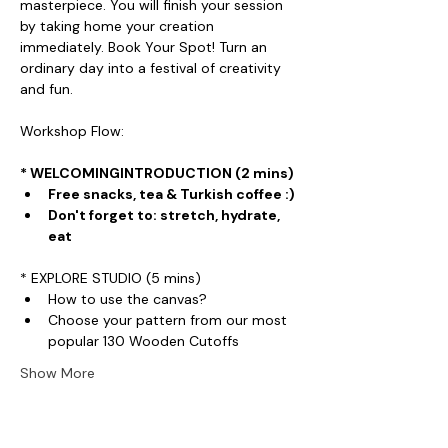
masterpiece. You will finish your session 
by taking home your creation 
immediately. Book Your Spot! Turn an 
ordinary day into a festival of creativity 
and fun.
Workshop Flow:
* WELCOMINGINTRODUCTION (2 mins)
Free snacks, tea & Turkish coffee :)
Don't forget to: stretch, hydrate, 
eat
* EXPLORE STUDIO (5 mins)
How to use the canvas?
Choose your pattern from our most 
popular 130 Wooden Cutoffs
Show More