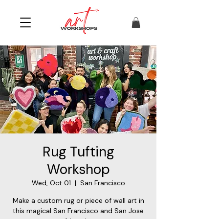
Rug Tufting
Workshop
Wed, Oct 01
  |  
San Francisco
Make a custom rug or piece of wall art in
this magical San Francisco and San Jose