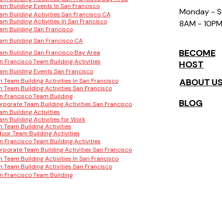
am Building Events In San Francisco
Monday - 
am Building Activities San Francisco CA
am Building Activities In San Francisco
8AM - 10P
am Building San Francisco
am Building San Francisco CA
BECOME
am Building San Francisco Bay Area
n Francisco Team Building Activities
HOST
am Building Events San Francisco
ABOUT U
n Team Building Activities In San Francisco
n Team Building Activities San Francisco
n Francisco Team Building
BLOG
rporate Team Building Activities San Francisco
am Building Activities
am Building Activities for Work
n Team Building Activities
door Team Building Activities
n Francisco Team Building Activities
rporate Team Building Activities San Francisco
n Team Building Activities In San Francisco
n Team Building Activities San Francisco
n Francisco Team Building