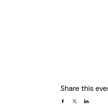
Share this eve