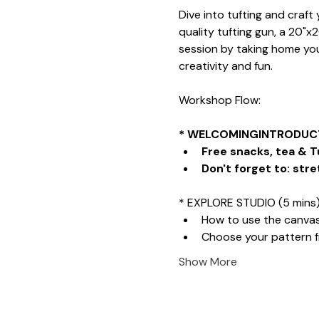
Dive into tufting and craf
quality tufting gun, a 20"x
session by taking home your
creativity and fun.
Workshop Flow:
* WELCOMINGINTRODUCT
Free snacks, tea & T
Don't forget to: stre
* EXPLORE STUDIO (5 mins
How to use the canva
Choose your pattern 
Show More