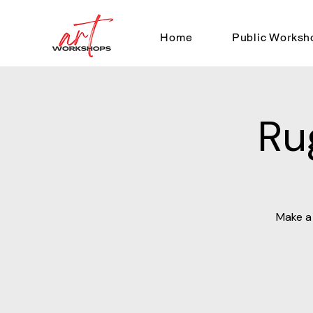
Home
Public Worksh
Ru
Make a 