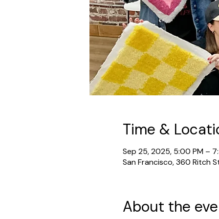
Time & Locati
Sep 25, 2025, 5:00 PM – 7
San Francisco, 360 Ritch S
About the eve