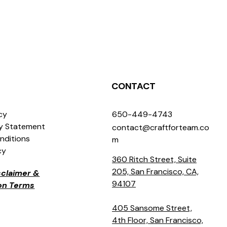
CONTACT
icy
650-449-4743
ty Statement
contact@craftforteam.co
nditions
m
cy
360 Ritch Street, Suite
205, San Francisco, CA,
isclaimer &
94107
ion Terms
405 Sansome Street,
4th Floor, San Francisco,