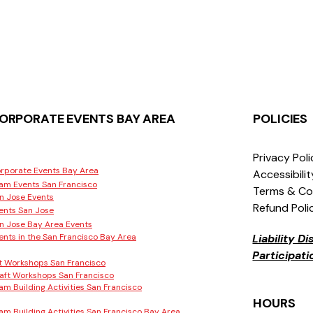
ORPORATE EVENTS BAY AREA
POLICIES
Privacy Pol
rporate Events Bay Area
Accessibili
am Events San Francisco
Terms & Co
n Jose Events
Refund Poli
ents San Jose
n Jose Bay Area Events
ents in the San Francisco Bay Area
Liability D
Participat
t Workshops San Francisco
aft Workshops San Francisco
am Building Activities San Francisco
HOURS
am Building Activities San Francisco Bay Area