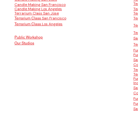
Te
Candle Making San Francisco
Candle Making Los Angeles
Te
Terrarium Class San Jose
Te
San Francisco
Te
Terrarium Class
Los Angeles
Terrarium Class
Te
Te
Public Workshop
Sa
Our Studios
Te
Fu
Fu
Sa
Co
Te
Te
Fu
In
Sa
Co
Fu
Fu
Sa