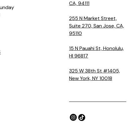
CA, 94111
Sunday
M
255 N Market Street,
Suite 270, San Jose, CA,
95110
15 N Pauahi St, Honolulu,
S
HI 96817
325 W 38th St #1405,
New York, NY 10018