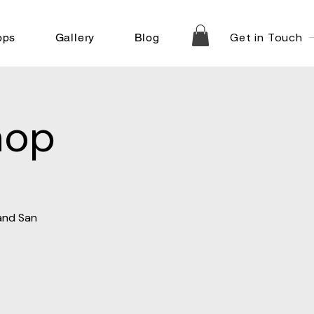
Get in Touch
ops
Gallery
Blog
hop
 and San