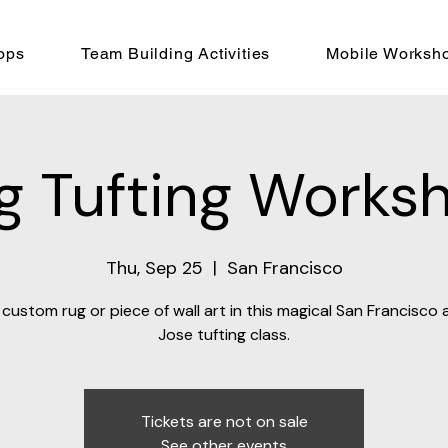
ops
Team Building Activities
Mobile Worksh
g Tufting Works
Thu, Sep 25
  |  
San Francisco
custom rug or piece of wall art in this magical San Francisco
Jose tufting class.
Tickets are not on sale
See other events