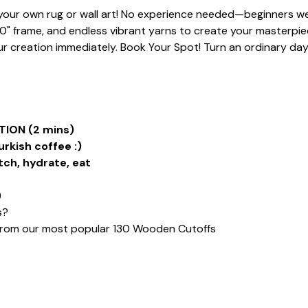
t your own rug or wall art! No experience needed—beginners we
20" frame, and endless vibrant yarns to create your masterpiece
 creation immediately. Book Your Spot! Turn an ordinary day i
ION (2 mins)
urkish coffee :)
tch, hydrate, eat
)
s?
from our most popular 130 Wooden Cutoffs