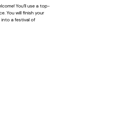
lcome! You’ll use a top-
. You will finish your 
nto a festival of 