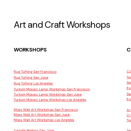
Art and Craft Workshops
WORKSHOPS
C
Co
Rug Tufting San Francisco
Te
Rug Tufting San Jose
Sa
Rug Tufting Los Angeles
Ev
Turkish Mosaic Lamp Workshop San Francisco
Sa
Turkish Mosaic Lamp Workshop San Jose
Ev
Turkish Mosaic Lamp Workshop Los Angeles
Moss Wall Art Workshop San Francisco
Ar
Moss Wall Art Workshop San Jose
Cr
Moss Wall Art Workshop Los Angeles
Te
Candle Making San Jose
Te