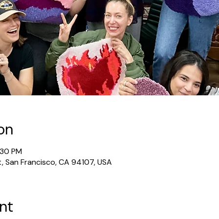
on
:30 PM
t, San Francisco, CA 94107, USA
nt