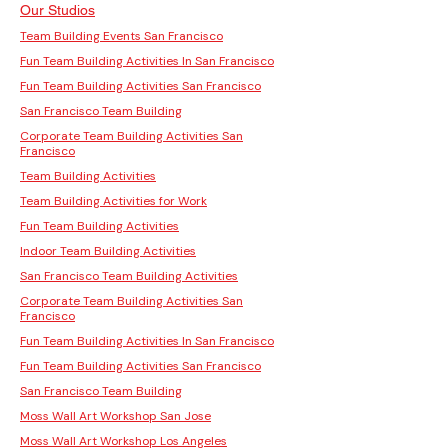
Our Studios
Team Building Events San Francisco
Fun Team Building Activities In San Francisco
Fun Team Building Activities San Francisco
San Francisco Team Building
Corporate Team Building Activities San
Francisco
Team Building Activities
Team Building Activities for Work
Fun Team Building Activities
Indoor Team Building Activities
San Francisco Team Building Activities
Corporate Team Building Activities San
Francisco
Fun Team Building Activities In San Francisco
Fun Team Building Activities San Francisco
San Francisco Team Building
Moss Wall Art Workshop San Jose
Moss Wall Art Workshop Los Angeles