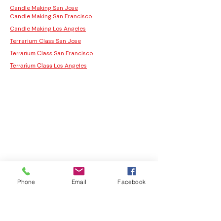
Candle Making San Jose
Candle Making San Francisco
Candle Making Los Angeles
Terrarium Class San Jose
San Francisco
Terrarium Class
Los Angeles
Terrarium Class
Phone
Email
Facebook