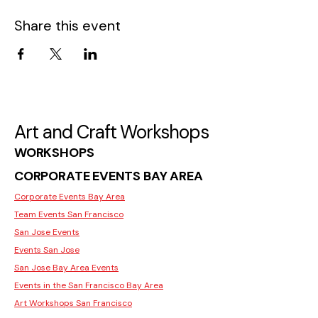
Share this event
Art and Craft Workshops
WORKSHOPS
CORPORATE EVENTS BAY AREA
Corporate Events Bay Area
Team Events San Francisco
San Jose Events
Events San Jose
San Jose Bay Area Events
Events in the San Francisco Bay Area
Art Workshops San Francisco