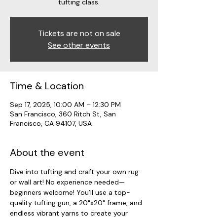
tufting class.
Tickets are not on sale
See other events
Time & Location
Sep 17, 2025, 10:00 AM – 12:30 PM
San Francisco, 360 Ritch St, San
Francisco, CA 94107, USA
About the event
Dive into tufting and craft your own rug 
or wall art! No experience needed—
beginners welcome! You’ll use a top-
quality tufting gun, a 20"x20" frame, and 
endless vibrant yarns to create your 