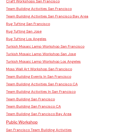
Craft Workshops San Francisco
Team Building Activities San Francisco
Team Building Activities San Francisco Bay Area
Rug Tufting San Francisco
Rug Tufting San Jose
Rug Tufting Los Angeles
Turkish Mosaic Lamp Workshop San Francisco
Turkish Mosaic Lamp Workshop San Jose
Turkish Mosaic Lamp Workshop Los Angeles
Moss Wall Art Workshop San Francisco
Team Building Events In San Francisco
Team Building Activities San Francisco CA
Team Building Activities In San Francisco
Team Building San Francisco
Team Building San Francisco CA
Team Building San Francisco Bay Area
Public Workshop
San Francisco Team Building Activities