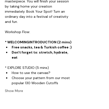
masterpiece. You will finish your session 
by taking home your creation 
immediately. Book Your Spot! Turn an 
ordinary day into a festival of creativity 
and fun.
Workshop Flow:
* WELCOMINGINTRODUCTION (2 mins)
Free snacks, tea & Turkish coffee :)
Don't forget to: stretch, hydrate, 
eat
* EXPLORE STUDIO (5 mins)
How to use the canvas?
Choose your pattern from our most 
popular 130 Wooden Cutoffs
Show More