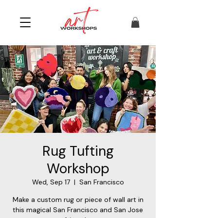
Rug Tufting
Workshop
Wed, Sep 17
  |  
San Francisco
Make a custom rug or piece of wall art in
this magical San Francisco and San Jose