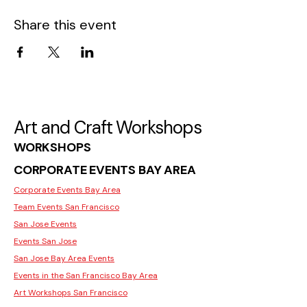
Share this event
Art and Craft Workshops
WORKSHOPS
CORPORATE EVENTS BAY AREA
Corporate Events Bay Area
Team Events San Francisco
San Jose Events
Events San Jose
San Jose Bay Area Events
Events in the San Francisco Bay Area
Art Workshops San Francisco