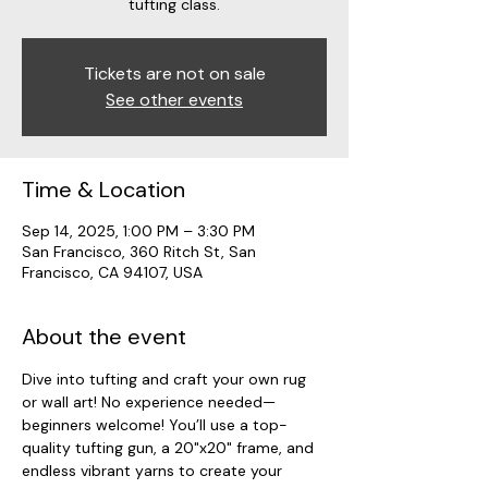
tufting class.
Tickets are not on sale
See other events
Time & Location
Sep 14, 2025, 1:00 PM – 3:30 PM
San Francisco, 360 Ritch St, San
Francisco, CA 94107, USA
About the event
Dive into tufting and craft your own rug 
or wall art! No experience needed—
beginners welcome! You’ll use a top-
quality tufting gun, a 20"x20" frame, and 
endless vibrant yarns to create your 