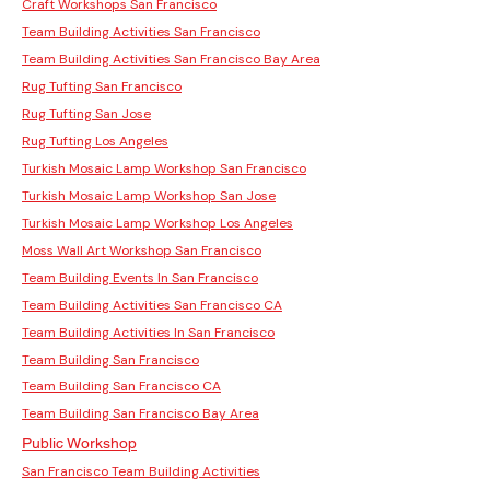
Craft Workshops San Francisco
Team Building Activities San Francisco
Team Building Activities San Francisco Bay Area
Rug Tufting San Francisco
Rug Tufting San Jose
Rug Tufting Los Angeles
Turkish Mosaic Lamp Workshop San Francisco
Turkish Mosaic Lamp Workshop San Jose
Turkish Mosaic Lamp Workshop Los Angeles
Moss Wall Art Workshop San Francisco
Team Building Events In San Francisco
Team Building Activities San Francisco CA
Team Building Activities In San Francisco
Team Building San Francisco
Team Building San Francisco CA
Team Building San Francisco Bay Area
Public Workshop
San Francisco Team Building Activities