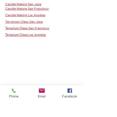
Candle Making San Jose
Candle Making San Francisco
Candle Making Los Angeles
Terrarium Class San Jose
San Francisco
Terrarium Class
Los Angeles
Terrarium Class
Phone
Email
Facebook