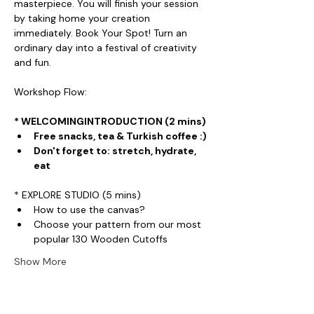
masterpiece. You will finish your session 
by taking home your creation 
immediately. Book Your Spot! Turn an 
ordinary day into a festival of creativity 
and fun.
Workshop Flow:
* WELCOMINGINTRODUCTION (2 mins)
Free snacks, tea & Turkish coffee :)
Don't forget to: stretch, hydrate, 
eat
* EXPLORE STUDIO (5 mins)
How to use the canvas?
Choose your pattern from our most 
popular 130 Wooden Cutoffs
Show More