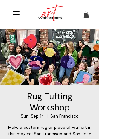
Rug Tufting
Workshop
Sun, Sep 14
  |  
San Francisco
Make a custom rug or piece of wall art in
this magical San Francisco and San Jose