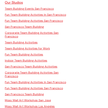
Our Studios
Team Building Events San Francisco
Fun Team Building Activities In San Francisco
Fun Team Building Activities San Francisco
San Francisco Team Building
Corporate Team Building Activities San
Francisco
Team Building Activities
Team Building Activities for Work
Fun Team Building Activities
Indoor Team Building Activities
San Francisco Team Building Activities
Corporate Team Building Activities San
Francisco
Fun Team Building Activities In San Francisco
Fun Team Building Activities San Francisco
San Francisco Team Building
Moss Wall Art Workshop San Jose
Moss Wall Art Workshop Los Angeles