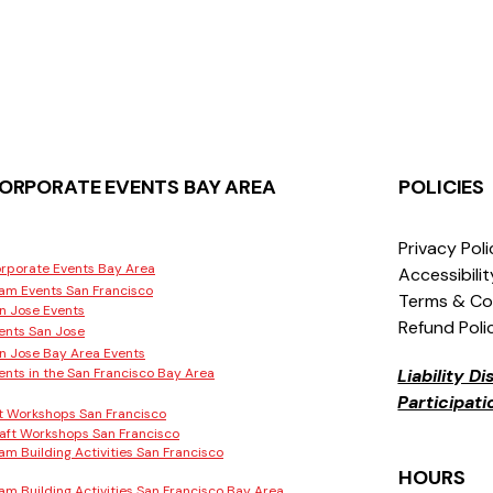
ORPORATE EVENTS BAY AREA
POLICIES
Privacy Pol
rporate Events Bay Area
Accessibili
am Events San Francisco
Terms & Co
n Jose Events
Refund Poli
ents San Jose
n Jose Bay Area Events
ents in the San Francisco Bay Area
Liability D
Participat
t Workshops San Francisco
aft Workshops San Francisco
am Building Activities San Francisco
HOURS
am Building Activities San Francisco Bay Area