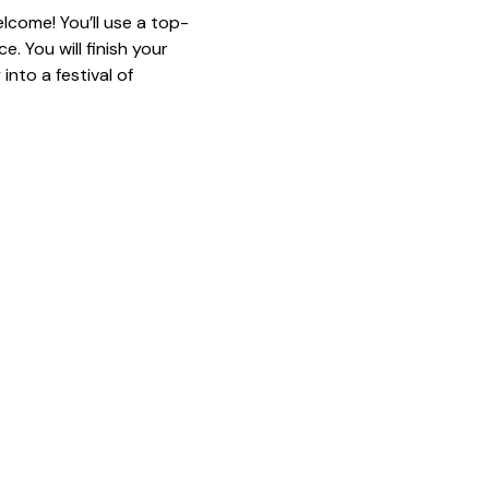
lcome! You’ll use a top-
. You will finish your 
nto a festival of 