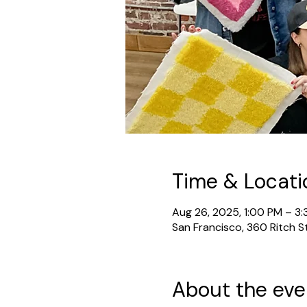
Time & Locati
Aug 26, 2025, 1:00 PM – 3
San Francisco, 360 Ritch S
About the eve