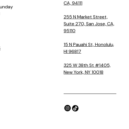
CA, 94111
Sunday
M
255 N Market Street,
Suite 270, San Jose, CA,
95110
15 N Pauahi St, Honolulu,
S
HI 96817
325 W 38th St #1405,
New York, NY 10018