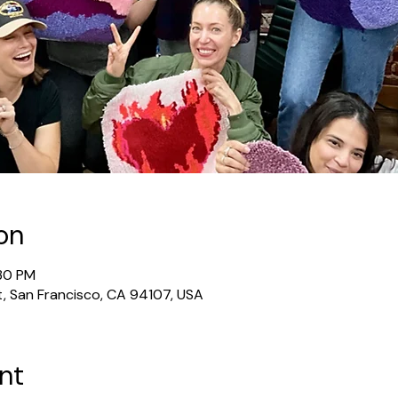
on
:30 PM
t, San Francisco, CA 94107, USA
nt