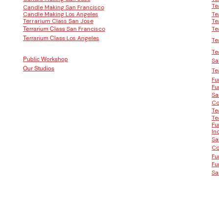
Te
Candle Making San Francisco
Candle Making Los Angeles
Te
Terrarium Class San Jose
Te
San Francisco
Te
Terrarium Class
Los Angeles
Terrarium Class
Te
Te
Public Workshop
Sa
Our Studios
Te
Fu
Fu
Sa
Co
Te
Te
Fu
In
Sa
Co
Fu
Fu
Sa