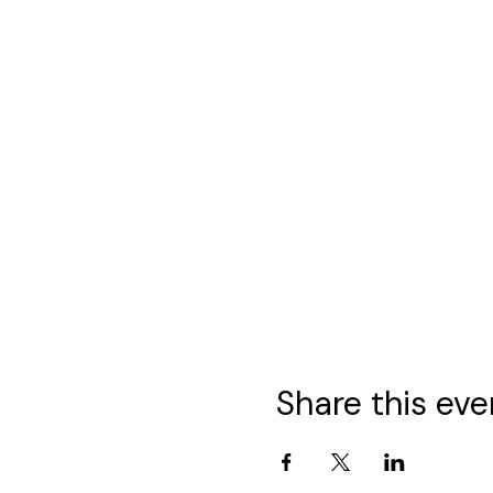
Share this eve