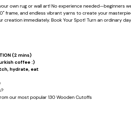
t your own rug or wall art! No experience needed—beginners we
20" frame, and endless vibrant yarns to create your masterpiece
 creation immediately. Book Your Spot! Turn an ordinary day i
ION (2 mins)
urkish coffee :)
tch, hydrate, eat
)
s?
from our most popular 130 Wooden Cutoffs