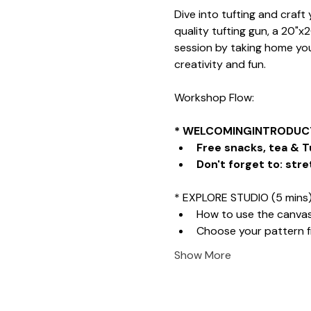
Dive into tufting and craf
quality tufting gun, a 20"x
session by taking home your
creativity and fun.
Workshop Flow:
* WELCOMINGINTRODUCT
Free snacks, tea & T
Don't forget to: stre
* EXPLORE STUDIO (5 mins
How to use the canva
Choose your pattern 
Show More