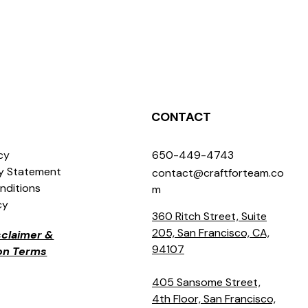
CONTACT
icy
650-449-4743
ty Statement
contact@craftforteam.co
nditions
m
cy
360 Ritch Street, Suite
205, San Francisco, CA,
isclaimer &
94107
ion Terms
405 Sansome Street,
4th Floor, San Francisco,