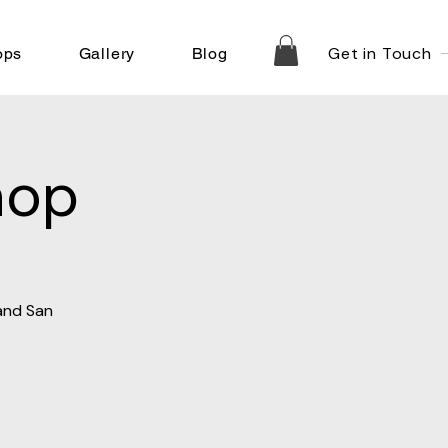
Get in Touch
ops
Gallery
Blog
hop
 and San