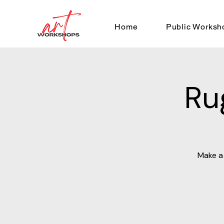
Home
Public Worksh
Ru
Make a 