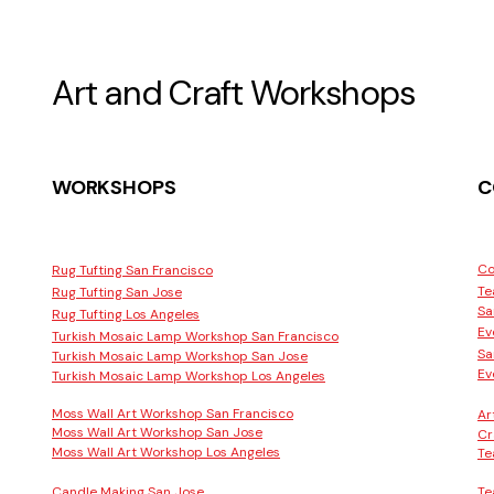
Art and Craft Workshops
WORKSHOPS
C
Co
Rug Tufting San Francisco
Te
Rug Tufting San Jose
Sa
Rug Tufting Los Angeles
Ev
Turkish Mosaic Lamp Workshop San Francisco
Sa
Turkish Mosaic Lamp Workshop San Jose
Ev
Turkish Mosaic Lamp Workshop Los Angeles
Moss Wall Art Workshop San Francisco
Ar
Moss Wall Art Workshop San Jose
Cr
Moss Wall Art Workshop Los Angeles
Te
Candle Making San Jose
Te