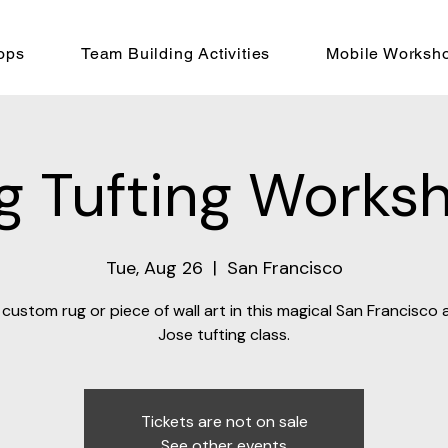
ops
Team Building Activities
Mobile Worksh
g Tufting Works
Tue, Aug 26
  |  
San Francisco
custom rug or piece of wall art in this magical San Francisco
Jose tufting class.
Tickets are not on sale
See other events