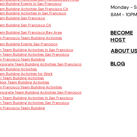
am Building Events In San Francisco
Monday - 
am Building Activities San Francisco CA
am Building Activities In San Francisco
8AM - 10P
am Building San Francisco
am Building San Francisco CA
BECOME
am Building San Francisco Bay Area
n Francisco Team Building Activities
HOST
am Building Events San Francisco
ABOUT U
n Team Building Activities In San Francisco
n Team Building Activities San Francisco
n Francisco Team Building
BLOG
rporate Team Building Activities San Francisco
am Building Activities
am Building Activities for Work
n Team Building Activities
door Team Building Activities
n Francisco Team Building Activities
rporate Team Building Activities San Francisco
n Team Building Activities In San Francisco
n Team Building Activities San Francisco
n Francisco Team Building