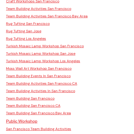
Craft Workshops San Francisco
Team Building Activities San Francisco
Team Building Activities San Francisco Bay Area
Rug Tufting San Francisco
Rug Tufting San Jose
Rug Tufting Los Angeles
Turkish Mosaic Lamp Workshop San Francisco
Turkish Mosaic Lamp Workshop San Jose
Turkish Mosaic Lamp Workshop Los Angeles
Moss Wall Art Workshop San Francisco
Team Building Events In San Francisco
Team Building Activities San Francisco CA
Team Building Activities In San Francisco
Team Building San Francisco
Team Building San Francisco CA
Team Building San Francisco Bay Area
Public Workshop
San Francisco Team Building Activities