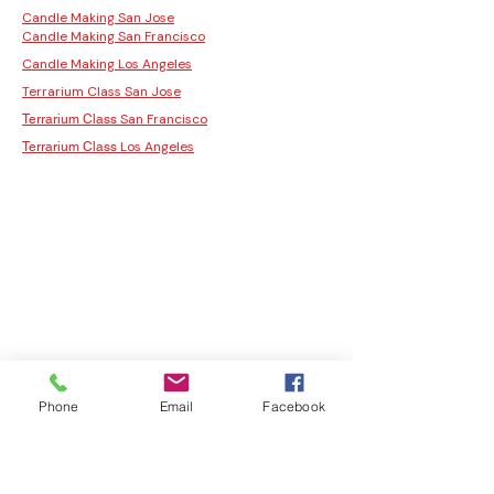
Candle Making San Jose
Candle Making San Francisco
Candle Making Los Angeles
Terrarium Class San Jose
San Francisco
Terrarium Class
Los Angeles
Terrarium Class
Phone
Email
Facebook