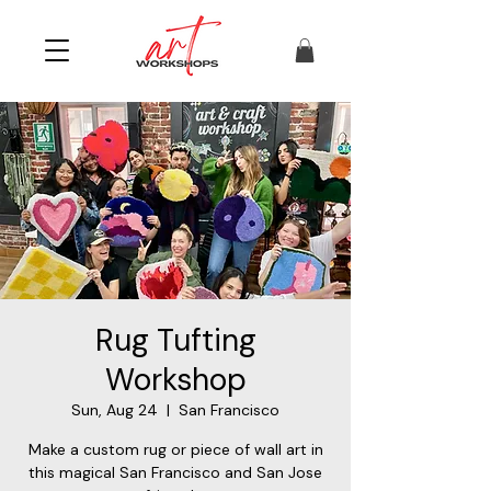
Rug Tufting
Workshop
Sun, Aug 24
  |  
San Francisco
Make a custom rug or piece of wall art in
this magical San Francisco and San Jose