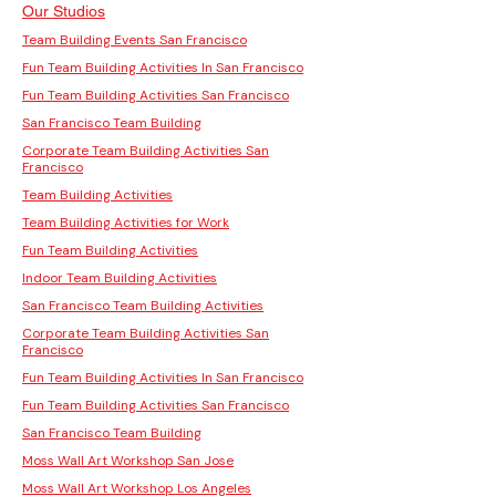
Our Studios
Team Building Events San Francisco
Fun Team Building Activities In San Francisco
Fun Team Building Activities San Francisco
San Francisco Team Building
Corporate Team Building Activities San
Francisco
Team Building Activities
Team Building Activities for Work
Fun Team Building Activities
Indoor Team Building Activities
San Francisco Team Building Activities
Corporate Team Building Activities San
Francisco
Fun Team Building Activities In San Francisco
Fun Team Building Activities San Francisco
San Francisco Team Building
Moss Wall Art Workshop San Jose
Moss Wall Art Workshop Los Angeles