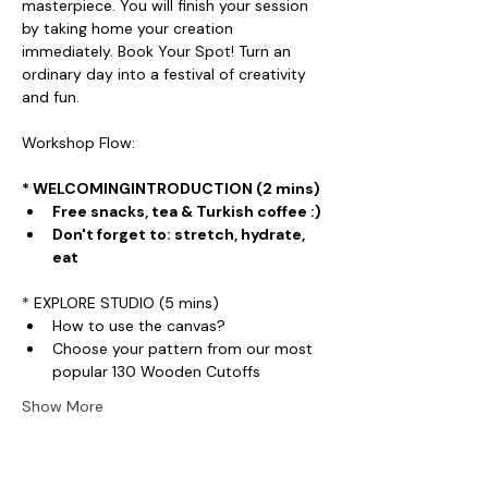
masterpiece. You will finish your session 
by taking home your creation 
immediately. Book Your Spot! Turn an 
ordinary day into a festival of creativity 
and fun.
Workshop Flow:
* WELCOMINGINTRODUCTION (2 mins)
Free snacks, tea & Turkish coffee :)
Don't forget to: stretch, hydrate, 
eat
* EXPLORE STUDIO (5 mins)
How to use the canvas?
Choose your pattern from our most 
popular 130 Wooden Cutoffs
Show More