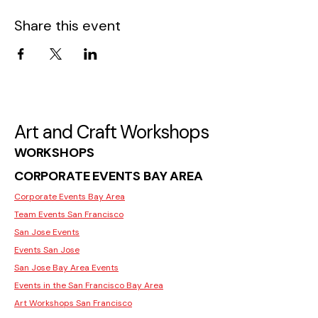
Share this event
Art and Craft Workshops
WORKSHOPS
CORPORATE EVENTS BAY AREA
Corporate Events Bay Area
Team Events San Francisco
San Jose Events
Events San Jose
San Jose Bay Area Events
Events in the San Francisco Bay Area
Art Workshops San Francisco