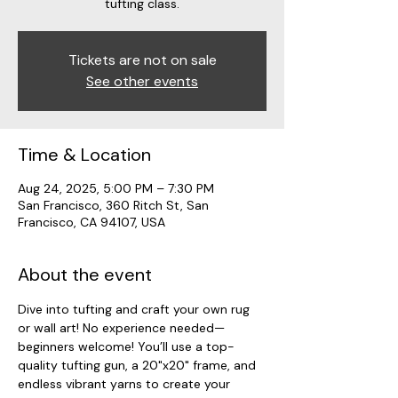
tufting class.
Tickets are not on sale
See other events
Time & Location
Aug 24, 2025, 5:00 PM – 7:30 PM
San Francisco, 360 Ritch St, San
Francisco, CA 94107, USA
About the event
Dive into tufting and craft your own rug 
or wall art! No experience needed—
beginners welcome! You’ll use a top-
quality tufting gun, a 20"x20" frame, and 
endless vibrant yarns to create your 