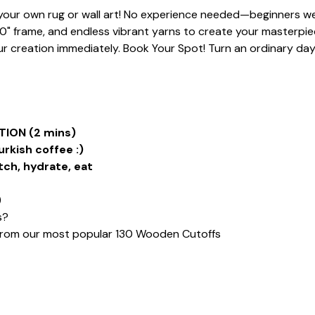
t your own rug or wall art! No experience needed—beginners we
20" frame, and endless vibrant yarns to create your masterpiece
 creation immediately. Book Your Spot! Turn an ordinary day i
ION (2 mins)
urkish coffee :)
tch, hydrate, eat
)
s?
from our most popular 130 Wooden Cutoffs