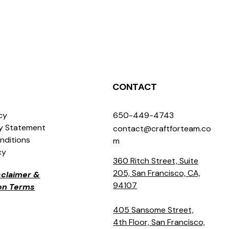
CONTACT
icy
650-449-4743
ty Statement
contact@craftforteam.co
nditions
m
cy
360 Ritch Street, Suite
205, San Francisco, CA,
isclaimer &
94107
ion Terms
405 Sansome Street,
4th Floor, San Francisco,