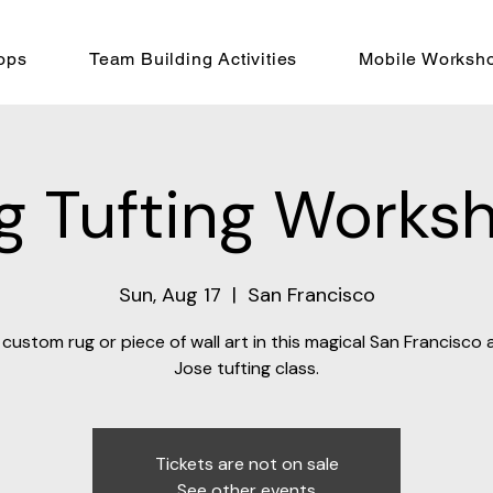
ops
Team Building Activities
Mobile Worksh
g Tufting Works
Sun, Aug 17
  |  
San Francisco
custom rug or piece of wall art in this magical San Francisco
Jose tufting class.
Tickets are not on sale
See other events