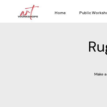
Home
Public Worksh
Ru
Make a 