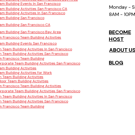
am Building Events In San Francisco
Monday - 
am Building Activities San Francisco CA
am Building Activities In San Francisco
8AM - 10P
am Building San Francisco
am Building San Francisco CA
BECOME
am Building San Francisco Bay Area
n Francisco Team Building Activities
HOST
am Building Events San Francisco
ABOUT U
n Team Building Activities In San Francisco
n Team Building Activities San Francisco
n Francisco Team Building
BLOG
rporate Team Building Activities San Francisco
am Building Activities
am Building Activities for Work
n Team Building Activities
door Team Building Activities
n Francisco Team Building Activities
rporate Team Building Activities San Francisco
n Team Building Activities In San Francisco
n Team Building Activities San Francisco
n Francisco Team Building