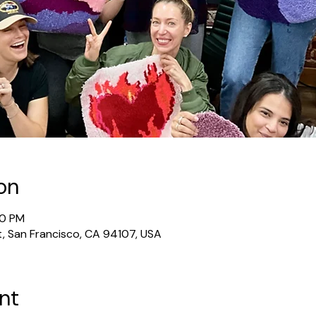
on
30 PM
t, San Francisco, CA 94107, USA
nt