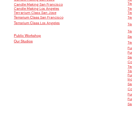
Te
Candle Making San Francisco
Candle Making Los Angeles
Te
Terrarium Class San Jose
Te
San Francisco
Te
Terrarium Class
Los Angeles
Terrarium Class
Te
Te
Public Workshop
Sa
Our Studios
Te
Fu
Fu
Sa
Co
Te
Te
Fu
In
Sa
Co
Fu
Fu
Sa