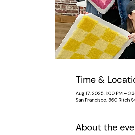
Time & Locati
Aug 17, 2025, 1:00 PM – 3:
San Francisco, 360 Ritch S
About the eve