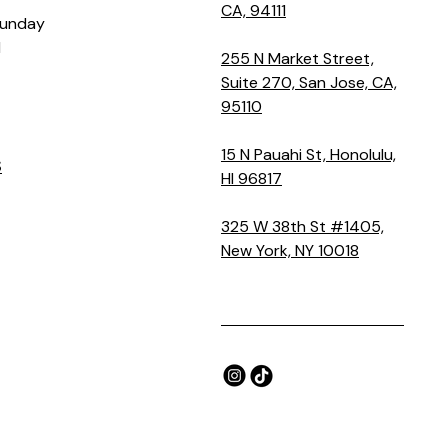
CA, 94111
Sunday
M
255 N Market Street,
Suite 270, San Jose, CA,
95110
15 N Pauahi St, Honolulu,
S
HI 96817
325 W 38th St #1405,
New York, NY 10018