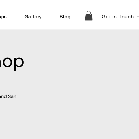
Get in Touch
ops
Gallery
Blog
hop
 and San