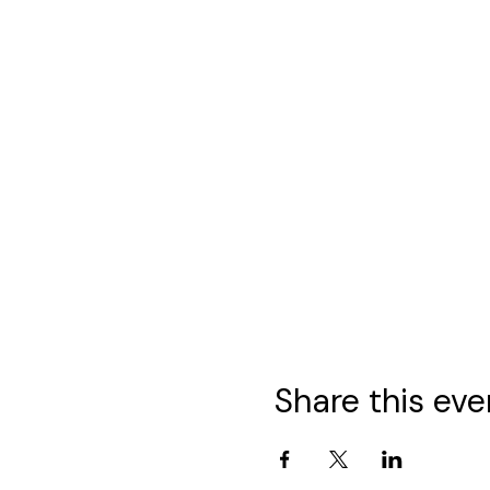
Share this eve