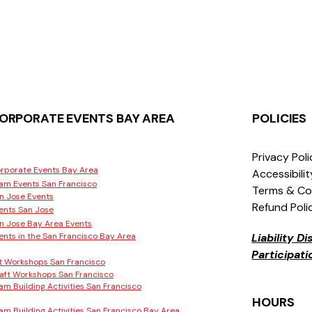
ORPORATE EVENTS BAY AREA
POLICIES
Privacy Pol
rporate Events Bay Area
Accessibili
am Events San Francisco
Terms & Co
n Jose Events
Refund Poli
ents San Jose
n Jose Bay Area Events
ents in the San Francisco Bay Area
Liability D
Participat
t Workshops San Francisco
aft Workshops San Francisco
am Building Activities San Francisco
HOURS
am Building Activities San Francisco Bay Area