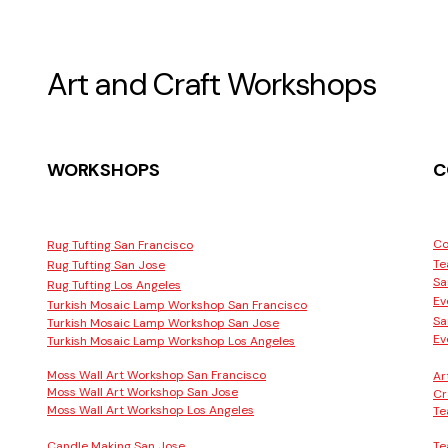
Art and Craft Workshops
WORKSHOPS
C
Co
Rug Tufting San Francisco
Te
Rug Tufting San Jose
Sa
Rug Tufting Los Angeles
Ev
Turkish Mosaic Lamp Workshop San Francisco
Sa
Turkish Mosaic Lamp Workshop San Jose
Ev
Turkish Mosaic Lamp Workshop Los Angeles
Moss Wall Art Workshop San Francisco
Ar
Moss Wall Art Workshop San Jose
Cr
Moss Wall Art Workshop Los Angeles
Te
Candle Making San Jose
Te