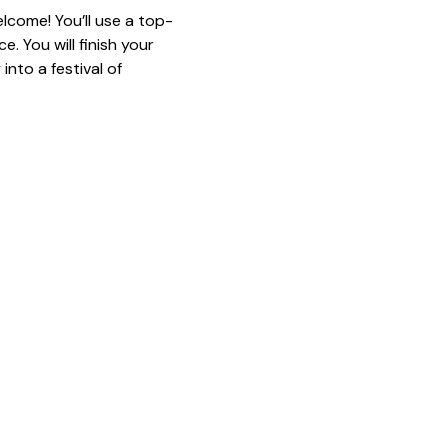
lcome! You’ll use a top-
. You will finish your 
nto a festival of 