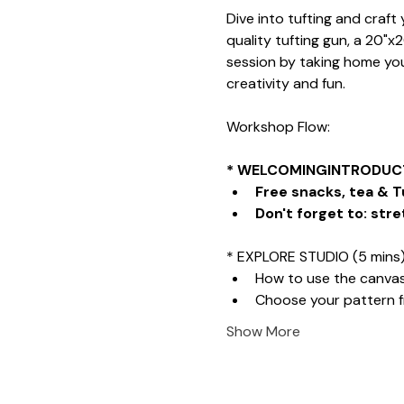
Dive into tufting and craf
quality tufting gun, a 20"x
session by taking home your
creativity and fun.
Workshop Flow:
* WELCOMINGINTRODUCT
Free snacks, tea & T
Don't forget to: stre
* EXPLORE STUDIO (5 mins
How to use the canva
Choose your pattern 
Show More