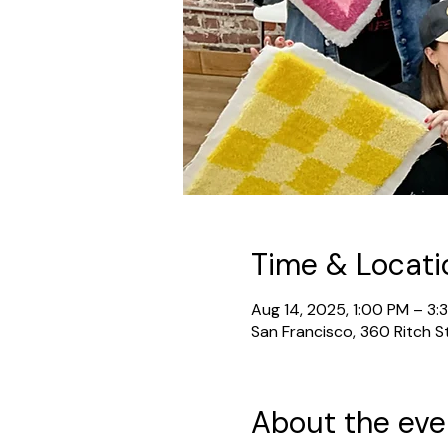
Time & Locati
Aug 14, 2025, 1:00 PM – 3:
San Francisco, 360 Ritch S
About the eve