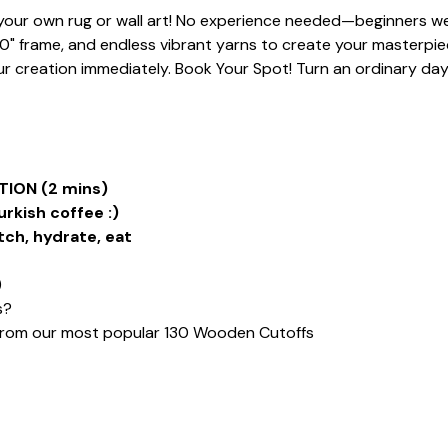
t your own rug or wall art! No experience needed—beginners we
20" frame, and endless vibrant yarns to create your masterpiece
 creation immediately. Book Your Spot! Turn an ordinary day i
ION (2 mins)
urkish coffee :)
tch, hydrate, eat
)
s?
from our most popular 130 Wooden Cutoffs