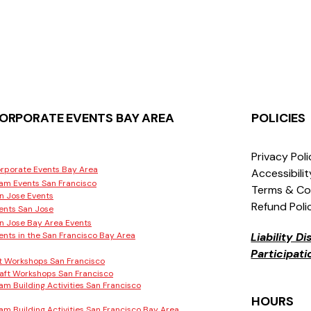
ORPORATE EVENTS BAY AREA
POLICIES
Privacy Pol
rporate Events Bay Area
Accessibili
am Events San Francisco
Terms & Co
n Jose Events
Refund Poli
ents San Jose
n Jose Bay Area Events
ents in the San Francisco Bay Area
Liability D
Participat
t Workshops San Francisco
aft Workshops San Francisco
am Building Activities San Francisco
HOURS
am Building Activities San Francisco Bay Area