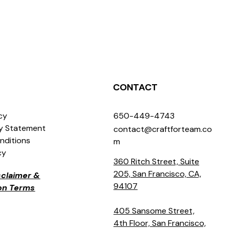
CONTACT
icy
650-449-4743
ty Statement
contact@craftforteam.co
nditions
m
cy
360 Ritch Street, Suite
205, San Francisco, CA,
isclaimer &
94107
ion Terms
405 Sansome Street,
4th Floor, San Francisco,