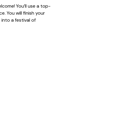
lcome! You’ll use a top-
. You will finish your 
nto a festival of 