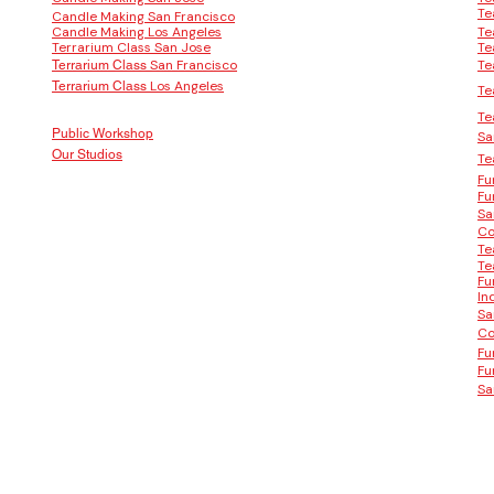
Te
Candle Making San Francisco
Candle Making Los Angeles
Te
Terrarium Class San Jose
Te
San Francisco
Te
Terrarium Class
Los Angeles
Terrarium Class
Te
Te
Public Workshop
Sa
Our Studios
Te
Fu
Fu
Sa
Co
Te
Te
Fu
In
Sa
Co
Fu
Fu
Sa