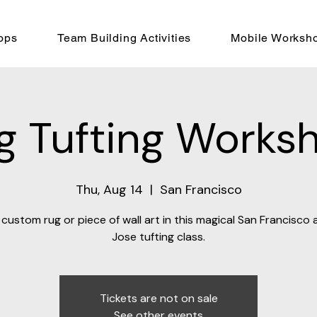
ops
Team Building Activities
Mobile Worksh
g Tufting Works
Thu, Aug 14
  |  
San Francisco
custom rug or piece of wall art in this magical San Francisco
Jose tufting class.
Tickets are not on sale
See other events