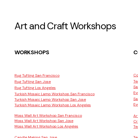
Art and Craft Workshops
WORKSHOPS
C
Co
Rug Tufting San Francisco
Te
Rug Tufting San Jose
Sa
Rug Tufting Los Angeles
Ev
Turkish Mosaic Lamp Workshop San Francisco
Sa
Turkish Mosaic Lamp Workshop San Jose
Ev
Turkish Mosaic Lamp Workshop Los Angeles
Moss Wall Art Workshop San Francisco
Ar
Moss Wall Art Workshop San Jose
Cr
Moss Wall Art Workshop Los Angeles
Te
Candle Making San Jose
Te