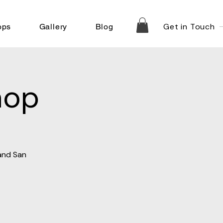
Get in Touch
ops
Gallery
Blog
hop
 and San