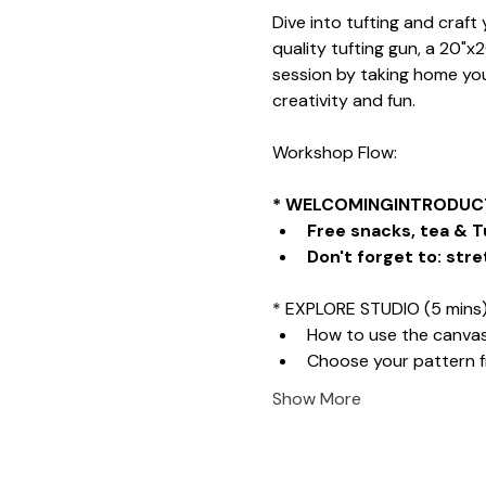
Dive into tufting and craf
quality tufting gun, a 20"x
session by taking home your
creativity and fun.
Workshop Flow:
* WELCOMINGINTRODUCT
Free snacks, tea & T
Don't forget to: stre
* EXPLORE STUDIO (5 mins
How to use the canva
Choose your pattern 
Show More