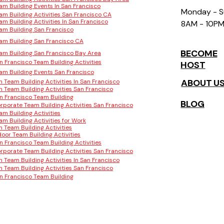
am Building Events In San Francisco
Monday - 
am Building Activities San Francisco CA
am Building Activities In San Francisco
8AM - 10P
am Building San Francisco
am Building San Francisco CA
BECOME
am Building San Francisco Bay Area
n Francisco Team Building Activities
HOST
am Building Events San Francisco
ABOUT U
n Team Building Activities In San Francisco
n Team Building Activities San Francisco
n Francisco Team Building
BLOG
rporate Team Building Activities San Francisco
am Building Activities
am Building Activities for Work
n Team Building Activities
door Team Building Activities
n Francisco Team Building Activities
rporate Team Building Activities San Francisco
n Team Building Activities In San Francisco
n Team Building Activities San Francisco
n Francisco Team Building