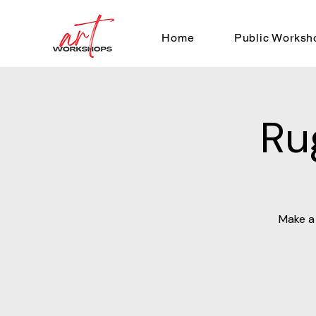
Home
Public Worksh
Ru
Make a 