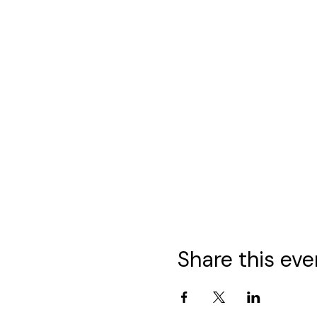
Share this eve