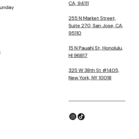
CA, 94111
Sunday
M
255 N Market Street,
Suite 270, San Jose, CA,
95110
15 N Pauahi St, Honolulu,
S
HI 96817
325 W 38th St #1405,
New York, NY 10018