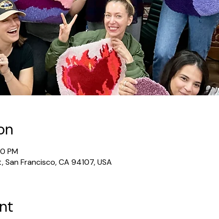
on
30 PM
t, San Francisco, CA 94107, USA
nt