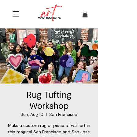
Rug Tufting
Workshop
Sun, Aug 10
  |  
San Francisco
Make a custom rug or piece of wall art in
this magical San Francisco and San Jose