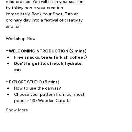
masterpiece. You will finish your session 
by taking home your creation 
immediately. Book Your Spot! Turn an 
ordinary day into a festival of creativity 
and fun.
Workshop Flow:
* WELCOMINGINTRODUCTION (2 mins)
Free snacks, tea & Turkish coffee :)
Don't forget to: stretch, hydrate, 
eat
* EXPLORE STUDIO (5 mins)
How to use the canvas?
Choose your pattern from our most 
popular 130 Wooden Cutoffs
Show More