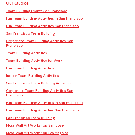
Our Studios
Team Building Events San Francisco
Fun Team Building Activities In San Francisco
Fun Team Building Activities San Francisco
San Francisco Team Building
Corporate Team Building Activities San
Francisco
Team Building Activities
Team Building Activities for Work
Fun Team Building Activities
Indoor Team Building Activities
San Francisco Team Building Activities
Corporate Team Building Activities San
Francisco
Fun Team Building Activities In San Francisco
Fun Team Building Activities San Francisco
San Francisco Team Building
Moss Wall Art Workshop San Jose
Moss Wall Art Workshop Los Angeles