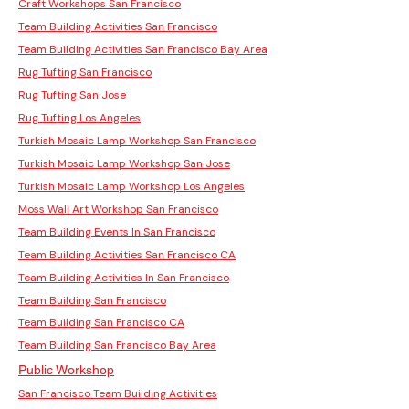
Craft Workshops San Francisco
Team Building Activities San Francisco
Team Building Activities San Francisco Bay Area
Rug Tufting San Francisco
Rug Tufting San Jose
Rug Tufting Los Angeles
Turkish Mosaic Lamp Workshop San Francisco
Turkish Mosaic Lamp Workshop San Jose
Turkish Mosaic Lamp Workshop Los Angeles
Moss Wall Art Workshop San Francisco
Team Building Events In San Francisco
Team Building Activities San Francisco CA
Team Building Activities In San Francisco
Team Building San Francisco
Team Building San Francisco CA
Team Building San Francisco Bay Area
Public Workshop
San Francisco Team Building Activities