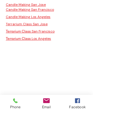
Candle Making San Jose
Candle Making San Francisco
Candle Making Los Angeles
Terrarium Class San Jose
San Francisco
Terrarium Class
Los Angeles
Terrarium Class
Phone
Email
Facebook