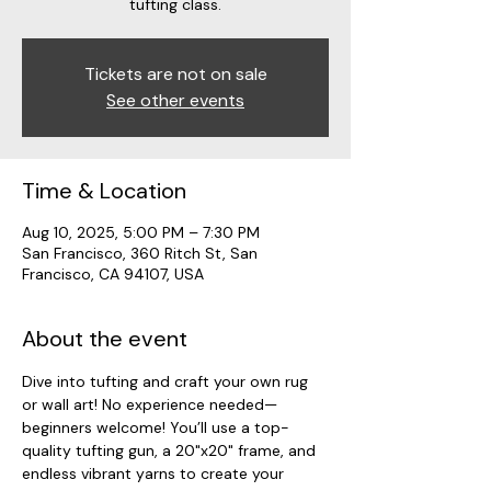
tufting class.
Tickets are not on sale
See other events
Time & Location
Aug 10, 2025, 5:00 PM – 7:30 PM
San Francisco, 360 Ritch St, San
Francisco, CA 94107, USA
About the event
Dive into tufting and craft your own rug 
or wall art! No experience needed—
beginners welcome! You’ll use a top-
quality tufting gun, a 20"x20" frame, and 
endless vibrant yarns to create your 