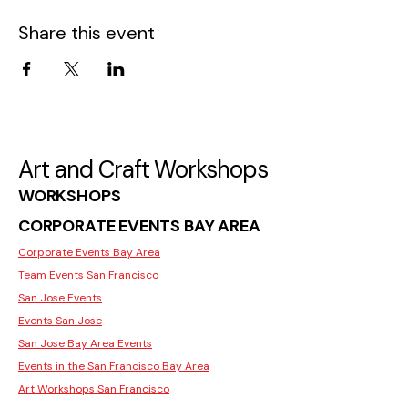
Share this event
Art and Craft Workshops
WORKSHOPS
CORPORATE EVENTS BAY AREA
Corporate Events Bay Area
Team Events San Francisco
San Jose Events
Events San Jose
San Jose Bay Area Events
Events in the San Francisco Bay Area
Art Workshops San Francisco