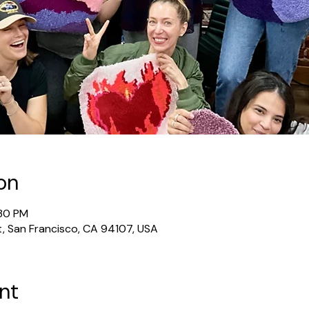
on
:30 PM
t, San Francisco, CA 94107, USA
nt