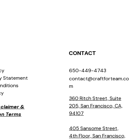
CONTACT
icy
650-449-4743
ty Statement
contact@craftforteam.co
nditions
m
cy
360 Ritch Street, Suite
205, San Francisco, CA,
isclaimer &
94107
ion Terms
405 Sansome Street,
4th Floor, San Francisco,