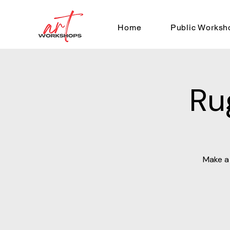
Home
Public Worksh
Ru
Make a 