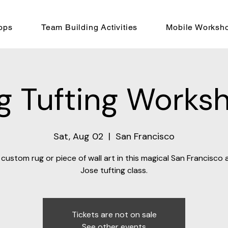
ops
Team Building Activities
Mobile Worksh
g Tufting Works
Sat, Aug 02
  |  
San Francisco
custom rug or piece of wall art in this magical San Francisco
Jose tufting class.
Tickets are not on sale
See other events