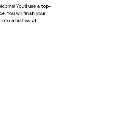
lcome! You’ll use a top-
. You will finish your 
nto a festival of 