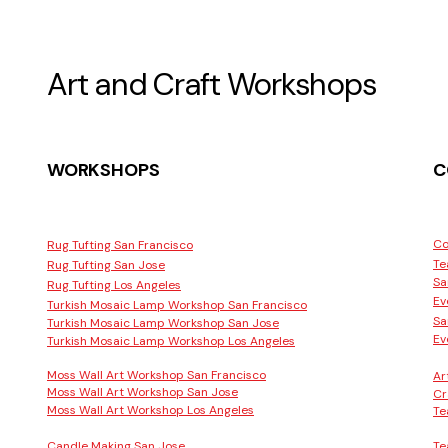
Art and Craft Workshops
WORKSHOPS
C
Co
Rug Tufting San Francisco
Te
Rug Tufting San Jose
Sa
Rug Tufting Los Angeles
Ev
Turkish Mosaic Lamp Workshop San Francisco
Sa
Turkish Mosaic Lamp Workshop San Jose
Ev
Turkish Mosaic Lamp Workshop Los Angeles
Moss Wall Art Workshop San Francisco
Ar
Moss Wall Art Workshop San Jose
Cr
Moss Wall Art Workshop Los Angeles
Te
Candle Making San Jose
Te