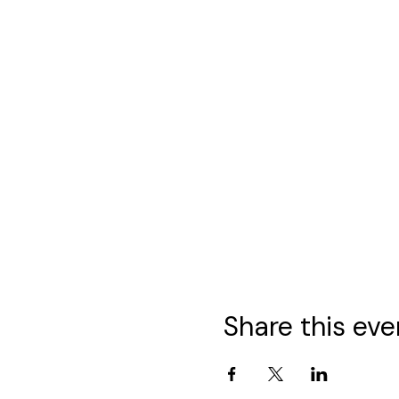
Share this eve