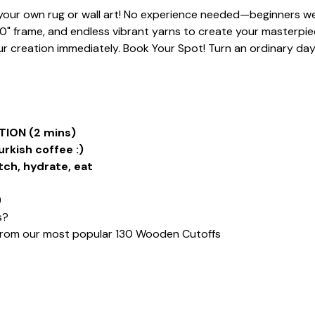
t your own rug or wall art! No experience needed—beginners we
20" frame, and endless vibrant yarns to create your masterpiece
 creation immediately. Book Your Spot! Turn an ordinary day i
ION (2 mins)
urkish coffee :)
tch, hydrate, eat
)
s?
from our most popular 130 Wooden Cutoffs