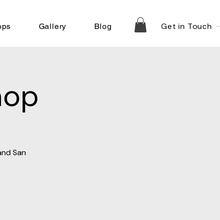
Get in Touch
ops
Gallery
Blog
hop
 and San