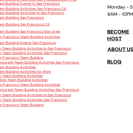
am Building Events In San Francisco
Monday - 
am Building Activities San Francisco CA
am Building Activities In San Francisco
8AM - 10P
am Building San Francisco
am Building San Francisco CA
BECOME
am Building San Francisco Bay Area
n Francisco Team Building Activities
HOST
am Building Events San Francisco
ABOUT U
n Team Building Activities In San Francisco
n Team Building Activities San Francisco
n Francisco Team Building
BLOG
rporate Team Building Activities San Francisco
am Building Activities
am Building Activities for Work
n Team Building Activities
door Team Building Activities
n Francisco Team Building Activities
rporate Team Building Activities San Francisco
n Team Building Activities In San Francisco
n Team Building Activities San Francisco
n Francisco Team Building