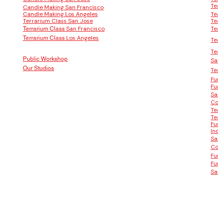
Te
Candle Making San Francisco
Candle Making Los Angeles
Te
Terrarium Class San Jose
Te
San Francisco
Te
Terrarium Class
Los Angeles
Terrarium Class
Te
Te
Public Workshop
Sa
Our Studios
Te
Fu
Fu
Sa
Co
Te
Te
Fu
In
Sa
Co
Fu
Fu
Sa