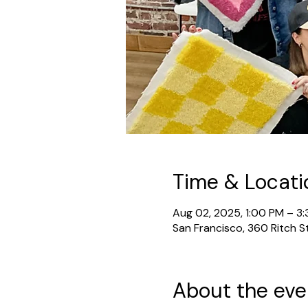
Time & Locati
Aug 02, 2025, 1:00 PM – 3
San Francisco, 360 Ritch S
About the eve