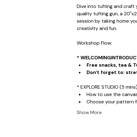
Dive into tufting and craf
quality tufting gun, a 20"x
session by taking home your
creativity and fun.
Workshop Flow:
* WELCOMINGINTRODUCT
Free snacks, tea & T
Don't forget to: stre
* EXPLORE STUDIO (5 mins
How to use the canva
Choose your pattern 
Show More