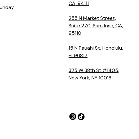
CA, 94111
Sunday
M
255 N Market Street,
Suite 270, San Jose, CA,
95110
15 N Pauahi St, Honolulu,
S
HI 96817
325 W 38th St #1405,
New York, NY 10018