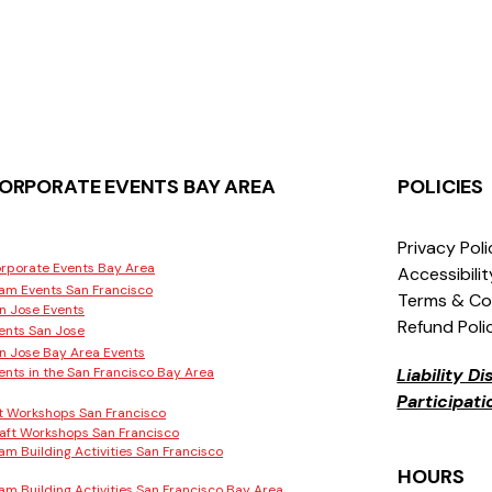
ORPORATE EVENTS BAY AREA
POLICIES
Privacy Pol
rporate Events Bay Area
Accessibili
am Events San Francisco
Terms & Co
n Jose Events
Refund Poli
ents San Jose
n Jose Bay Area Events
ents in the San Francisco Bay Area
Liability D
Participat
t Workshops San Francisco
aft Workshops San Francisco
am Building Activities San Francisco
HOURS
am Building Activities San Francisco Bay Area