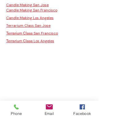
Candle Making San Jose
Candle Making San Francisco
Candle Making Los Angeles
Terrarium Class San Jose
San Francisco
Terrarium Class
Los Angeles
Terrarium Class
Phone
Email
Facebook