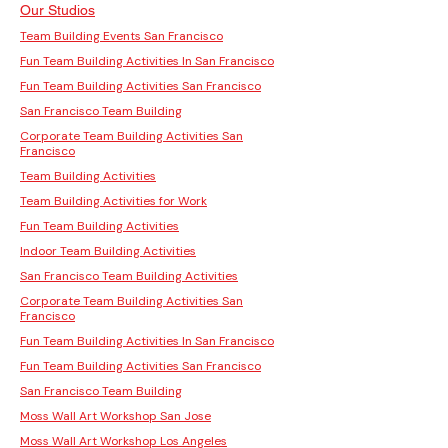
Our Studios
Team Building Events San Francisco
Fun Team Building Activities In San Francisco
Fun Team Building Activities San Francisco
San Francisco Team Building
Corporate Team Building Activities San
Francisco
Team Building Activities
Team Building Activities for Work
Fun Team Building Activities
Indoor Team Building Activities
San Francisco Team Building Activities
Corporate Team Building Activities San
Francisco
Fun Team Building Activities In San Francisco
Fun Team Building Activities San Francisco
San Francisco Team Building
Moss Wall Art Workshop San Jose
Moss Wall Art Workshop Los Angeles