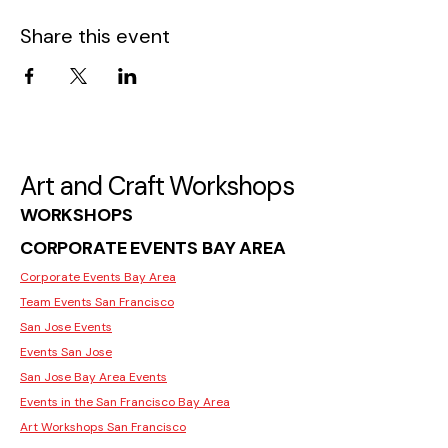
Share this event
Art and Craft Workshops
WORKSHOPS
CORPORATE EVENTS BAY AREA
Corporate Events Bay Area
Team Events San Francisco
San Jose Events
Events San Jose
San Jose Bay Area Events
Events in the San Francisco Bay Area
Art Workshops San Francisco