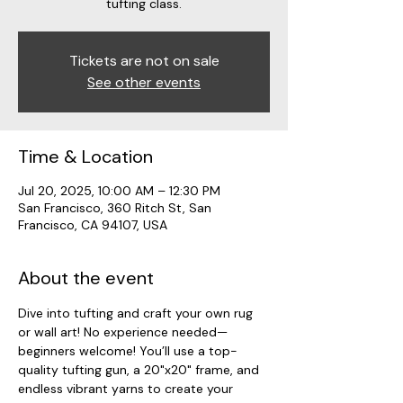
tufting class.
Tickets are not on sale
See other events
Time & Location
Jul 20, 2025, 10:00 AM – 12:30 PM
San Francisco, 360 Ritch St, San
Francisco, CA 94107, USA
About the event
Dive into tufting and craft your own rug 
or wall art! No experience needed—
beginners welcome! You’ll use a top-
quality tufting gun, a 20"x20" frame, and 
endless vibrant yarns to create your 