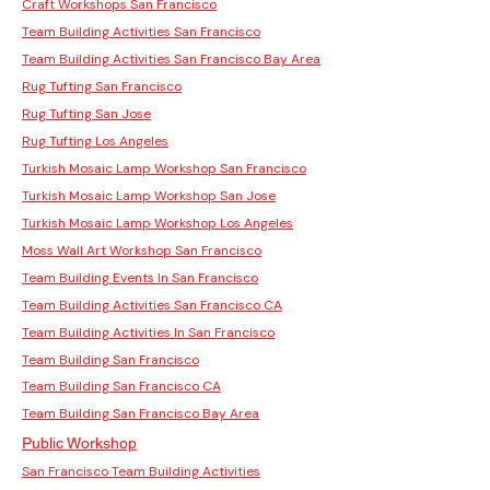
Craft Workshops San Francisco
Team Building Activities San Francisco
Team Building Activities San Francisco Bay Area
Rug Tufting San Francisco
Rug Tufting San Jose
Rug Tufting Los Angeles
Turkish Mosaic Lamp Workshop San Francisco
Turkish Mosaic Lamp Workshop San Jose
Turkish Mosaic Lamp Workshop Los Angeles
Moss Wall Art Workshop San Francisco
Team Building Events In San Francisco
Team Building Activities San Francisco CA
Team Building Activities In San Francisco
Team Building San Francisco
Team Building San Francisco CA
Team Building San Francisco Bay Area
Public Workshop
San Francisco Team Building Activities