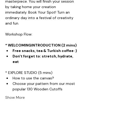
masterpiece. You will finish your session 
by taking home your creation 
immediately. Book Your Spot! Turn an 
ordinary day into a festival of creativity 
and fun.
Workshop Flow:
* WELCOMINGINTRODUCTION (2 mins)
Free snacks, tea & Turkish coffee :)
Don't forget to: stretch, hydrate, 
eat
* EXPLORE STUDIO (5 mins)
How to use the canvas?
Choose your pattern from our most 
popular 130 Wooden Cutoffs
Show More