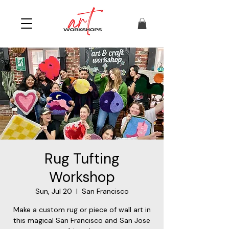
Rug Tufting
Workshop
Sun, Jul 20
  |  
San Francisco
Make a custom rug or piece of wall art in
this magical San Francisco and San Jose