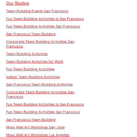
Our Studios
Team Building Events San Francisco
Fun Team Building Activities In San Francisco
Fun Team Building Activities San Francisco
San Francisco Team Building
Corporate Team Building Activities San
Francisco
Team Building Activities
Team Building Activities for Work
Fun Team Building Activities
Indoor Team Building Activities
San Francisco Team Building Activities
Corporate Team Building Activities San
Francisco
Fun Team Building Activities In San Francisco
Fun Team Building Activities San Francisco
San Francisco Team Building
Moss Wall Art Workshop San Jose
Moss Wall Art Workshop Los Angeles