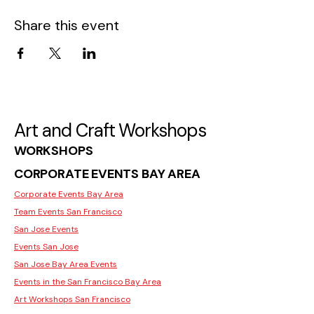
Share this event
Art and Craft Workshops
WORKSHOPS
CORPORATE EVENTS BAY AREA
Corporate Events Bay Area
Team Events San Francisco
San Jose Events
Events San Jose
San Jose Bay Area Events
Events in the San Francisco Bay Area
Art Workshops San Francisco