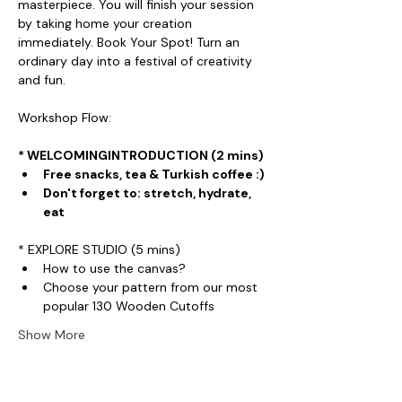
masterpiece. You will finish your session 
by taking home your creation 
immediately. Book Your Spot! Turn an 
ordinary day into a festival of creativity 
and fun.
Workshop Flow:
* WELCOMINGINTRODUCTION (2 mins)
Free snacks, tea & Turkish coffee :)
Don't forget to: stretch, hydrate, 
eat
* EXPLORE STUDIO (5 mins)
How to use the canvas?
Choose your pattern from our most 
popular 130 Wooden Cutoffs
Show More