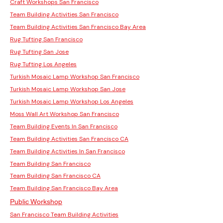
Craft Workshops San Francisco
Team Building Activities San Francisco
Team Building Activities San Francisco Bay Area
Rug Tufting San Francisco
Rug Tufting San Jose
Rug Tufting Los Angeles
Turkish Mosaic Lamp Workshop San Francisco
Turkish Mosaic Lamp Workshop San Jose
Turkish Mosaic Lamp Workshop Los Angeles
Moss Wall Art Workshop San Francisco
Team Building Events In San Francisco
Team Building Activities San Francisco CA
Team Building Activities In San Francisco
Team Building San Francisco
Team Building San Francisco CA
Team Building San Francisco Bay Area
Public Workshop
San Francisco Team Building Activities