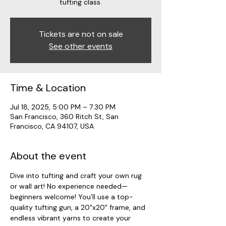
tufting class.
Tickets are not on sale
See other events
Time & Location
Jul 18, 2025, 5:00 PM – 7:30 PM
San Francisco, 360 Ritch St, San
Francisco, CA 94107, USA
About the event
Dive into tufting and craft your own rug 
or wall art! No experience needed—
beginners welcome! You’ll use a top-
quality tufting gun, a 20"x20" frame, and 
endless vibrant yarns to create your 