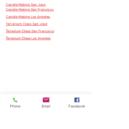
Candle Making San Jose
Candle Making San Francisco
Candle Making Los Angeles
Terrarium Class San Jose
San Francisco
Terrarium Class
Los Angeles
Terrarium Class
Phone
Email
Facebook