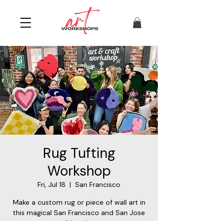
Rug Tufting
Workshop
Fri, Jul 18
  |  
San Francisco
Make a custom rug or piece of wall art in
this magical San Francisco and San Jose