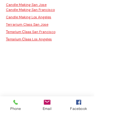
Candle Making San Jose
Candle Making San Francisco
Candle Making Los Angeles
Terrarium Class San Jose
San Francisco
Terrarium Class
Los Angeles
Terrarium Class
Phone
Email
Facebook