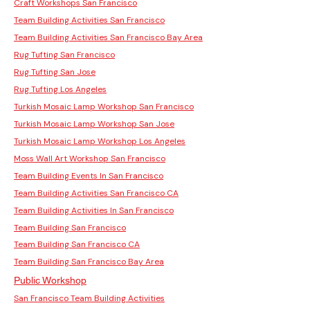
Craft Workshops San Francisco
Team Building Activities San Francisco
Team Building Activities San Francisco Bay Area
Rug Tufting San Francisco
Rug Tufting San Jose
Rug Tufting Los Angeles
Turkish Mosaic Lamp Workshop San Francisco
Turkish Mosaic Lamp Workshop San Jose
Turkish Mosaic Lamp Workshop Los Angeles
Moss Wall Art Workshop San Francisco
Team Building Events In San Francisco
Team Building Activities San Francisco CA
Team Building Activities In San Francisco
Team Building San Francisco
Team Building San Francisco CA
Team Building San Francisco Bay Area
Public Workshop
San Francisco Team Building Activities