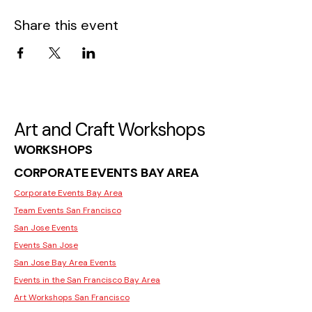
Share this event
Art and Craft Workshops
WORKSHOPS
CORPORATE EVENTS BAY AREA
Corporate Events Bay Area
Team Events San Francisco
San Jose Events
Events San Jose
San Jose Bay Area Events
Events in the San Francisco Bay Area
Art Workshops San Francisco