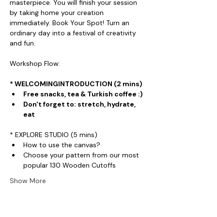
masterpiece. You will finish your session 
by taking home your creation 
immediately. Book Your Spot! Turn an 
ordinary day into a festival of creativity 
and fun.
Workshop Flow:
* WELCOMINGINTRODUCTION (2 mins)
Free snacks, tea & Turkish coffee :)
Don't forget to: stretch, hydrate, 
eat
* EXPLORE STUDIO (5 mins)
How to use the canvas?
Choose your pattern from our most 
popular 130 Wooden Cutoffs
Show More