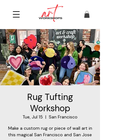
Rug Tufting
Workshop
Tue, Jul 15
  |  
San Francisco
Make a custom rug or piece of wall art in
this magical San Francisco and San Jose