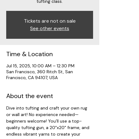
tufting class.
Tickets are not on sale
See other events
Time & Location
Jul 15, 2025, 10:00 AM – 12:30 PM
San Francisco, 360 Ritch St, San
Francisco, CA 94107, USA
About the event
Dive into tufting and craft your own rug 
or wall art! No experience needed—
beginners welcome! You’ll use a top-
quality tufting gun, a 20"x20" frame, and 
endless vibrant yarns to create your 