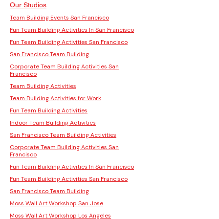
Our Studios
Team Building Events San Francisco
Fun Team Building Activities In San Francisco
Fun Team Building Activities San Francisco
San Francisco Team Building
Corporate Team Building Activities San
Francisco
Team Building Activities
Team Building Activities for Work
Fun Team Building Activities
Indoor Team Building Activities
San Francisco Team Building Activities
Corporate Team Building Activities San
Francisco
Fun Team Building Activities In San Francisco
Fun Team Building Activities San Francisco
San Francisco Team Building
Moss Wall Art Workshop San Jose
Moss Wall Art Workshop Los Angeles