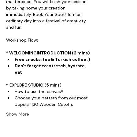
masterpiece. You will finish your session 
by taking home your creation 
immediately. Book Your Spot! Turn an 
ordinary day into a festival of creativity 
and fun.
Workshop Flow:
* WELCOMINGINTRODUCTION (2 mins)
Free snacks, tea & Turkish coffee :)
Don't forget to: stretch, hydrate, 
eat
* EXPLORE STUDIO (5 mins)
How to use the canvas?
Choose your pattern from our most 
popular 130 Wooden Cutoffs
Show More