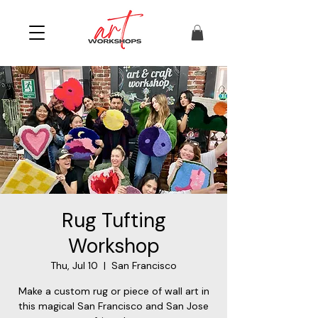
Rug Tufting
Workshop
Thu, Jul 10
  |  
San Francisco
Make a custom rug or piece of wall art in
this magical San Francisco and San Jose