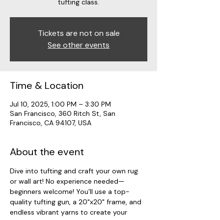
tufting class.
Tickets are not on sale
See other events
Time & Location
Jul 10, 2025, 1:00 PM – 3:30 PM
San Francisco, 360 Ritch St, San
Francisco, CA 94107, USA
About the event
Dive into tufting and craft your own rug 
or wall art! No experience needed—
beginners welcome! You’ll use a top-
quality tufting gun, a 20"x20" frame, and 
endless vibrant yarns to create your 