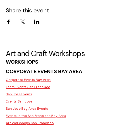
Share this event
Art and Craft Workshops
WORKSHOPS
CORPORATE EVENTS BAY AREA
Corporate Events Bay Area
Team Events San Francisco
San Jose Events
Events San Jose
San Jose Bay Area Events
Events in the San Francisco Bay Area
Art Workshops San Francisco