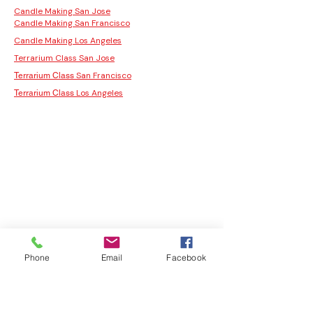
Candle Making San Jose
Candle Making San Francisco
Candle Making Los Angeles
Terrarium Class San Jose
San Francisco
Terrarium Class
Los Angeles
Terrarium Class
Phone
Email
Facebook