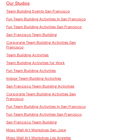
Our Studios
Team Building Events San Francisco
Fun Team Building Activities In San Francisco
Fun Team Building Activities San Francisco
San Francisco Team Building
Corporate Team Building Activities San
Francisco
Team Building Activities
Team Building Activities for Work
Fun Team Building Activities
Indoor Team Building Activities
San Francisco Team Building Activities
Corporate Team Building Activities San
Francisco
Fun Team Building Activities In San Francisco
Fun Team Building Activities San Francisco
San Francisco Team Building
Moss Wall Art Workshop San Jose
Moss Wall Art Workshop Los Angeles