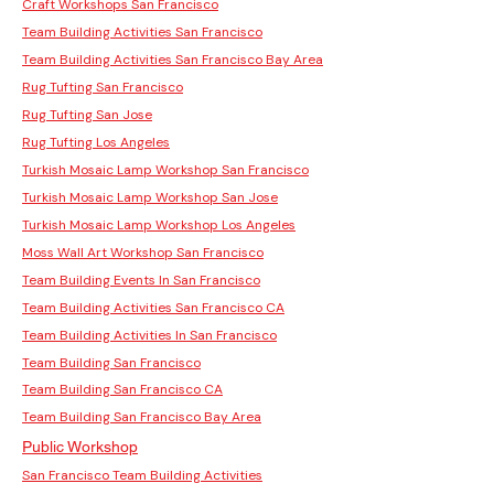
Craft Workshops San Francisco
Team Building Activities San Francisco
Team Building Activities San Francisco Bay Area
Rug Tufting San Francisco
Rug Tufting San Jose
Rug Tufting Los Angeles
Turkish Mosaic Lamp Workshop San Francisco
Turkish Mosaic Lamp Workshop San Jose
Turkish Mosaic Lamp Workshop Los Angeles
Moss Wall Art Workshop San Francisco
Team Building Events In San Francisco
Team Building Activities San Francisco CA
Team Building Activities In San Francisco
Team Building San Francisco
Team Building San Francisco CA
Team Building San Francisco Bay Area
Public Workshop
San Francisco Team Building Activities