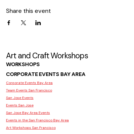
Share this event
Art and Craft Workshops
WORKSHOPS
CORPORATE EVENTS BAY AREA
Corporate Events Bay Area
Team Events San Francisco
San Jose Events
Events San Jose
San Jose Bay Area Events
Events in the San Francisco Bay Area
Art Workshops San Francisco