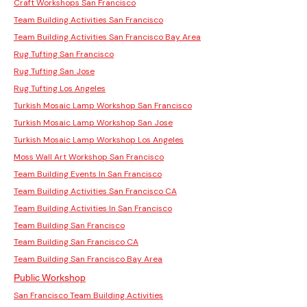
Craft Workshops San Francisco
Team Building Activities San Francisco
Team Building Activities San Francisco Bay Area
Rug Tufting San Francisco
Rug Tufting San Jose
Rug Tufting Los Angeles
Turkish Mosaic Lamp Workshop San Francisco
Turkish Mosaic Lamp Workshop San Jose
Turkish Mosaic Lamp Workshop Los Angeles
Moss Wall Art Workshop San Francisco
Team Building Events In San Francisco
Team Building Activities San Francisco CA
Team Building Activities In San Francisco
Team Building San Francisco
Team Building San Francisco CA
Team Building San Francisco Bay Area
Public Workshop
San Francisco Team Building Activities