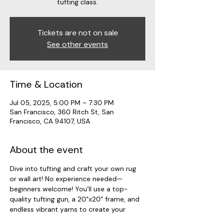
tufting class.
Tickets are not on sale
See other events
Time & Location
Jul 05, 2025, 5:00 PM – 7:30 PM
San Francisco, 360 Ritch St, San
Francisco, CA 94107, USA
About the event
Dive into tufting and craft your own rug 
or wall art! No experience needed—
beginners welcome! You’ll use a top-
quality tufting gun, a 20"x20" frame, and 
endless vibrant yarns to create your 