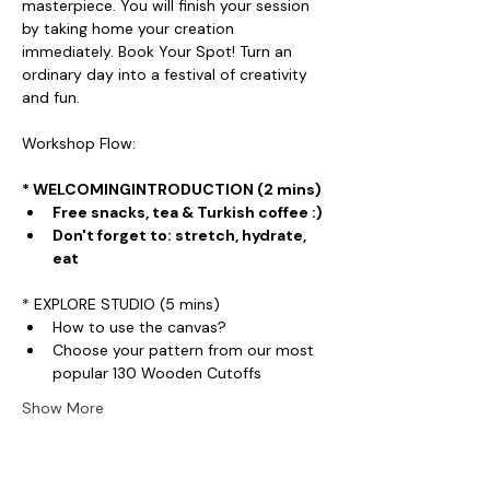
masterpiece. You will finish your session 
by taking home your creation 
immediately. Book Your Spot! Turn an 
ordinary day into a festival of creativity 
and fun.
Workshop Flow:
* WELCOMINGINTRODUCTION (2 mins)
Free snacks, tea & Turkish coffee :)
Don't forget to: stretch, hydrate, 
eat
* EXPLORE STUDIO (5 mins)
How to use the canvas?
Choose your pattern from our most 
popular 130 Wooden Cutoffs
Show More