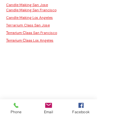
Candle Making San Jose
Candle Making San Francisco
Candle Making Los Angeles
Terrarium Class San Jose
San Francisco
Terrarium Class
Los Angeles
Terrarium Class
Phone
Email
Facebook