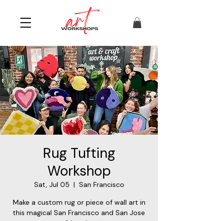
Rug Tufting
Workshop
Sat, Jul 05
  |  
San Francisco
Make a custom rug or piece of wall art in
this magical San Francisco and San Jose