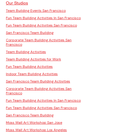
Our Studios
Team Building Events San Francisco
Fun Team Building Activities In San Francisco
Fun Team Building Activities San Francisco
San Francisco Team Building
Corporate Team Building Activities San
Francisco
Team Building Activities
Team Building Activities for Work
Fun Team Building Activities
Indoor Team Building Activities
San Francisco Team Building Activities
Corporate Team Building Activities San
Francisco
Fun Team Building Activities In San Francisco
Fun Team Building Activities San Francisco
San Francisco Team Building
Moss Wall Art Workshop San Jose
Moss Wall Art Workshop Los Angeles