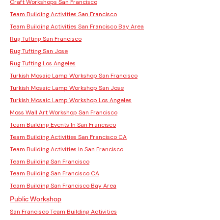
Craft Workshops San Francisco
Team Building Activities San Francisco
Team Building Activities San Francisco Bay Area
Rug Tufting San Francisco
Rug Tufting San Jose
Rug Tufting Los Angeles
Turkish Mosaic Lamp Workshop San Francisco
Turkish Mosaic Lamp Workshop San Jose
Turkish Mosaic Lamp Workshop Los Angeles
Moss Wall Art Workshop San Francisco
Team Building Events In San Francisco
Team Building Activities San Francisco CA
Team Building Activities In San Francisco
Team Building San Francisco
Team Building San Francisco CA
Team Building San Francisco Bay Area
Public Workshop
San Francisco Team Building Activities