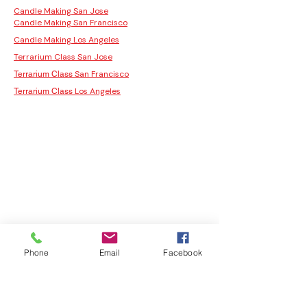
Candle Making San Jose
Candle Making San Francisco
Candle Making Los Angeles
Terrarium Class San Jose
San Francisco
Terrarium Class
Los Angeles
Terrarium Class
Phone
Email
Facebook