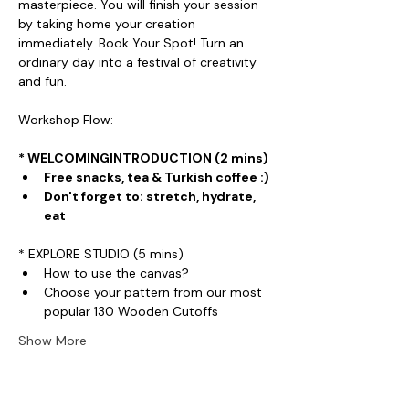
masterpiece. You will finish your session 
by taking home your creation 
immediately. Book Your Spot! Turn an 
ordinary day into a festival of creativity 
and fun.
Workshop Flow:
* WELCOMINGINTRODUCTION (2 mins)
Free snacks, tea & Turkish coffee :)
Don't forget to: stretch, hydrate, 
eat
* EXPLORE STUDIO (5 mins)
How to use the canvas?
Choose your pattern from our most 
popular 130 Wooden Cutoffs
Show More