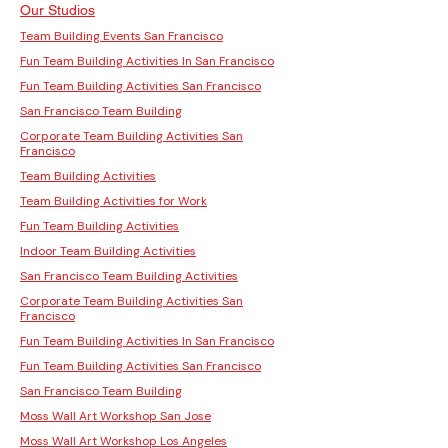
Our Studios
Team Building Events San Francisco
Fun Team Building Activities In San Francisco
Fun Team Building Activities San Francisco
San Francisco Team Building
Corporate Team Building Activities San
Francisco
Team Building Activities
Team Building Activities for Work
Fun Team Building Activities
Indoor Team Building Activities
San Francisco Team Building Activities
Corporate Team Building Activities San
Francisco
Fun Team Building Activities In San Francisco
Fun Team Building Activities San Francisco
San Francisco Team Building
Moss Wall Art Workshop San Jose
Moss Wall Art Workshop Los Angeles