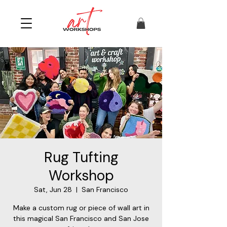
Rug Tufting
Workshop
Sat, Jun 28
  |  
San Francisco
Make a custom rug or piece of wall art in
this magical San Francisco and San Jose