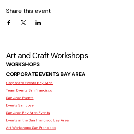
Share this event
Art and Craft Workshops
WORKSHOPS
CORPORATE EVENTS BAY AREA
Corporate Events Bay Area
Team Events San Francisco
San Jose Events
Events San Jose
San Jose Bay Area Events
Events in the San Francisco Bay Area
Art Workshops San Francisco