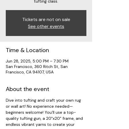
tufting class.
Tickets are not on sale
See other events
Time & Location
Jun 28, 2025, 5:00 PM – 7:30 PM
San Francisco, 360 Ritch St, San
Francisco, CA 94107, USA
About the event
Dive into tufting and craft your own rug 
or wall art! No experience needed—
beginners welcome! You’ll use a top-
quality tufting gun, a 20"x20" frame, and 
endless vibrant yarns to create your 