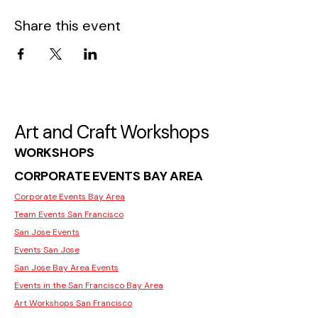
Share this event
Art and Craft Workshops
WORKSHOPS
CORPORATE EVENTS BAY AREA
Corporate Events Bay Area
Team Events San Francisco
San Jose Events
Events San Jose
San Jose Bay Area Events
Events in the San Francisco Bay Area
Art Workshops San Francisco