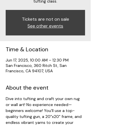
tufting class.
Tickets are not on sale
See other events
Time & Location
Jun 17, 2025, 10:00 AM – 12:30 PM
San Francisco, 360 Ritch St, San
Francisco, CA 94107, USA
About the event
Dive into tufting and craft your own rug 
or wall art! No experience needed—
beginners welcome! You’ll use a top-
quality tufting gun, a 20"x20" frame, and 
endless vibrant yarns to create your 