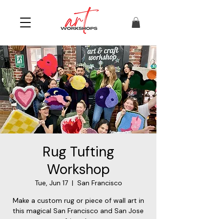
Rug Tufting
Workshop
Tue, Jun 17
  |  
San Francisco
Make a custom rug or piece of wall art in
this magical San Francisco and San Jose