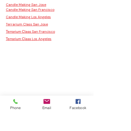
Candle Making San Jose
Candle Making San Francisco
Candle Making Los Angeles
Terrarium Class San Jose
San Francisco
Terrarium Class
Los Angeles
Terrarium Class
Phone
Email
Facebook