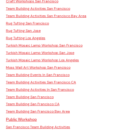
Craft Workshops San Francisco
Team Building Activities San Francisco
Team Building Activities San Francisco Bay Area
Rug Tufting San Francisco
Rug Tufting San Jose
Rug Tufting Los Angeles
Turkish Mosaic Lamp Workshop San Francisco
Turkish Mosaic Lamp Workshop San Jose
Turkish Mosaic Lamp Workshop Los Angeles
Moss Wall Art Workshop San Francisco
Team Building Events In San Francisco
Team Building Activities San Francisco CA
Team Building Activities In San Francisco
Team Building San Francisco
Team Building San Francisco CA
Team Building San Francisco Bay Area
Public Workshop
San Francisco Team Building Activities