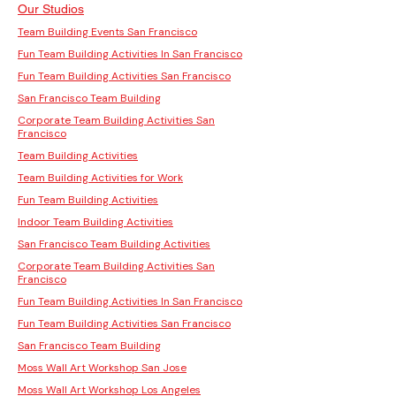
Our Studios
Team Building Events San Francisco
Fun Team Building Activities In San Francisco
Fun Team Building Activities San Francisco
San Francisco Team Building
Corporate Team Building Activities San
Francisco
Team Building Activities
Team Building Activities for Work
Fun Team Building Activities
Indoor Team Building Activities
San Francisco Team Building Activities
Corporate Team Building Activities San
Francisco
Fun Team Building Activities In San Francisco
Fun Team Building Activities San Francisco
San Francisco Team Building
Moss Wall Art Workshop San Jose
Moss Wall Art Workshop Los Angeles