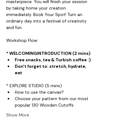
masterpiece. You will finish your session 
by taking home your creation 
immediately. Book Your Spot! Turn an 
ordinary day into a festival of creativity 
and fun.
Workshop Flow:
* WELCOMINGINTRODUCTION (2 mins)
Free snacks, tea & Turkish coffee :)
Don't forget to: stretch, hydrate, 
eat
* EXPLORE STUDIO (5 mins)
How to use the canvas?
Choose your pattern from our most 
popular 130 Wooden Cutoffs
Show More