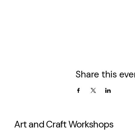
Share this eve
Art and Craft Workshops