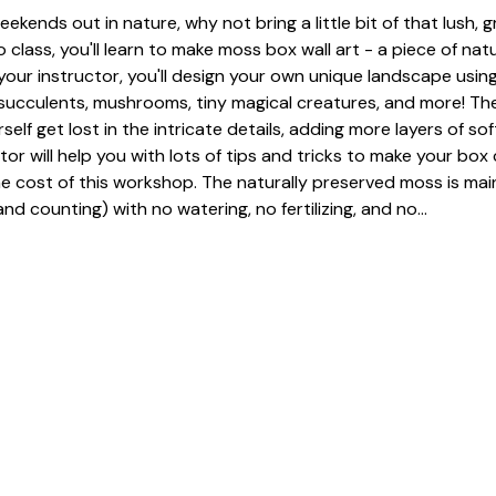
eekends out in nature, why not bring a little bit of that lush, 
 class, you'll learn to make moss box wall art - a piece of nat
our instructor, you'll design your own unique landscape using
, succulents, mushrooms, tiny magical creatures, and more! The
urself get lost in the intricate details, adding more layers of so
tor will help you with lots of tips and tricks to make your box 
he cost of this workshop. The naturally preserved moss is mai
nd counting) with no watering, no fertilizing, and no…