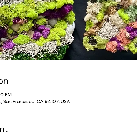
on
00 PM
t, San Francisco, CA 94107, USA
nt