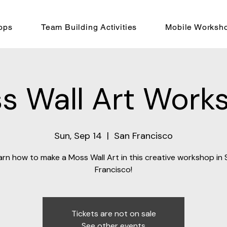
ops
Team Building Activities
Mobile Worksh
s Wall Art Work
Sun, Sep 14
  |  
San Francisco
arn how to make a Moss Wall Art in this creative workshop in 
Francisco!
Tickets are not on sale
See other events