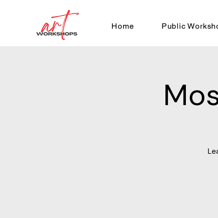
Home
Public Worksh
Mos
Le