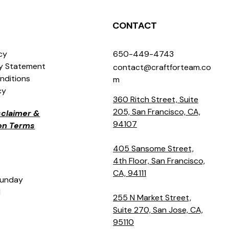
CONTACT
icy
650-449-4743
ty Statement
contact@craftforteam.co
nditions
m
cy
360 Ritch Street, Suite
205, San Francisco, CA,
isclaimer &
94107
ion Terms
405 Sansome Street,
4th Floor, San Francisco,
CA, 94111
Sunday
M
255 N Market Street,
Suite 270, San Jose, CA,
95110