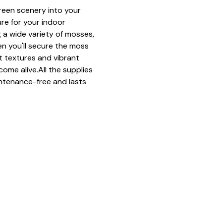
green scenery into your 
ure for your indoor 
 a wide variety of mosses, 
n you'll secure the moss 
ft textures and vibrant 
come alive.All the supplies 
ntenance-free and lasts 