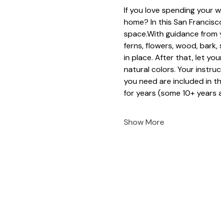
If you love spending your w
home? In this San Francisco
space.With guidance from y
ferns, flowers, wood, bark
in place. After that, let yo
natural colors. Your instruc
you need are included in t
for years (some 10+ years a
Show More