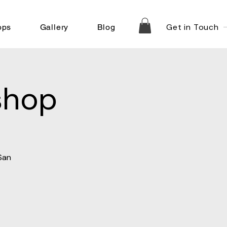
Get in Touch
ops
Gallery
Blog
shop
San