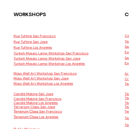
WORKSHOPS
C
Co
Rug Tufting San Francisco
Te
Rug Tufting San Jose
Sa
Rug Tufting Los Angeles
Ev
Turkish Mosaic Lamp Workshop San Francisco
Sa
Turkish Mosaic Lamp Workshop San Jose
Ev
Turkish Mosaic Lamp Workshop Los Angeles
Moss Wall Art Workshop San Francisco
Ar
Moss Wall Art Workshop San Jose
Cr
Moss Wall Art Workshop Los Angeles
Te
Candle Making San Jose
Te
Te
Candle Making San Francisco
Candle Making Los Angeles
Te
Terrarium Class San Jose
Te
San Francisco
Te
Terrarium Class
Los Angeles
Terrarium Class
Te
Te