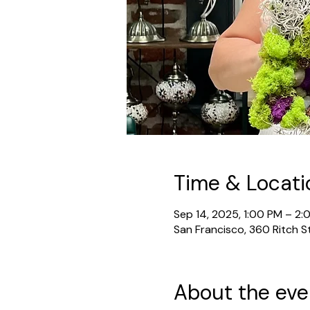
Time & Locati
Sep 14, 2025, 1:00 PM – 2:
San Francisco, 360 Ritch S
About the eve