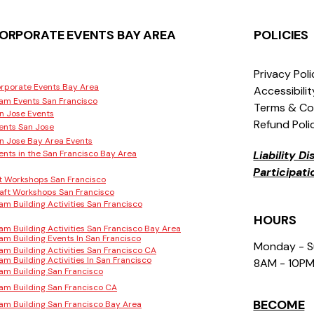
ORPORATE EVENTS BAY AREA
POLICIES
Privacy Pol
rporate Events Bay Area
Accessibili
am Events San Francisco
Terms & Co
n Jose Events
Refund Poli
ents San Jose
n Jose Bay Area Events
ents in the San Francisco Bay Area
Liability D
Participat
t Workshops San Francisco
aft Workshops San Francisco
am Building Activities San Francisco
HOURS
am Building Activities San Francisco Bay Area
am Building Events In San Francisco
Monday - 
am Building Activities San Francisco CA
am Building Activities In San Francisco
8AM - 10P
am Building San Francisco
am Building San Francisco CA
BECOME
am Building San Francisco Bay Area