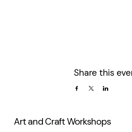
Share this eve
Art and Craft Workshops