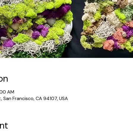
on
1:00 AM
t, San Francisco, CA 94107, USA
nt