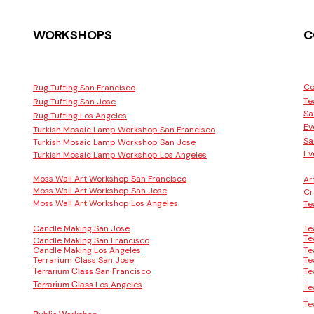
WORKSHOPS
C
Co
Rug Tufting San Francisco
Te
Rug Tufting San Jose
Sa
Rug Tufting Los Angeles
Ev
Turkish Mosaic Lamp Workshop San Francisco
Sa
Turkish Mosaic Lamp Workshop San Jose
Ev
Turkish Mosaic Lamp Workshop Los Angeles
Moss Wall Art Workshop San Francisco
Ar
Moss Wall Art Workshop San Jose
Cr
Moss Wall Art Workshop Los Angeles
Te
Candle Making San Jose
Te
Te
Candle Making San Francisco
Candle Making Los Angeles
Te
Terrarium Class San Jose
Te
San Francisco
Te
Terrarium Class
Los Angeles
Terrarium Class
Te
Te