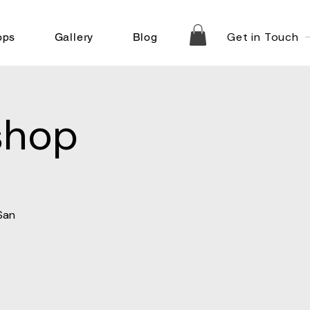
Get in Touch
ops
Gallery
Blog
shop
San