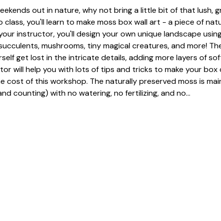
eekends out in nature, why not bring a little bit of that lush, 
 class, you'll learn to make moss box wall art - a piece of nat
our instructor, you'll design your own unique landscape using
, succulents, mushrooms, tiny magical creatures, and more! The
urself get lost in the intricate details, adding more layers of so
tor will help you with lots of tips and tricks to make your box 
he cost of this workshop. The naturally preserved moss is mai
nd counting) with no watering, no fertilizing, and no…