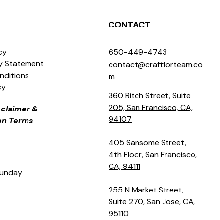
CONTACT
icy
650-449-4743
ty Statement
contact@craftforteam.co
nditions
m
cy
360 Ritch Street, Suite
205, San Francisco, CA,
isclaimer &
94107
ion Terms
405 Sansome Street,
4th Floor, San Francisco,
CA, 94111
Sunday
M
255 N Market Street,
Suite 270, San Jose, CA,
95110