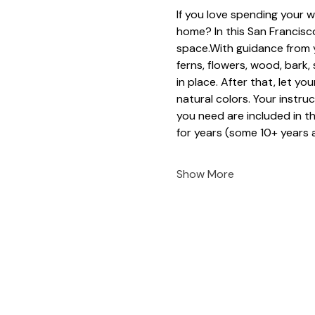
If you love spending your w
home? In this San Francisco
space.With guidance from y
ferns, flowers, wood, bark
in place. After that, let yo
natural colors. Your instruc
you need are included in t
for years (some 10+ years a
Show More