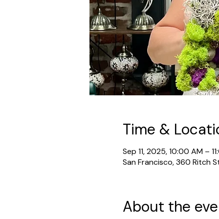
Time & Locati
Sep 11, 2025, 10:00 AM – 1
San Francisco, 360 Ritch S
About the eve