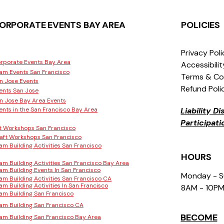
ORPORATE EVENTS BAY AREA
POLICIES
Privacy Pol
rporate Events Bay Area
Accessibili
am Events San Francisco
Terms & Co
n Jose Events
Refund Poli
ents San Jose
n Jose Bay Area Events
ents in the San Francisco Bay Area
Liability D
Participat
t Workshops San Francisco
aft Workshops San Francisco
am Building Activities San Francisco
HOURS
am Building Activities San Francisco Bay Area
am Building Events In San Francisco
Monday - 
am Building Activities San Francisco CA
am Building Activities In San Francisco
8AM - 10P
am Building San Francisco
am Building San Francisco CA
BECOME
am Building San Francisco Bay Area