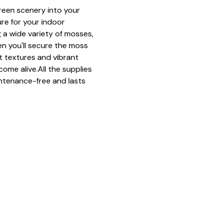
green scenery into your 
ure for your indoor 
 a wide variety of mosses, 
n you'll secure the moss 
ft textures and vibrant 
come alive.All the supplies 
ntenance-free and lasts 