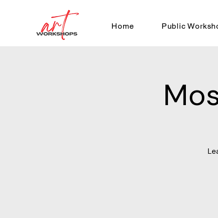
Home
Public Worksh
Mos
Le