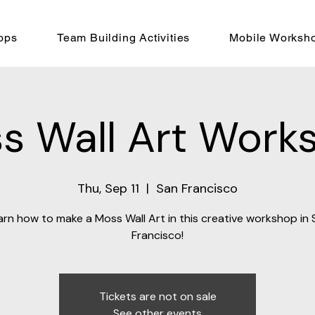
ops
Team Building Activities
Mobile Worksh
s Wall Art Work
Thu, Sep 11
  |  
San Francisco
arn how to make a Moss Wall Art in this creative workshop in 
Francisco!
Tickets are not on sale
See other events