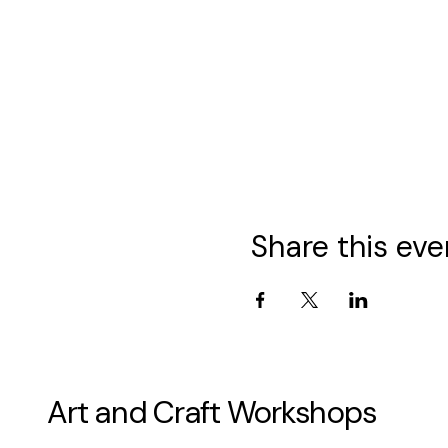
Share this eve
Art and Craft Workshops