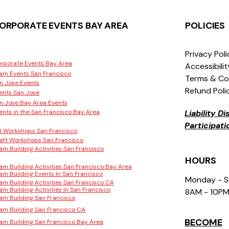
ORPORATE EVENTS BAY AREA
POLICIES
Privacy Pol
rporate Events Bay Area
Accessibili
am Events San Francisco
Terms & Co
n Jose Events
Refund Poli
ents San Jose
n Jose Bay Area Events
ents in the San Francisco Bay Area
Liability D
Participat
t Workshops San Francisco
aft Workshops San Francisco
am Building Activities San Francisco
HOURS
am Building Activities San Francisco Bay Area
am Building Events In San Francisco
Monday - 
am Building Activities San Francisco CA
am Building Activities In San Francisco
8AM - 10P
am Building San Francisco
am Building San Francisco CA
BECOME
am Building San Francisco Bay Area