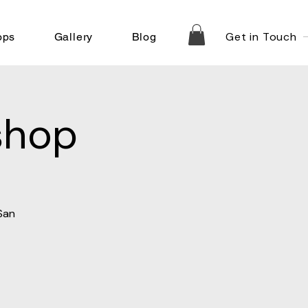
Get in Touch
ops
Gallery
Blog
shop
San