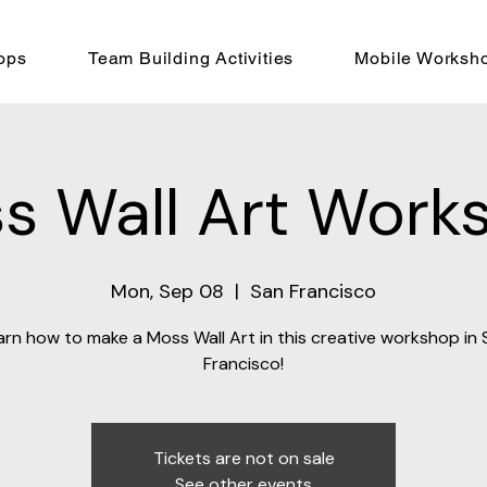
ops
Team Building Activities
Mobile Worksh
s Wall Art Work
Mon, Sep 08
  |  
San Francisco
arn how to make a Moss Wall Art in this creative workshop in 
Francisco!
Tickets are not on sale
See other events