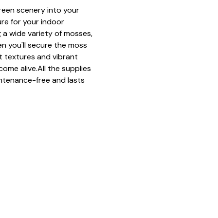
green scenery into your 
ure for your indoor 
 a wide variety of mosses, 
n you'll secure the moss 
ft textures and vibrant 
come alive.All the supplies 
ntenance-free and lasts 