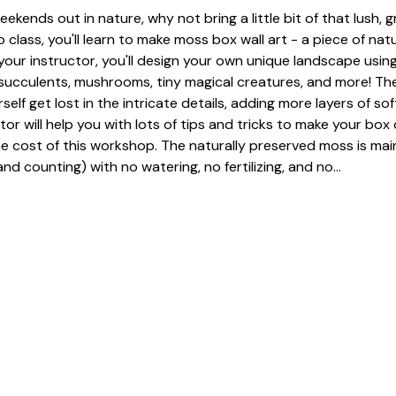
eekends out in nature, why not bring a little bit of that lush, 
 class, you'll learn to make moss box wall art - a piece of nat
our instructor, you'll design your own unique landscape using
, succulents, mushrooms, tiny magical creatures, and more! The
urself get lost in the intricate details, adding more layers of so
tor will help you with lots of tips and tricks to make your box 
he cost of this workshop. The naturally preserved moss is mai
nd counting) with no watering, no fertilizing, and no…