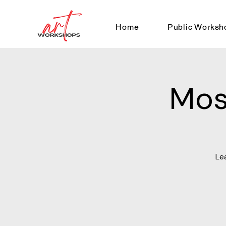
Home
Public Worksh
Mos
Le