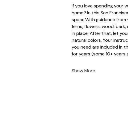
If you love spending your w
home? In this San Francisco
space.With guidance from y
ferns, flowers, wood, bark
in place. After that, let yo
natural colors. Your instruc
you need are included in t
for years (some 10+ years a
Show More