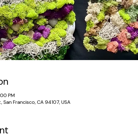
on
6:00 PM
t, San Francisco, CA 94107, USA
nt