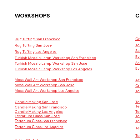
WORKSHOPS
C
Co
Rug Tufting San Francisco
Te
Rug Tufting San Jose
Sa
Rug Tufting Los Angeles
Ev
Turkish Mosaic Lamp Workshop San Francisco
Sa
Turkish Mosaic Lamp Workshop San Jose
Ev
Turkish Mosaic Lamp Workshop Los Angeles
Moss Wall Art Workshop San Francisco
Ar
Moss Wall Art Workshop San Jose
Cr
Moss Wall Art Workshop Los Angeles
Te
Candle Making San Jose
Te
Te
Candle Making San Francisco
Candle Making Los Angeles
Te
Terrarium Class San Jose
Te
San Francisco
Te
Terrarium Class
Los Angeles
Terrarium Class
Te
Te