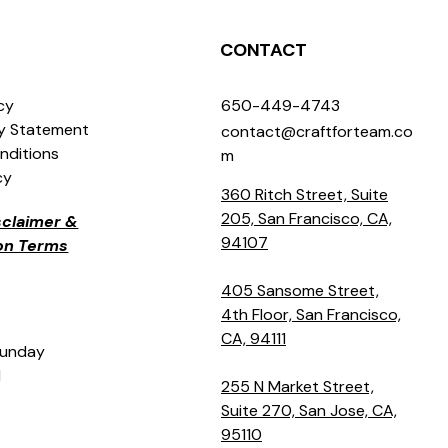
CONTACT
icy
650-449-4743
ty Statement
contact@craftforteam.co
nditions
m
cy
360 Ritch Street, Suite
205, San Francisco, CA,
isclaimer &
94107
ion Terms
405 Sansome Street,
4th Floor, San Francisco,
CA, 94111
Sunday
M
255 N Market Street,
Suite 270, San Jose, CA,
95110