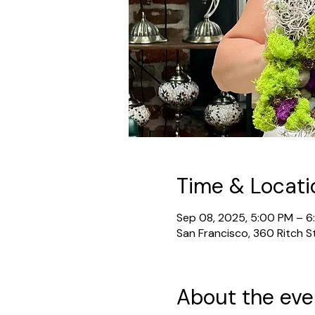
Time & Locati
Sep 08, 2025, 5:00 PM – 
San Francisco, 360 Ritch S
About the eve