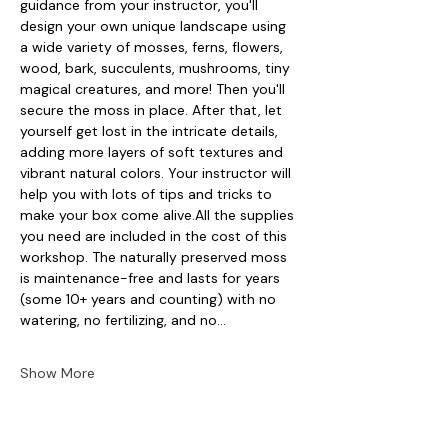
guidance from your instructor, you'll 
design your own unique landscape using 
a wide variety of mosses, ferns, flowers, 
wood, bark, succulents, mushrooms, tiny 
magical creatures, and more! Then you'll 
secure the moss in place. After that, let 
yourself get lost in the intricate details, 
adding more layers of soft textures and 
vibrant natural colors. Your instructor will 
help you with lots of tips and tricks to 
make your box come alive.All the supplies 
you need are included in the cost of this 
workshop. The naturally preserved moss 
is maintenance-free and lasts for years 
(some 10+ years and counting) with no 
watering, no fertilizing, and no…
Show More