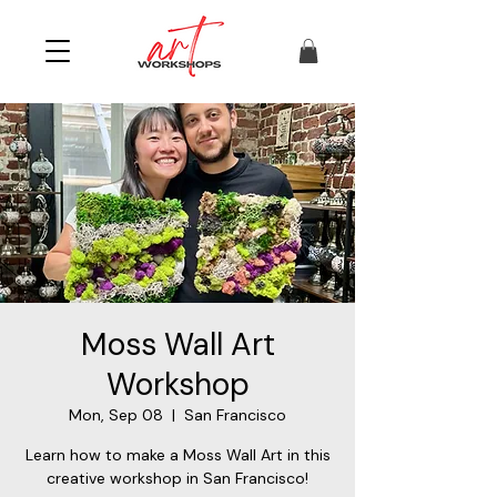
Moss Wall Art
Workshop
Mon, Sep 08
  |  
San Francisco
Learn how to make a Moss Wall Art in this
creative workshop in San Francisco!