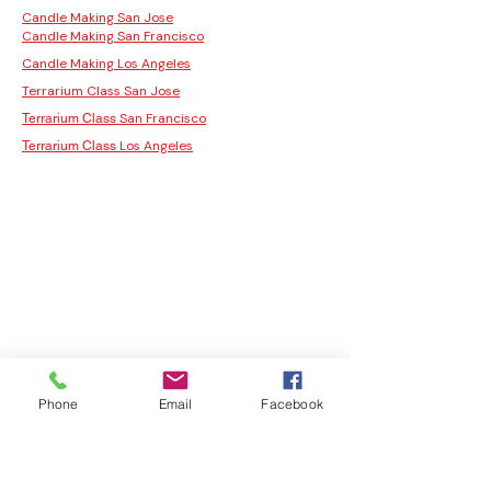
Candle Making San Jose
Candle Making San Francisco
Candle Making Los Angeles
Terrarium Class San Jose
San Francisco
Terrarium Class
Los Angeles
Terrarium Class
Phone
Email
Facebook