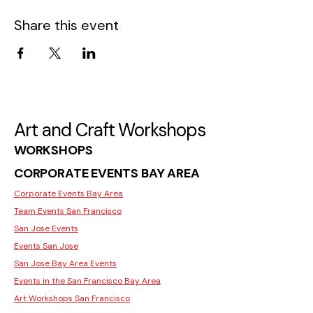
Share this event
Art and Craft Workshops
WORKSHOPS
CORPORATE EVENTS BAY AREA
Corporate Events Bay Area
Team Events San Francisco
San Jose Events
Events San Jose
San Jose Bay Area Events
Events in the San Francisco Bay Area
Art Workshops San Francisco