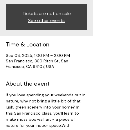
Tickets are not on sale
See other events
Time & Location
Sep 08, 2025, 1:00 PM – 2:00 PM
San Francisco, 360 Ritch St, San
Francisco, CA 94107, USA
About the event
If you love spending your weekends out in 
nature, why not bring a little bit of that 
lush, green scenery into your home? In 
this San Francisco class, you'll learn to 
make moss box wall art - a piece of 
nature for your indoor space.With 