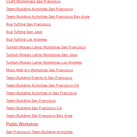
Craft Workshops San Francisco
Team Building Activities San Francisco
Team Building Activities San Francisco Bay Area
Rug Tufting San Francisco
Rug Tufting San Jose
Rug Tufting Los Angeles
Turkish Mosaic Lamp Workshop San Francisco
Turkish Mosaic Lamp Workshop San Jose
Turkish Mosaic Lamp Workshop Los Angeles
Moss Wall Art Workshop San Francisco
Team Building Events In San Francisco
Team Building Activities San Francisco CA
Team Building Activities In San Francisco
Team Building San Francisco
Team Building San Francisco CA
Team Building San Francisco Bay Area
Public Workshop
San Francisco Team Building Activities