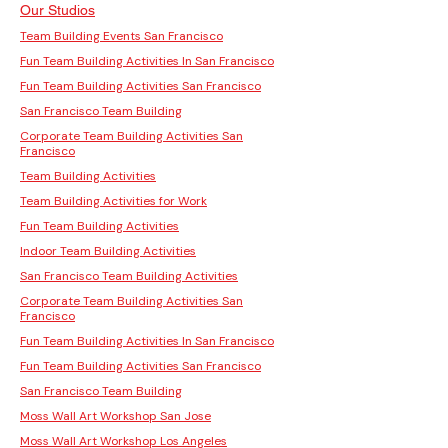
Our Studios
Team Building Events San Francisco
Fun Team Building Activities In San Francisco
Fun Team Building Activities San Francisco
San Francisco Team Building
Corporate Team Building Activities San
Francisco
Team Building Activities
Team Building Activities for Work
Fun Team Building Activities
Indoor Team Building Activities
San Francisco Team Building Activities
Corporate Team Building Activities San
Francisco
Fun Team Building Activities In San Francisco
Fun Team Building Activities San Francisco
San Francisco Team Building
Moss Wall Art Workshop San Jose
Moss Wall Art Workshop Los Angeles