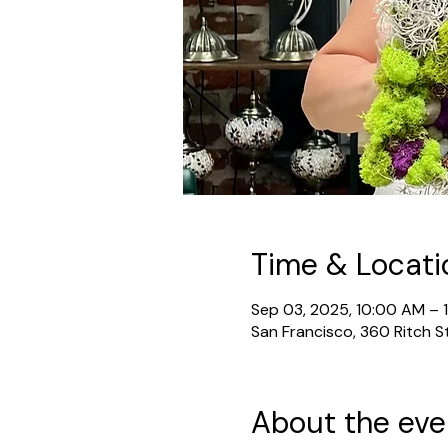
Time & Locati
Sep 03, 2025, 10:00 AM – 
San Francisco, 360 Ritch S
About the eve