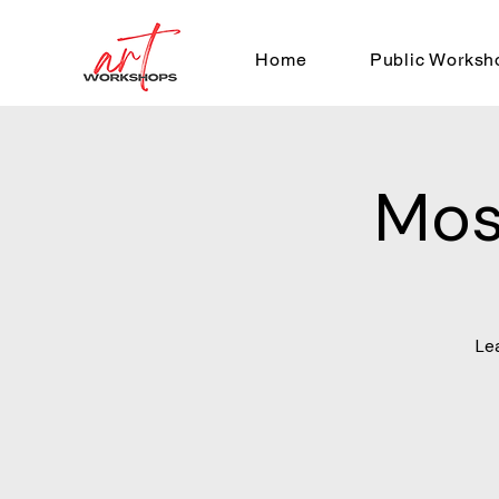
Home
Public Worksh
Mos
Le