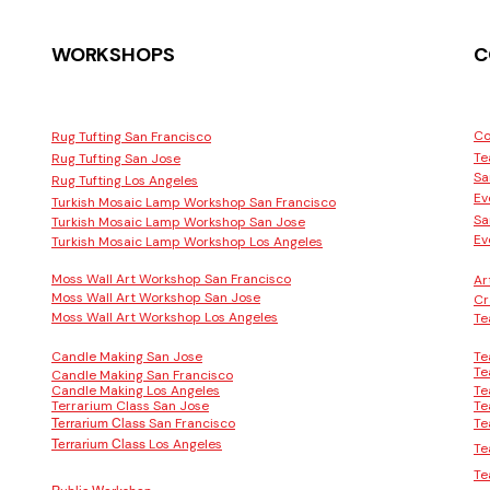
WORKSHOPS
C
Co
Rug Tufting San Francisco
Te
Rug Tufting San Jose
Sa
Rug Tufting Los Angeles
Ev
Turkish Mosaic Lamp Workshop San Francisco
Sa
Turkish Mosaic Lamp Workshop San Jose
Ev
Turkish Mosaic Lamp Workshop Los Angeles
Moss Wall Art Workshop San Francisco
Ar
Moss Wall Art Workshop San Jose
Cr
Moss Wall Art Workshop Los Angeles
Te
Candle Making San Jose
Te
Te
Candle Making San Francisco
Candle Making Los Angeles
Te
Terrarium Class San Jose
Te
San Francisco
Te
Terrarium Class
Los Angeles
Terrarium Class
Te
Te