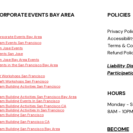
ORPORATE EVENTS BAY AREA
POLICIES
Privacy Pol
rporate Events Bay Area
Accessibili
am Events San Francisco
Terms & Co
n Jose Events
Refund Poli
ents San Jose
n Jose Bay Area Events
ents in the San Francisco Bay Area
Liability D
Participat
t Workshops San Francisco
aft Workshops San Francisco
am Building Activities San Francisco
HOURS
am Building Activities San Francisco Bay Area
am Building Events In San Francisco
Monday - 
am Building Activities San Francisco CA
am Building Activities In San Francisco
8AM - 10P
am Building San Francisco
am Building San Francisco CA
BECOME
am Building San Francisco Bay Area