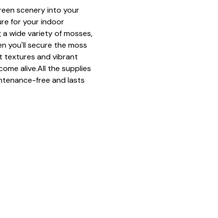
green scenery into your 
ure for your indoor 
 a wide variety of mosses, 
n you'll secure the moss 
ft textures and vibrant 
come alive.All the supplies 
ntenance-free and lasts 