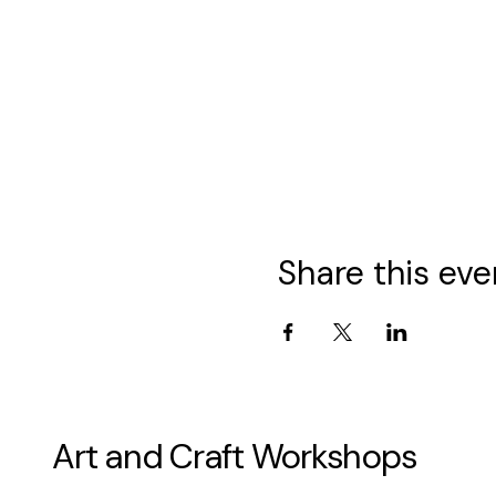
Share this eve
Art and Craft Workshops