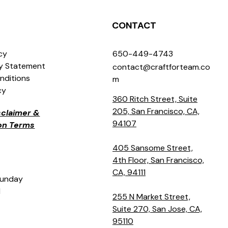
CONTACT
icy
650-449-4743
ty Statement
contact@craftforteam.co
nditions
m
cy
360 Ritch Street, Suite
205, San Francisco, CA,
isclaimer &
94107
ion Terms
405 Sansome Street,
4th Floor, San Francisco,
CA, 94111
Sunday
M
255 N Market Street,
Suite 270, San Jose, CA,
95110