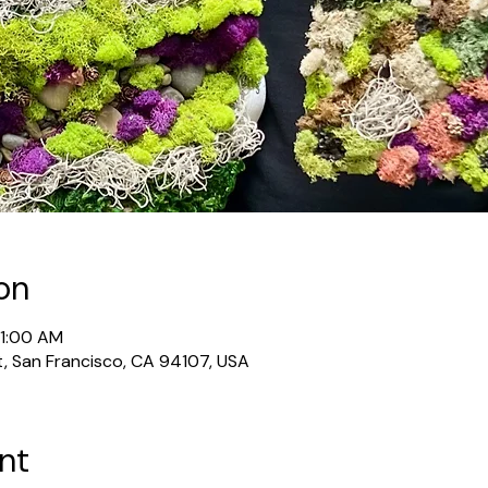
on
11:00 AM
t, San Francisco, CA 94107, USA
nt