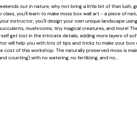
eekends out in nature, why not bring a little bit of that lush, 
 class, you'll learn to make moss box wall art - a piece of nat
our instructor, you'll design your own unique landscape using
, succulents, mushrooms, tiny magical creatures, and more! The
urself get lost in the intricate details, adding more layers of so
tor will help you with lots of tips and tricks to make your box 
he cost of this workshop. The naturally preserved moss is mai
nd counting) with no watering, no fertilizing, and no…