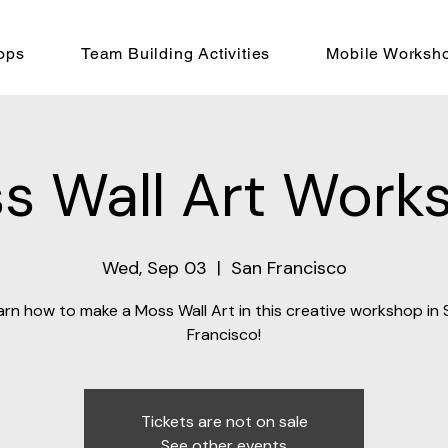
ops
Team Building Activities
Mobile Worksh
s Wall Art Work
Wed, Sep 03
  |  
San Francisco
arn how to make a Moss Wall Art in this creative workshop in 
Francisco!
Tickets are not on sale
See other events