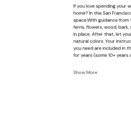
If you love spending your w
home? In this San Francisco
space.With guidance from y
ferns, flowers, wood, bark
in place. After that, let yo
natural colors. Your instruc
you need are included in t
for years (some 10+ years a
Show More