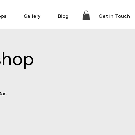
Get in Touch
ops
Gallery
Blog
shop
San