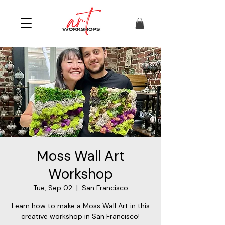
Moss Wall Art
Workshop
Tue, Sep 02
  |  
San Francisco
Learn how to make a Moss Wall Art in this
creative workshop in San Francisco!