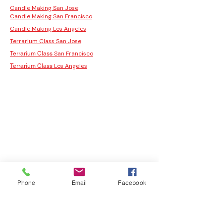
Candle Making San Jose
Candle Making San Francisco
Candle Making Los Angeles
Terrarium Class San Jose
San Francisco
Terrarium Class
Los Angeles
Terrarium Class
Phone
Email
Facebook