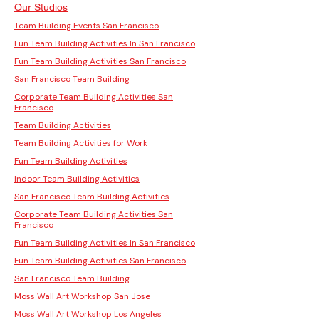
Our Studios
Team Building Events San Francisco
Fun Team Building Activities In San Francisco
Fun Team Building Activities San Francisco
San Francisco Team Building
Corporate Team Building Activities San
Francisco
Team Building Activities
Team Building Activities for Work
Fun Team Building Activities
Indoor Team Building Activities
San Francisco Team Building Activities
Corporate Team Building Activities San
Francisco
Fun Team Building Activities In San Francisco
Fun Team Building Activities San Francisco
San Francisco Team Building
Moss Wall Art Workshop San Jose
Moss Wall Art Workshop Los Angeles