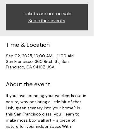
Tickets are not on sale
See other events
Time & Location
Sep 02, 2025, 10:00 AM – 11:00 AM
San Francisco, 360 Ritch St, San
Francisco, CA 94107, USA
About the event
If you love spending your weekends out in 
nature, why not bring a little bit of that 
lush, green scenery into your home? In 
this San Francisco class, you'll learn to 
make moss box wall art - a piece of 
nature for your indoor space.With 