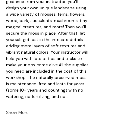
guidance from your instructor, you'll 
design your own unique landscape using 
a wide variety of mosses, ferns, flowers, 
wood, bark, succulents, mushrooms, tiny 
magical creatures, and more! Then you'll 
secure the moss in place. After that, let 
yourself get lost in the intricate details, 
adding more layers of soft textures and 
vibrant natural colors. Your instructor will 
help you with lots of tips and tricks to 
make your box come alive.All the supplies 
you need are included in the cost of this 
workshop. The naturally preserved moss 
is maintenance-free and lasts for years 
(some 10+ years and counting) with no 
watering, no fertilizing, and no…
Show More