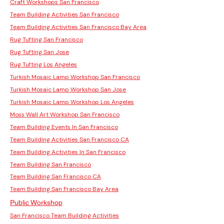
Craft Workshops San Francisco
Team Building Activities San Francisco
Team Building Activities San Francisco Bay Area
Rug Tufting San Francisco
Rug Tufting San Jose
Rug Tufting Los Angeles
Turkish Mosaic Lamp Workshop San Francisco
Turkish Mosaic Lamp Workshop San Jose
Turkish Mosaic Lamp Workshop Los Angeles
Moss Wall Art Workshop San Francisco
Team Building Events In San Francisco
Team Building Activities San Francisco CA
Team Building Activities In San Francisco
Team Building San Francisco
Team Building San Francisco CA
Team Building San Francisco Bay Area
Public Workshop
San Francisco Team Building Activities