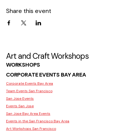
Share this event
Art and Craft Workshops
WORKSHOPS
CORPORATE EVENTS BAY AREA
Corporate Events Bay Area
Team Events San Francisco
San Jose Events
Events San Jose
San Jose Bay Area Events
Events in the San Francisco Bay Area
Art Workshops San Francisco